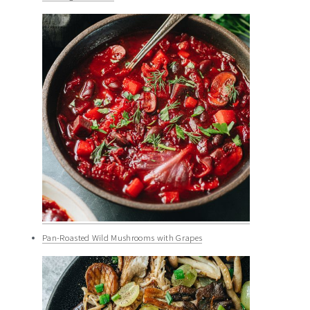
Pan-Roasted Wild Mushrooms with Grapes