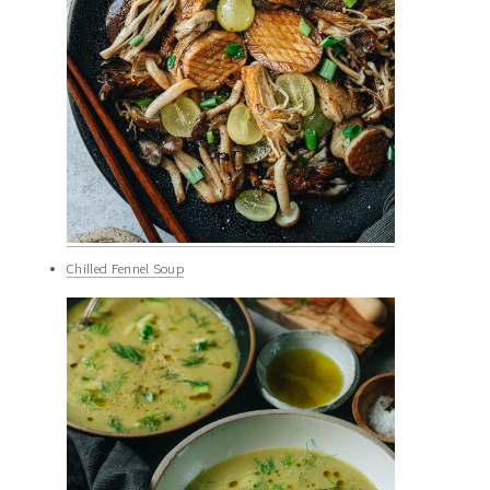
Chilled Fennel Soup