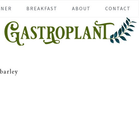
NNER
BREAKFAST
ABOUT
CONTACT
barley