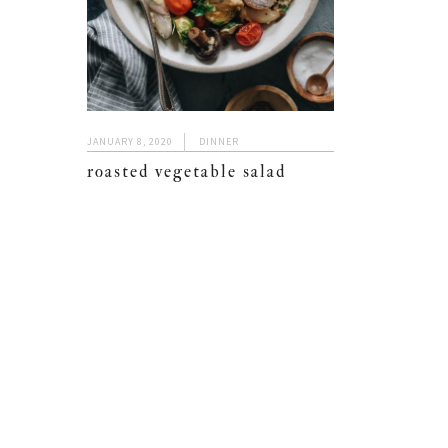
JANUARY 8, 2020
DINNER
roasted vegetable salad