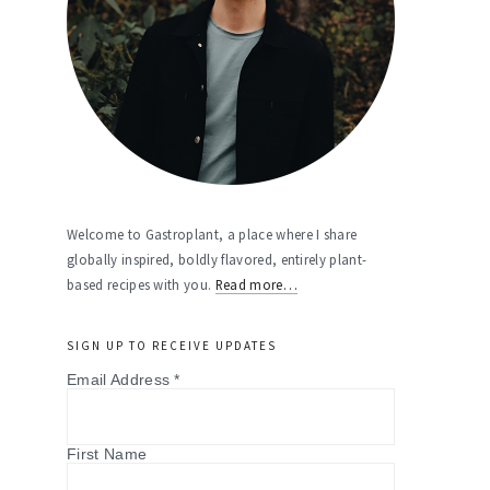
Welcome to Gastroplant, a place where I share
globally inspired, boldly flavored, entirely plant-
based recipes with you.
Read more…
SIGN UP TO RECEIVE UPDATES
Email Address
*
First Name