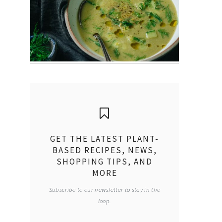
GET THE LATEST PLANT-
BASED RECIPES, NEWS,
SHOPPING TIPS, AND
MORE
Subscribe to our newsletter to stay in the
loop.