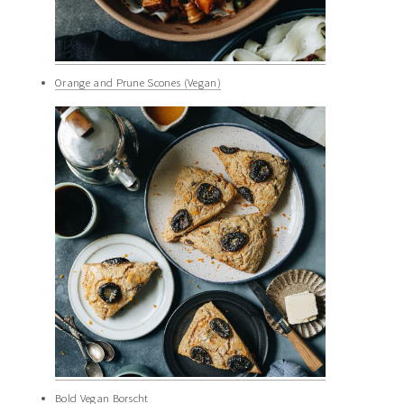
Orange and Prune Scones (Vegan)
Bold Vegan Borscht