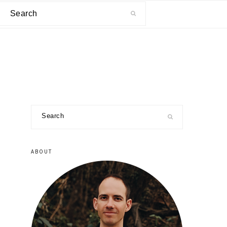
Search
primary
Search
sidebar
ABOUT