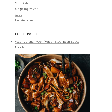
Side Dish
Single Ingredient
Soup
Uncategorized
LATEST POSTS
Vegan Jajangmyeon (Korean Black Bean Sauce
Noodles)