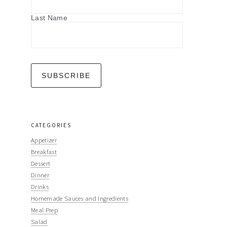
Last Name
CATEGORIES
Appetizer
Breakfast
Dessert
Dinner
Drinks
Homemade Sauces and Ingredients
Meal Prep
Salad