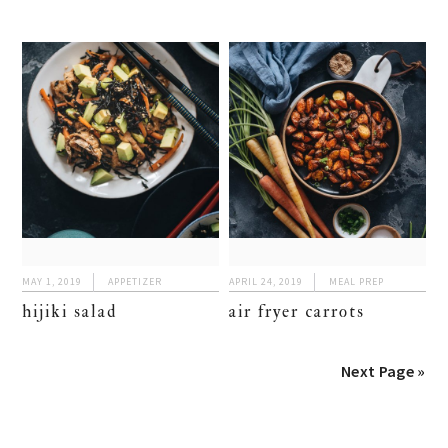
MAY 1, 2019
APPETIZER
APRIL 24, 2019
MEAL PREP
hijiki salad
air fryer carrots
Next Page »