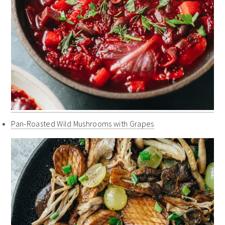
Pan-Roasted Wild Mushrooms with Grapes