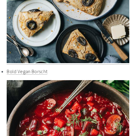
Bold Vegan Borscht