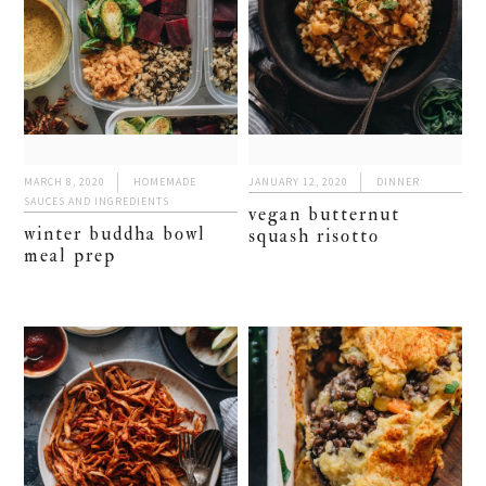
MARCH 8, 2020
HOMEMADE
JANUARY 12, 2020
DINNER
SAUCES AND INGREDIENTS
vegan butternut
winter buddha bowl
squash risotto
meal prep