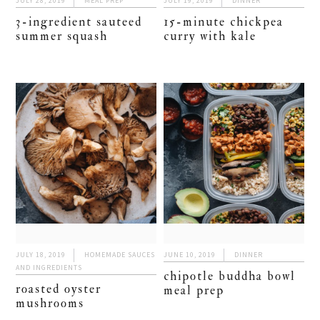
JULY 28, 2019
MEAL PREP
JULY 19, 2019
DINNER
3-ingredient sauteed
15-minute chickpea
summer squash
curry with kale
JULY 18, 2019
HOMEMADE SAUCES
JUNE 10, 2019
DINNER
AND INGREDIENTS
chipotle buddha bowl
roasted oyster
meal prep
mushrooms