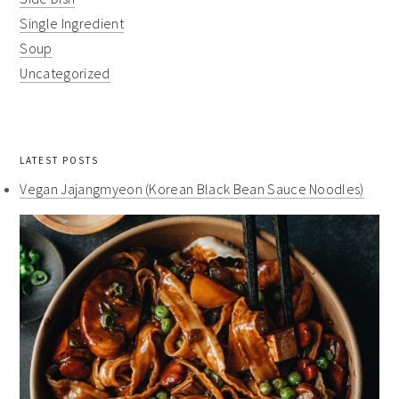
Single Ingredient
Soup
Uncategorized
LATEST POSTS
Vegan Jajangmyeon (Korean Black Bean Sauce Noodles)