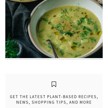
GET THE LATEST PLANT-BASED RECIPES,
NEWS, SHOPPING TIPS, AND MORE