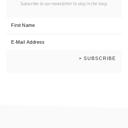
Subscribe to our newsletter to stay in the loop.