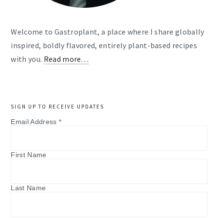
Welcome to Gastroplant, a place where I share globally
inspired, boldly flavored, entirely plant-based recipes
with you.
Read more…
SIGN UP TO RECEIVE UPDATES
Email Address
*
First Name
Last Name