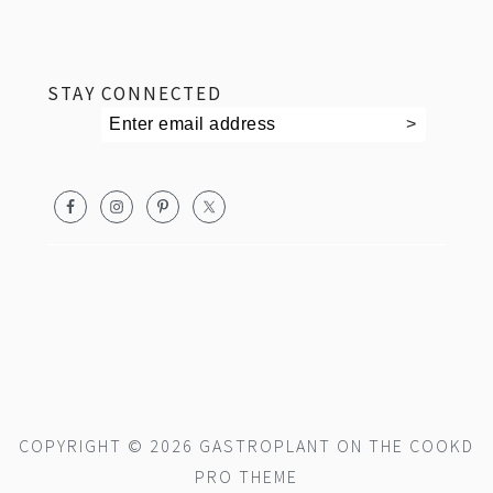
footer
STAY CONNECTED
COPYRIGHT © 2026 GASTROPLANT ON THE
COOKD
PRO THEME