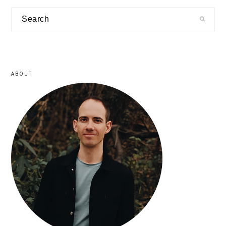
primary
Search
sidebar
ABOUT