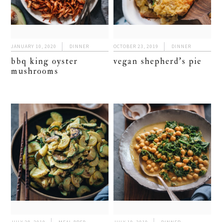
JANUARY 10, 2020
DINNER
OCTOBER 23, 2019
DINNER
bbq king oyster
vegan shepherd’s pie
mushrooms