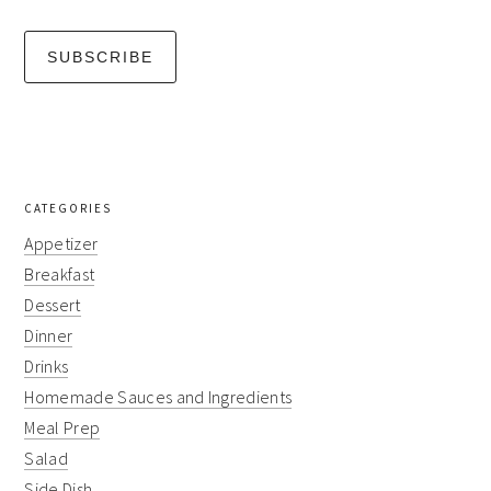
CATEGORIES
Appetizer
Breakfast
Dessert
Dinner
Drinks
Homemade Sauces and Ingredients
Meal Prep
Salad
Side Dish