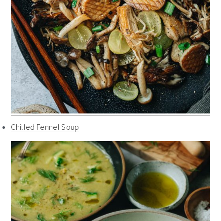
Chilled Fennel Soup