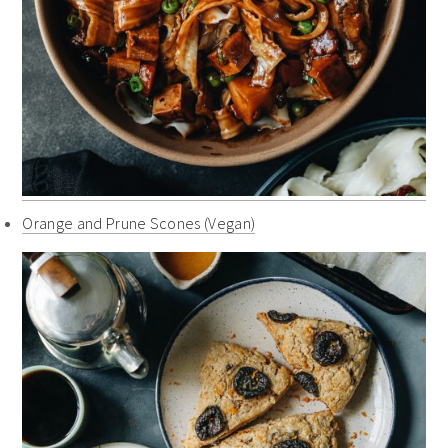
Orange and Prune Scones (Vegan)