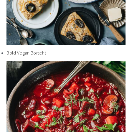
Bold Vegan Borscht