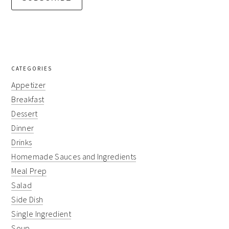
CATEGORIES
Appetizer
Breakfast
Dessert
Dinner
Drinks
Homemade Sauces and Ingredients
Meal Prep
Salad
Side Dish
Single Ingredient
Soup