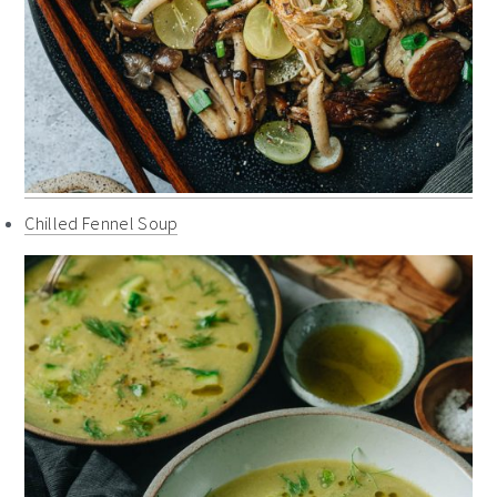
Chilled Fennel Soup