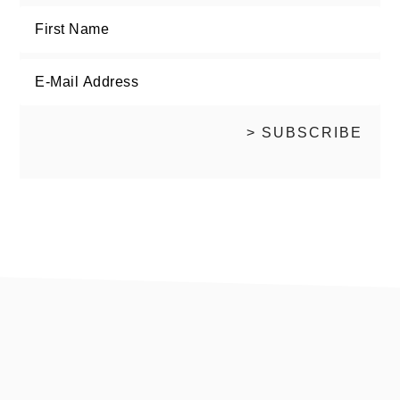
footer