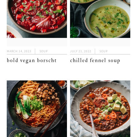
MARCH 14, 2023
SOUP
JULY 21, 2022
SOUP
bold vegan borscht
chilled fennel soup