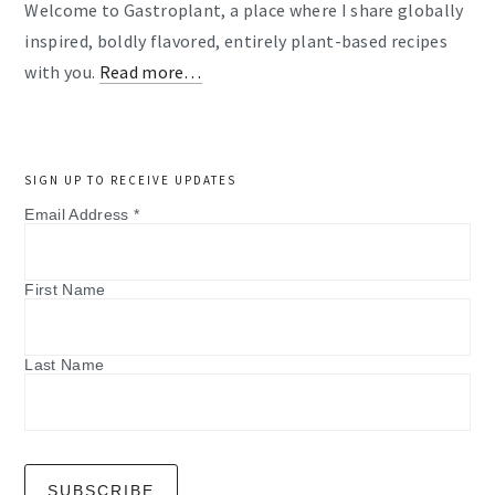
Welcome to Gastroplant, a place where I share globally
inspired, boldly flavored, entirely plant-based recipes
with you.
Read more…
SIGN UP TO RECEIVE UPDATES
Email Address
*
First Name
Last Name