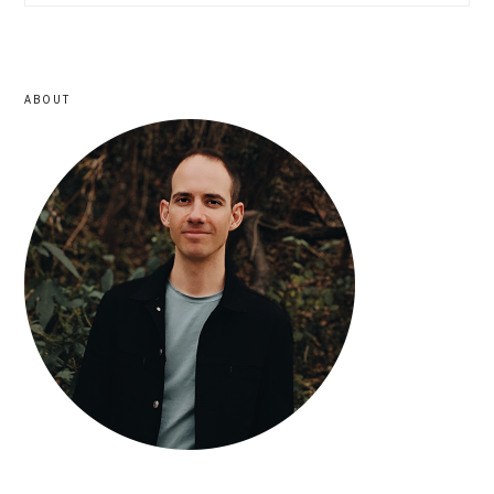
sidebar
ABOUT