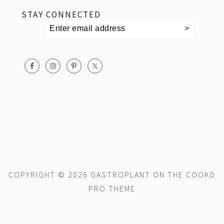
STAY CONNECTED
COPYRIGHT © 2026 GASTROPLANT ON THE
COOKD
PRO THEME