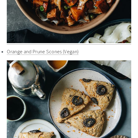
Orange and Prune Scones (Vegan)