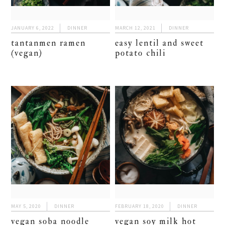
JANUARY 6, 2022
DINNER
MARCH 12, 2021
DINNER
tantanmen ramen
easy lentil and sweet
(vegan)
potato chili
MAY 5, 2020
DINNER
FEBRUARY 18, 2020
DINNER
vegan soba noodle
vegan soy milk hot