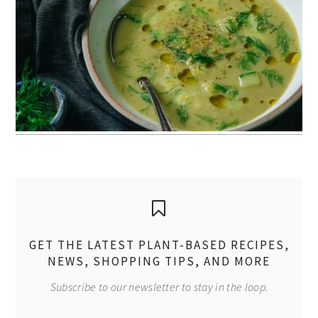
GET THE LATEST PLANT-BASED RECIPES,
NEWS, SHOPPING TIPS, AND MORE
Subscribe to our newsletter to stay in the loop.