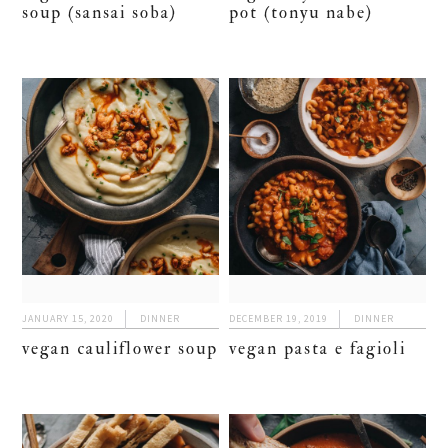
soup (sansai soba)
pot (tonyu nabe)
JANUARY 15, 2020
DINNER
DECEMBER 19, 2019
DINNER
vegan cauliflower soup
vegan pasta e fagioli