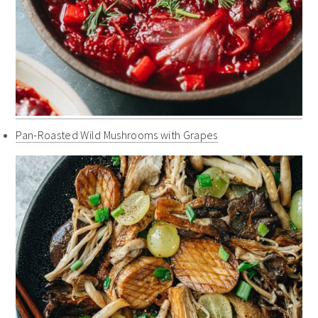
Pan-Roasted Wild Mushrooms with Grapes