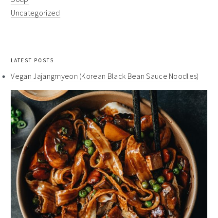
Uncategorized
LATEST POSTS
Vegan Jajangmyeon (Korean Black Bean Sauce Noodles)