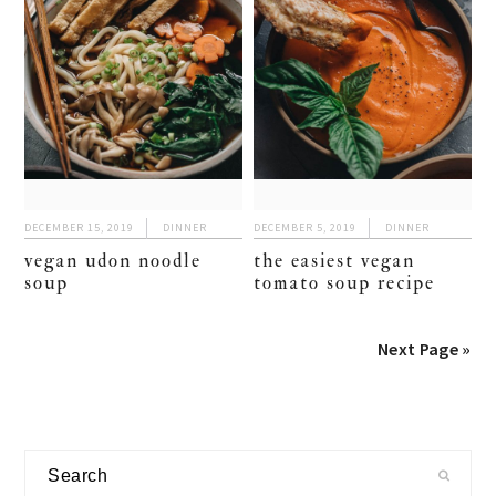
DECEMBER 15, 2019
DINNER
DECEMBER 5, 2019
DINNER
vegan udon noodle
the easiest vegan
soup
tomato soup recipe
Next Page »
primary
Search