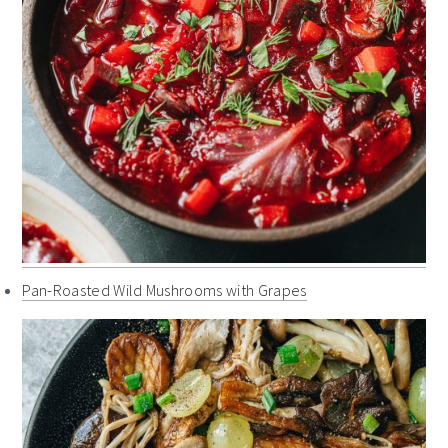
Pan-Roasted Wild Mushrooms with Grapes