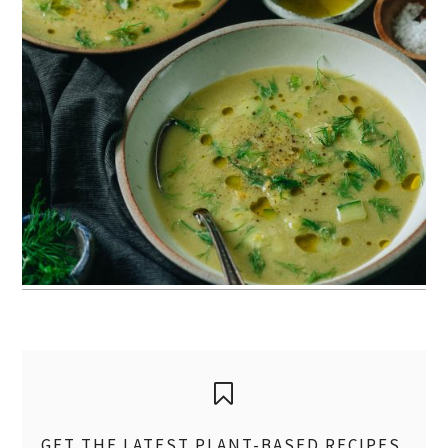
GET THE LATEST PLANT-BASED RECIPES,