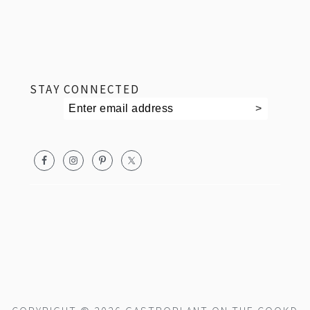
footer
STAY CONNECTED