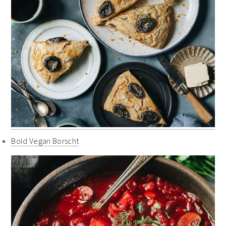
Bold Vegan Borscht