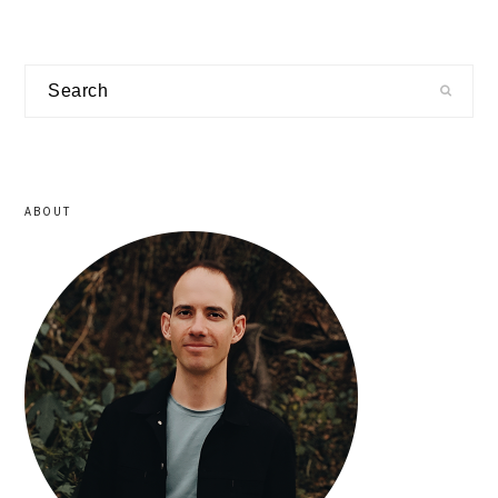
primary
Search
sidebar
ABOUT