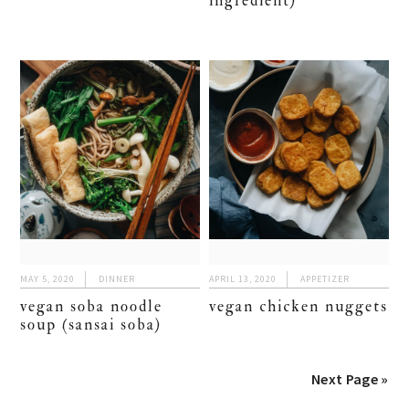
ingredient)
MAY 5, 2020
DINNER
APRIL 13, 2020
APPETIZER
vegan soba noodle
vegan chicken nuggets
soup (sansai soba)
Next Page »