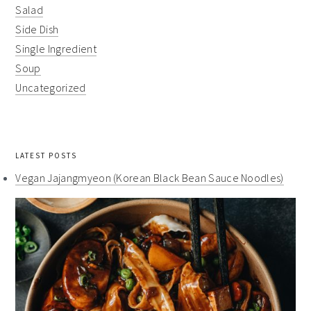
Salad
Side Dish
Single Ingredient
Soup
Uncategorized
LATEST POSTS
Vegan Jajangmyeon (Korean Black Bean Sauce Noodles)