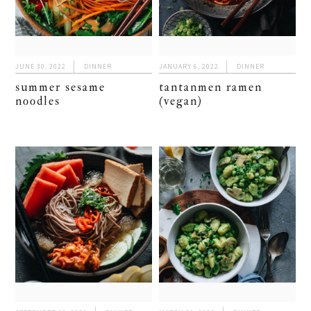
JUNE 30, 2022
DINNER
JANUARY 6, 2022
DINNER
summer sesame
tantanmen ramen
noodles
(vegan)