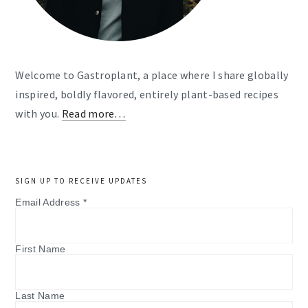
Welcome to Gastroplant, a place where I share globally
inspired, boldly flavored, entirely plant-based recipes
with you.
Read more…
SIGN UP TO RECEIVE UPDATES
Email Address
*
First Name
Last Name