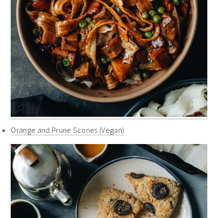
Orange and Prune Scones (Vegan)