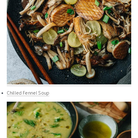
Chilled Fennel Soup