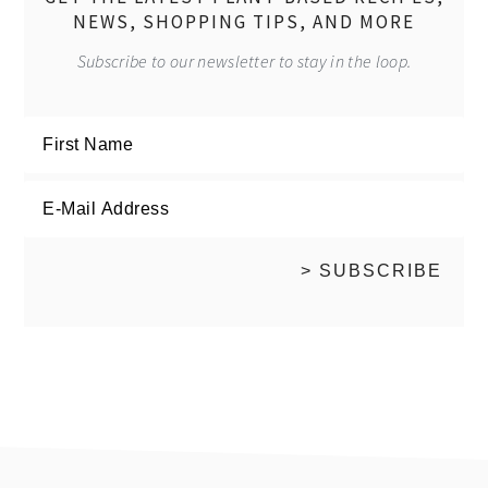
NEWS, SHOPPING TIPS, AND MORE
Subscribe to our newsletter to stay in the loop.