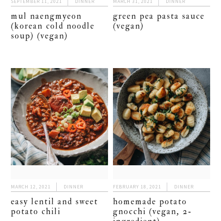
SEPTEMBER 11, 2021
DINNER
MARCH 31, 2021
DINNER
mul naengmyeon
green pea pasta sauce
(korean cold noodle
(vegan)
soup) (vegan)
MARCH 12, 2021
DINNER
FEBRUARY 18, 2021
DINNER
easy lentil and sweet
homemade potato
potato chili
gnocchi (vegan, 2-