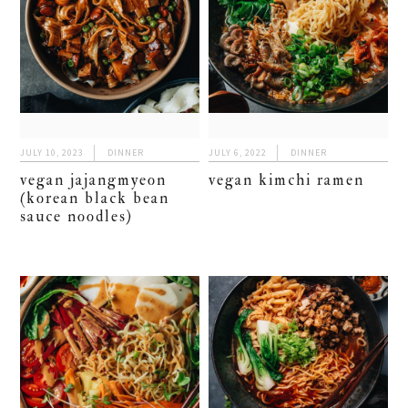
JULY 10, 2023
DINNER
JULY 6, 2022
DINNER
vegan jajangmyeon
vegan kimchi ramen
(korean black bean
sauce noodles)