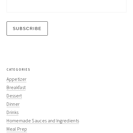
CATEGORIES
Appetizer
Breakfast
Dessert
Dinner
Drinks
Homemade Sauces and Ingredients
Meal Prep