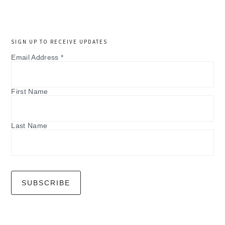
SIGN UP TO RECEIVE UPDATES
Email Address
*
First Name
Last Name