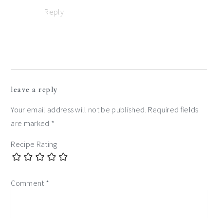
Reply
leave a reply
Your email address will not be published.
Required fields
are marked
*
Recipe Rating
Comment
*