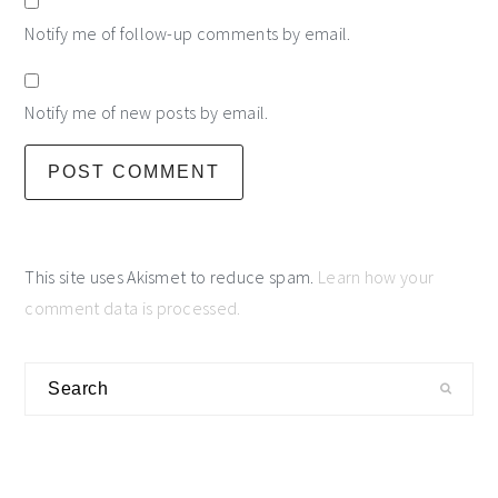
Notify me of follow-up comments by email.
Notify me of new posts by email.
This site uses Akismet to reduce spam.
Learn how your
comment data is processed.
primary
Search
sidebar