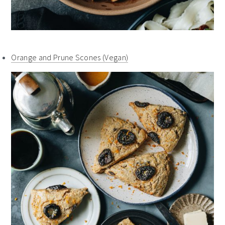
Orange and Prune Scones (Vegan)