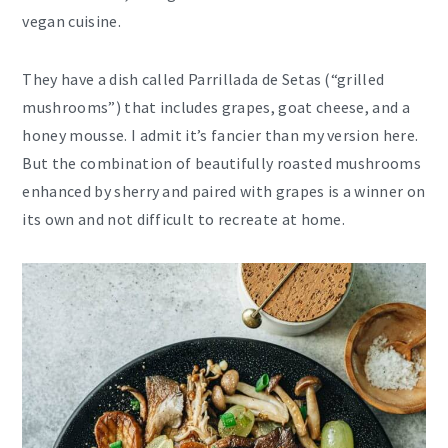
vegan cuisine.
They have a dish called Parrillada de Setas (“grilled
mushrooms”) that includes grapes, goat cheese, and a
honey mousse. I admit it’s fancier than my version here.
But the combination of beautifully roasted mushrooms
enhanced by sherry and paired with grapes is a winner on
its own and not difficult to recreate at home.