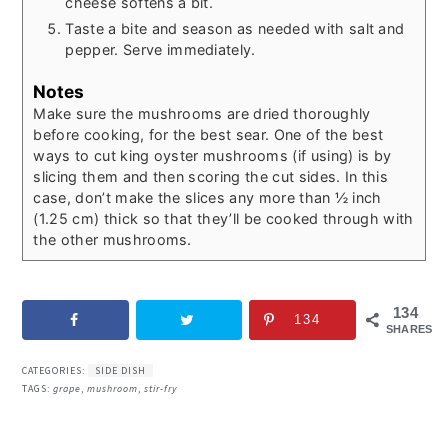
cheese softens a bit.
Taste a bite and season as needed with salt and
pepper. Serve immediately.
Notes
Make sure the mushrooms are dried thoroughly
before cooking, for the best sear.
One of the best
ways to cut king oyster mushrooms (if using) is by
slicing them and then scoring the cut sides. In this
case, don’t make the slices any more than ½ inch
(1.25 cm) thick so that they’ll be cooked through with
the other mushrooms.
134
134
SHARES
CATEGORIES:
SIDE DISH
TAGS:
grape
,
mushroom
,
stir-fry