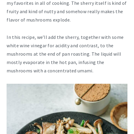
my favorites in all of cooking. The sherry itself is kind of
fruity and kind of nutty and somehow really makes the
flavor of mushrooms explode.
In this recipe, we’ll add the sherry, together with some
white wine vinegar for acidity and contrast, to the
mushrooms at the end of pan roasting. The liquid will
mostly evaporate in the hot pan, infusing the
mushrooms with a concentrated umami.