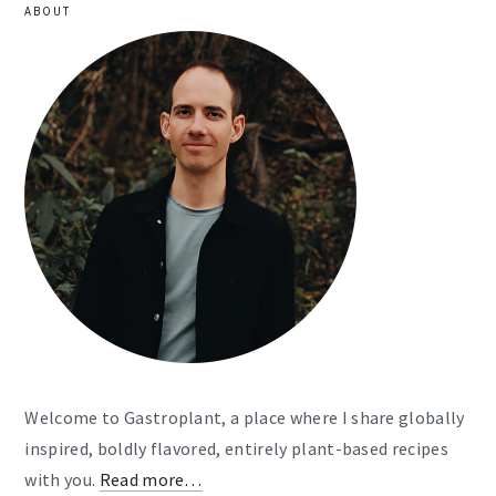
ABOUT
Welcome to Gastroplant, a place where I share globally
inspired, boldly flavored, entirely plant-based recipes
with you.
Read more…