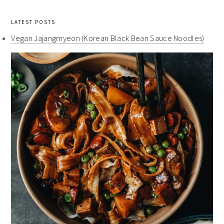
LATEST POSTS
Vegan Jajangmyeon (Korean Black Bean Sauce Noodles)