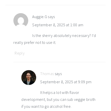
interactions
Auggie.G
says
September 8, 2025 at 1:00 am
Is the sherry absolutely necessary? I’d
really prefer not to use it.
Reply
Thomas
says
September 8, 2025 at 9:09 pm
It helps a lot with flavor
development, but you can sub veggie broth
if you want to go alcohol free.