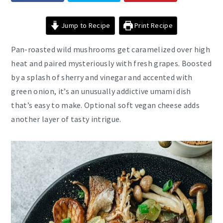
Jump to Recipe
Print Recipe
Pan-roasted wild mushrooms get caramelized over high
heat and paired mysteriously with fresh grapes. Boosted
by a splash of sherry and vinegar and accented with
green onion, it’s an unusually addictive umami dish
that’s easy to make. Optional soft vegan cheese adds
another layer of tasty intrigue.