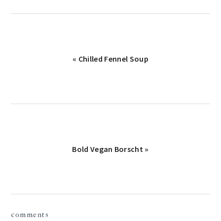
Previous
« Chilled Fennel Soup
Post:
Next
Bold Vegan Borscht »
Post:
reader
comments