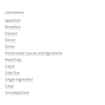
CATEGORIES
Appetizer
Breakfast
Dessert
Dinner
Drinks
Homemade Sauces and Ingredients
Meal Prep
Salad
Side Dish
Single Ingredient
Soup
Uncategorized