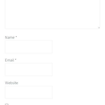
Name
*
Email
*
Website