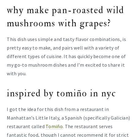
why make pan-roasted wild
mushrooms with grapes?
This dish uses simple and tasty flavor combinations, is
pretty easy to make, and pairs well with a variety of
different types of cuisine. It has quickly become one of
my go-to mushroom dishes and I’m excited to share it
with you.
inspired by tomiño in nyc
I got the idea for this dish from a restaurant in
Manhattan’s Little Italy, a Spanish (specifically Galician)
restaurant called
Tomiño
. The restaurant serves
fantastic food, though I cannot recommend it for strict