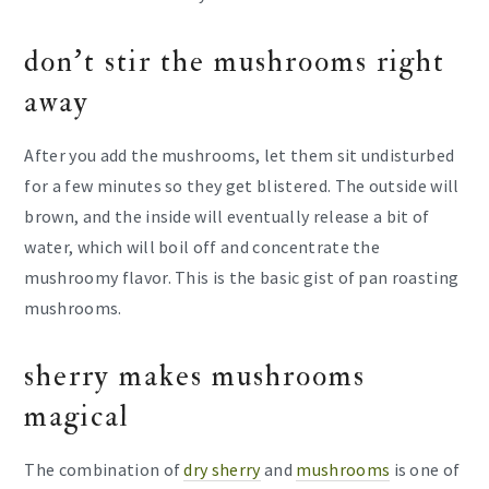
don’t stir the mushrooms right
away
After you add the mushrooms, let them sit undisturbed
for a few minutes so they get blistered. The outside will
brown, and the inside will eventually release a bit of
water, which will boil off and concentrate the
mushroomy flavor. This is the basic gist of pan roasting
mushrooms.
sherry makes mushrooms
magical
The combination of
dry sherry
and
mushrooms
is one of