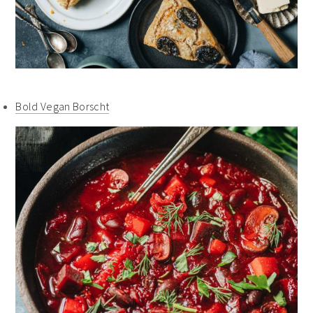
Bold Vegan Borscht