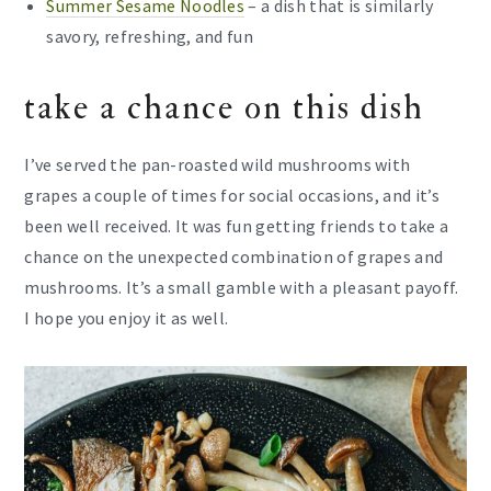
Summer Sesame Noodles
– a dish that is similarly
savory, refreshing, and fun
take a chance on this dish
I’ve served the pan-roasted wild mushrooms with
grapes a couple of times for social occasions, and it’s
been well received. It was fun getting friends to take a
chance on the unexpected combination of grapes and
mushrooms. It’s a small gamble with a pleasant payoff.
I hope you enjoy it as well.