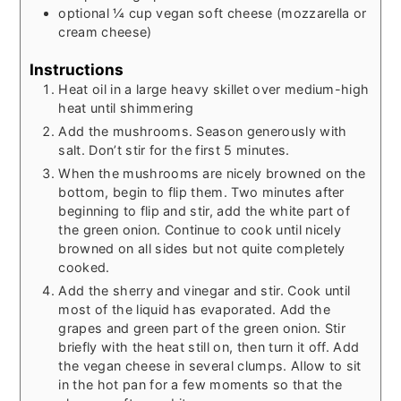
optional ¼ cup vegan soft cheese (mozzarella or
cream cheese)
Instructions
Heat oil in a large heavy skillet over medium-high
heat until shimmering
Add the mushrooms. Season generously with
salt. Don’t stir for the first 5 minutes.
When the mushrooms are nicely browned on the
bottom, begin to flip them. Two minutes after
beginning to flip and stir, add the white part of
the green onion. Continue to cook until nicely
browned on all sides but not quite completely
cooked.
Add the sherry and vinegar and stir. Cook until
most of the liquid has evaporated. Add the
grapes and green part of the green onion. Stir
briefly with the heat still on, then turn it off. Add
the vegan cheese in several clumps. Allow to sit
in the hot pan for a few moments so that the