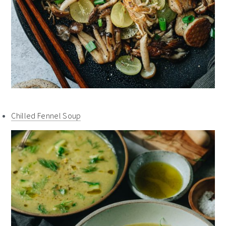
Chilled Fennel Soup