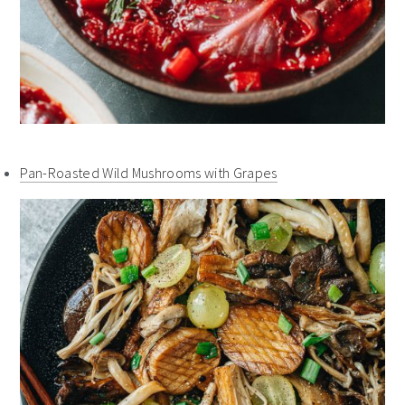
Pan-Roasted Wild Mushrooms with Grapes