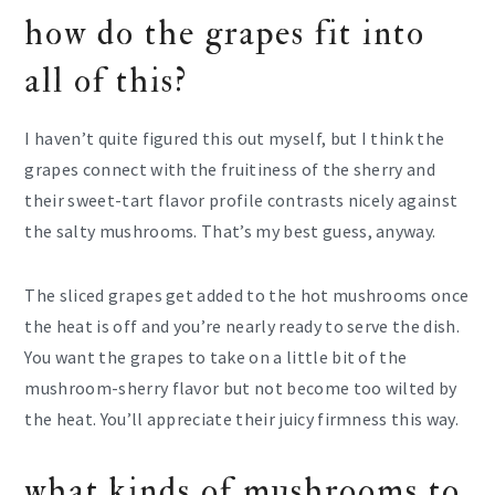
how do the grapes fit into
all of this?
I haven’t quite figured this out myself, but I think the
grapes connect with the fruitiness of the sherry and
their sweet-tart flavor profile contrasts nicely against
the salty mushrooms. That’s my best guess, anyway.
The sliced grapes get added to the hot mushrooms once
the heat is off and you’re nearly ready to serve the dish.
You want the grapes to take on a little bit of the
mushroom-sherry flavor but not become too wilted by
the heat. You’ll appreciate their juicy firmness this way.
what kinds of mushrooms to