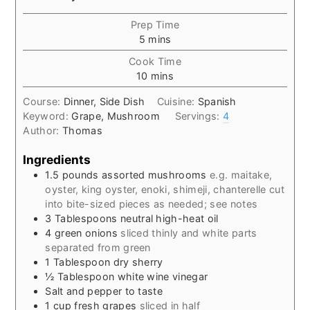
Prep Time
minutes
5
mins
Cook Time
minutes
10
mins
Course:
Dinner, Side Dish
Cuisine:
Spanish
Keyword:
Grape, Mushroom
Servings:
4
Author:
Thomas
Ingredients
1.5
pounds
assorted mushrooms
e.g. maitake,
oyster, king oyster, enoki, shimeji, chanterelle cut
into bite-sized pieces as needed; see notes
3
Tablespoons
neutral high-heat oil
4
green onions
sliced thinly and white parts
separated from green
1
Tablespoon
dry sherry
½
Tablespoon
white wine vinegar
Salt and pepper to taste
1
cup
fresh grapes
sliced in half