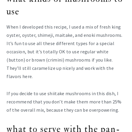
use
When I developed this recipe, I used a mix of fresh king
oyster, oyster, shimeji, maitake, and enoki mushrooms.
It’s fun to use all these different types for a special
occasion, but it’s totally OK to use regular white
(button) or brown (crimini) mushrooms if you like.
They’ll still caramelize up nicely and work with the
flavors here.
If you decide to use shiitake mushrooms in this dish, I
recommend that you don’t make them more than 25%
of the overall mix, because they can be overpowering.
what to serve with the pan-