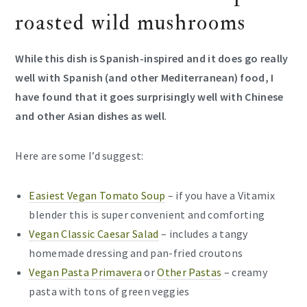
roasted wild mushrooms
While this dish is Spanish-inspired and it does go really
well with Spanish (and other Mediterranean) food, I
have found that it goes surprisingly well with Chinese
and other Asian dishes as well
.
Here are some I’d suggest:
Easiest Vegan Tomato Soup
– if you have a Vitamix
blender this is super convenient and comforting
Vegan Classic Caesar Salad
– includes a tangy
homemade dressing and pan-fried croutons
Vegan Pasta Primavera
or
Other Pastas
– creamy
pasta with tons of green veggies