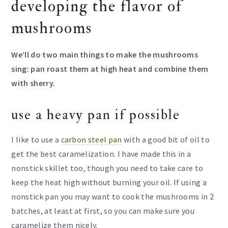
developing the flavor of
mushrooms
We’ll do two main things to make the mushrooms
sing: pan roast them at high heat and combine them
with sherry.
use a heavy pan if possible
I like to use a
carbon steel pan
with a good bit of oil to
get the best caramelization. I have made this in a
nonstick skillet too, though you need to take care to
keep the heat high without burning your oil. If using a
nonstick pan you may want to cook the mushrooms in 2
batches, at least at first, so you can make sure you
caramelize them nicely.