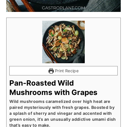
Print Recipe
Pan-Roasted Wild
Mushrooms with Grapes
Wild mushrooms caramelized over high heat are
paired mysteriously with fresh grapes. Boosted by
a splash of sherry and vinegar and accented with
green onion, it’s an unusually addictive umami dish
that’s easy to make.