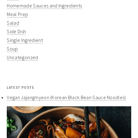
Homemade Sauces and Ingredients
Meal Prep
Salad
Side Dish
Single Ingredient
Soup
Uncategorized
LATEST POSTS
Vegan Jajangmyeon (Korean Black Bean Sauce Noodles)