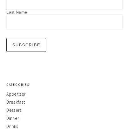
Last Name
CATEGORIES
Appetizer
Breakfast
Dessert
Dinner
Drinks