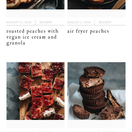
AUGUST 11, 2019
DESSERT
AUGUST 2, 2019
DESSERT
roasted peaches with
air fryer peaches
vegan ice cream and
granola