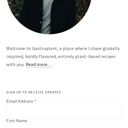
Welcome to Gastroplant, a place where I share globally
inspired, boldly flavored, entirely plant-based recipes
with you.
Read more…
SIGN UP TO RECEIVE UPDATES
Email Address
*
First Name