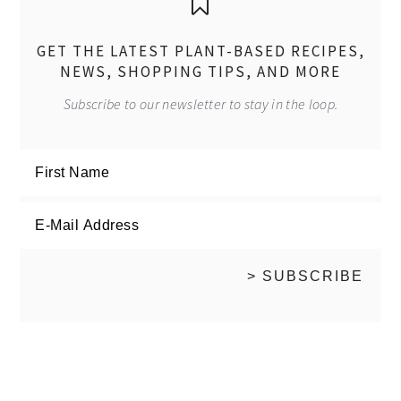
GET THE LATEST PLANT-BASED RECIPES,
NEWS, SHOPPING TIPS, AND MORE
Subscribe to our newsletter to stay in the loop.