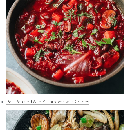
Pan-Roasted Wild Mushrooms with Grapes