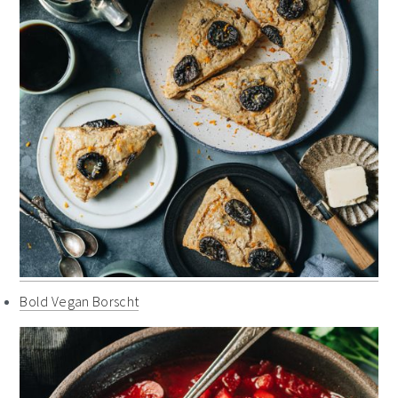
Bold Vegan Borscht