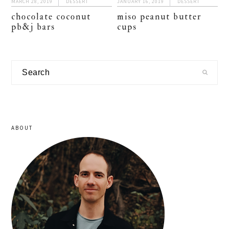
MARCH 28, 2019
DESSERT
JANUARY 16, 2019
DESSERT
chocolate coconut
miso peanut butter
pb&j bars
cups
primary
Search
sidebar
ABOUT