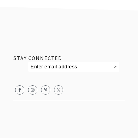
footer
STAY CONNECTED