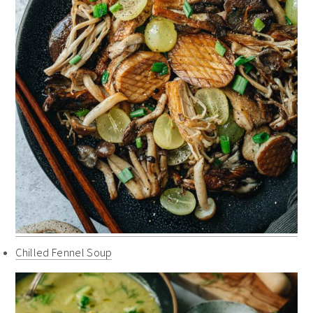
Chilled Fennel Soup