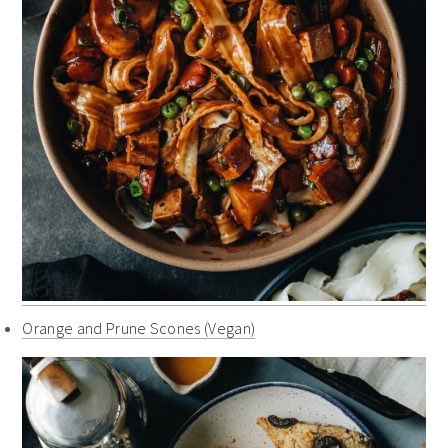
Orange and Prune Scones (Vegan)