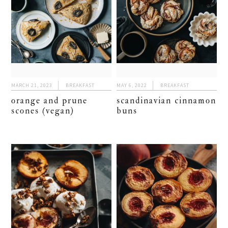
MARCH 21, 2023
BREAKFAST
MAY 6, 2022
BREAKFAST
orange and prune
scandinavian cinnamon
scones (vegan)
buns