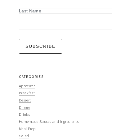
Last Name
CATEGORIES
Appetizer
Breakfast
Dessert
Dinner
Drinks
Homemade Sauces and Ingredients
Meal Prep
Salad