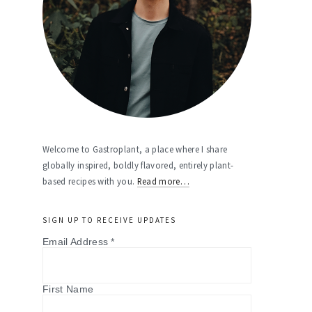
Welcome to Gastroplant, a place where I share
globally inspired, boldly flavored, entirely plant-
based recipes with you.
Read more…
SIGN UP TO RECEIVE UPDATES
Email Address
*
First Name