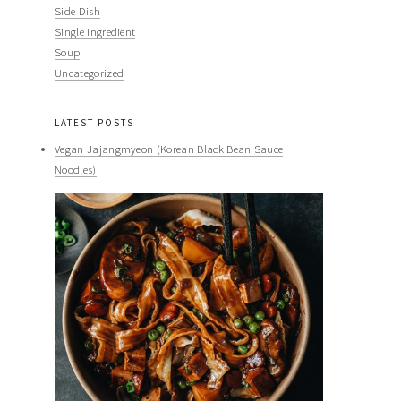
Side Dish
Single Ingredient
Soup
Uncategorized
LATEST POSTS
Vegan Jajangmyeon (Korean Black Bean Sauce
Noodles)