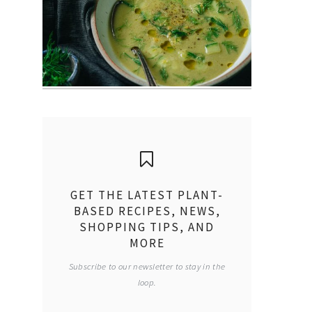
GET THE LATEST PLANT-
BASED RECIPES, NEWS,
SHOPPING TIPS, AND
MORE
Subscribe to our newsletter to stay in the
loop.