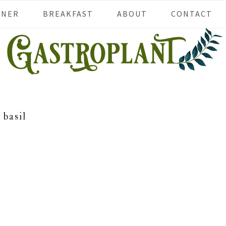
NNER
BREAKFAST
ABOUT
CONTACT
basil