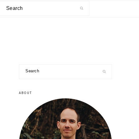
Search
primary
Search
sidebar
ABOUT