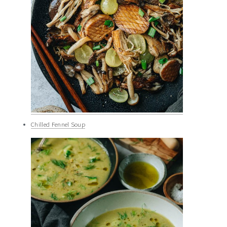
Chilled Fennel Soup