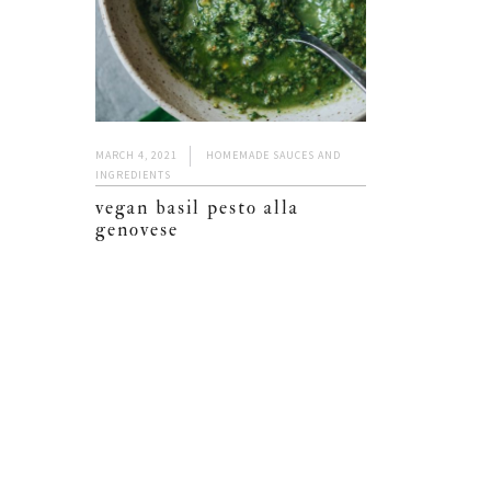
MARCH 4, 2021
HOMEMADE SAUCES AND
INGREDIENTS
vegan basil pesto alla
genovese