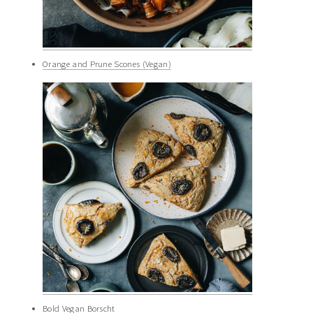
Orange and Prune Scones (Vegan)
Bold Vegan Borscht