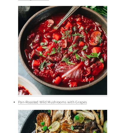
Pan-Roasted Wild Mushrooms with Grapes