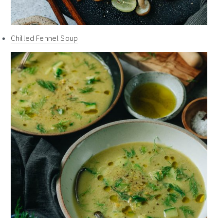
Chilled Fennel Soup