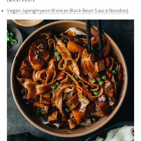
LATEST POSTS
Vegan Jajangmyeon (Korean Black Bean Sauce Noodles)