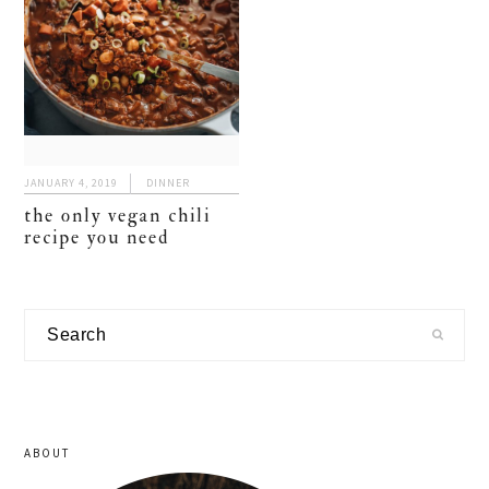
JANUARY 4, 2019
DINNER
the only vegan chili
recipe you need
primary
Search
sidebar
ABOUT