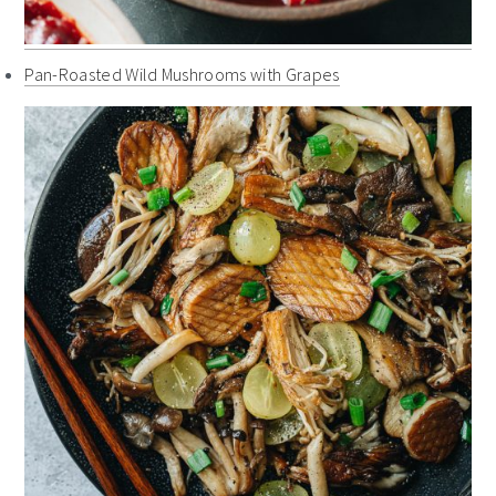
Pan-Roasted Wild Mushrooms with Grapes