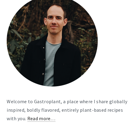
Welcome to Gastroplant, a place where I share globally
inspired, boldly flavored, entirely plant-based recipes
with you.
Read more…