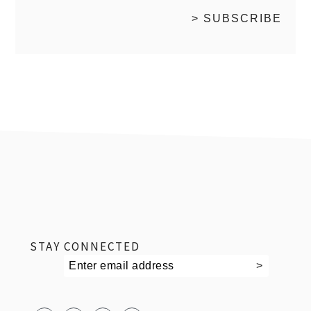
footer
STAY CONNECTED