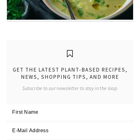
GET THE LATEST PLANT-BASED RECIPES,
NEWS, SHOPPING TIPS, AND MORE
Subscribe to our newsletter to stay in the loop.