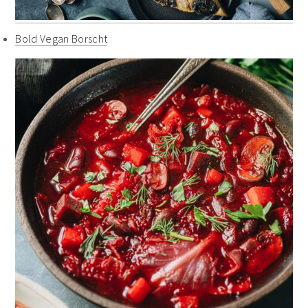
Bold Vegan Borscht