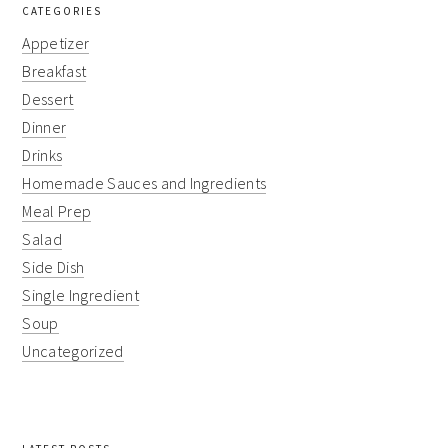
CATEGORIES
Appetizer
Breakfast
Dessert
Dinner
Drinks
Homemade Sauces and Ingredients
Meal Prep
Salad
Side Dish
Single Ingredient
Soup
Uncategorized