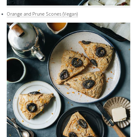
Orange and Prune Scones (Vegan)