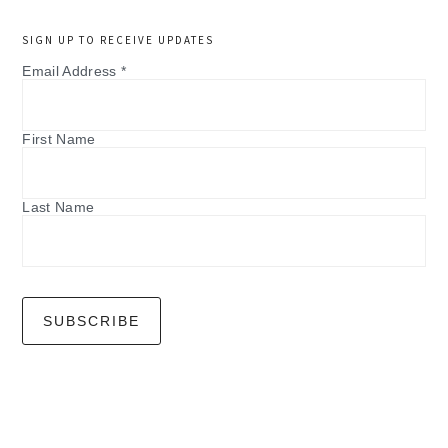
SIGN UP TO RECEIVE UPDATES
Email Address
*
First Name
Last Name