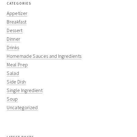
CATEGORIES
Appetizer
Breakfast
Dessert
Dinner
Drinks
Homemade Sauces and Ingredients
Meal Prep
Salad
Side Dish
Single Ingredient
Soup
Uncategorized