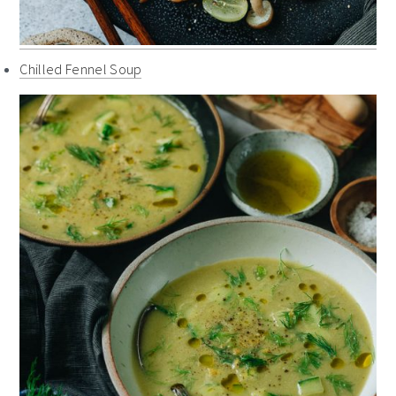
Chilled Fennel Soup