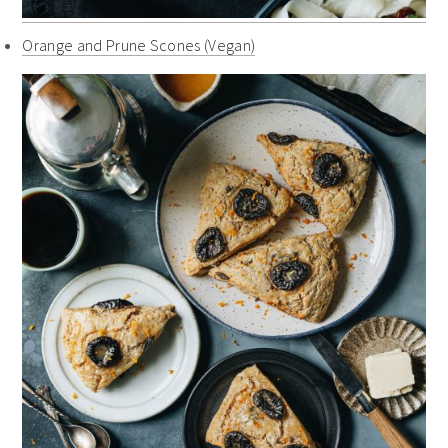
Orange and Prune Scones (Vegan)