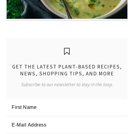
GET THE LATEST PLANT-BASED RECIPES,
NEWS, SHOPPING TIPS, AND MORE
Subscribe to our newsletter to stay in the loop.