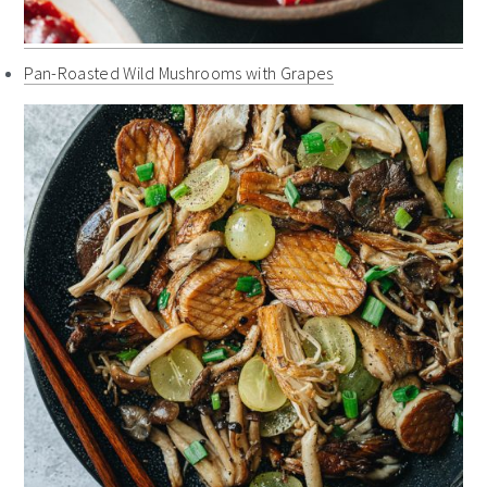
Pan-Roasted Wild Mushrooms with Grapes