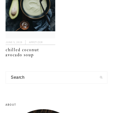
JUNE 5, 2019
APPETIZER
chilled coconut
avocado soup
primary
Search
sidebar
ABOUT