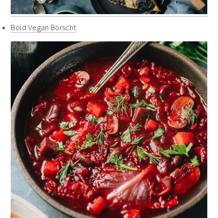
Bold Vegan Borscht