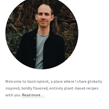
Welcome to Gastroplant, a place where I share globally
inspired, boldly flavored, entirely plant-based recipes
with you.
Read more…