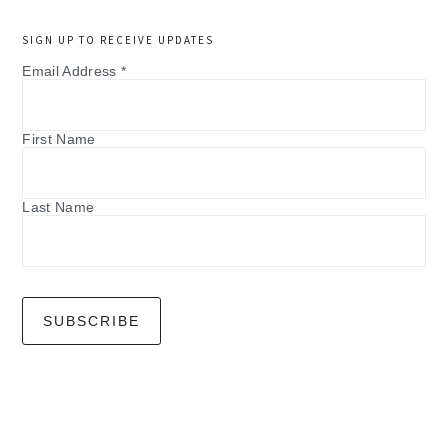
SIGN UP TO RECEIVE UPDATES
Email Address
*
First Name
Last Name