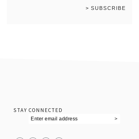
footer
STAY CONNECTED