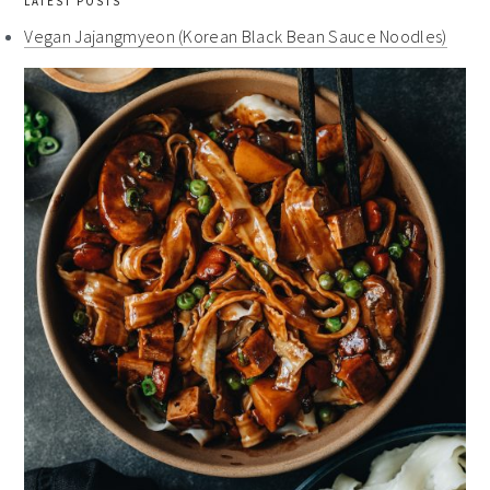
LATEST POSTS
Vegan Jajangmyeon (Korean Black Bean Sauce Noodles)