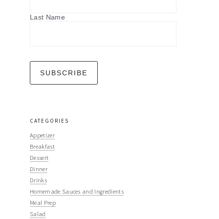
Last Name
CATEGORIES
Appetizer
Breakfast
Dessert
Dinner
Drinks
Homemade Sauces and Ingredients
Meal Prep
Salad