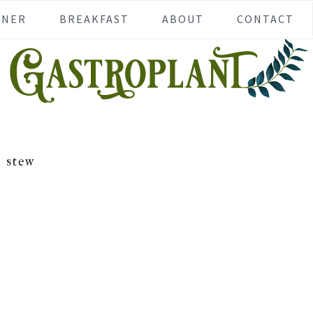
NNER
BREAKFAST
ABOUT
CONTACT
stew