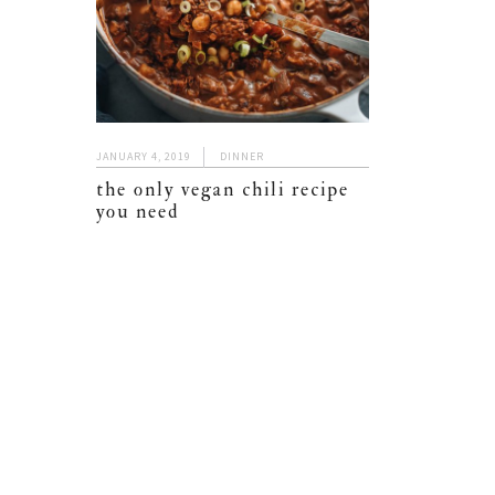
JANUARY 4, 2019
DINNER
the only vegan chili recipe
you need