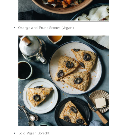
Orange and Prune Scones (Vegan)
Bold Vegan Borscht