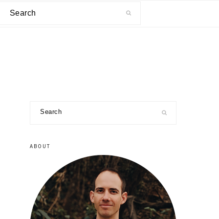
Search
primary
Search
sidebar
ABOUT