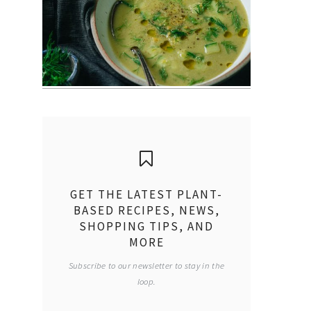
GET THE LATEST PLANT-
BASED RECIPES, NEWS,
SHOPPING TIPS, AND
MORE
Subscribe to our newsletter to stay in the
loop.