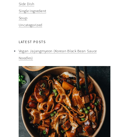
Side Dish
Single Ingredient
Soup
Uncategorized
LATEST POSTS
Vegan Jajangmyeon (Korean Black Bean Sauce
Noodles)