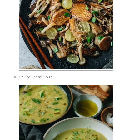
Chilled Fennel Soup