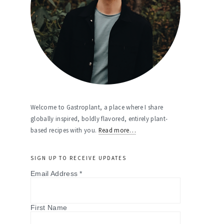
Welcome to Gastroplant, a place where I share
globally inspired, boldly flavored, entirely plant-
based recipes with you.
Read more…
SIGN UP TO RECEIVE UPDATES
Email Address
*
First Name