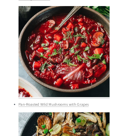
Pan-Roasted Wild Mushrooms with Grapes