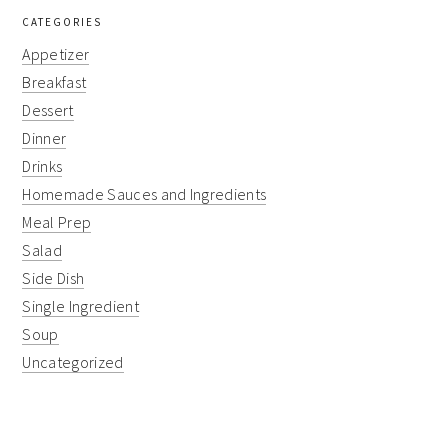
CATEGORIES
Appetizer
Breakfast
Dessert
Dinner
Drinks
Homemade Sauces and Ingredients
Meal Prep
Salad
Side Dish
Single Ingredient
Soup
Uncategorized