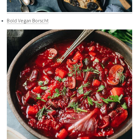
Bold Vegan Borscht