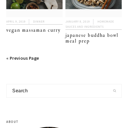
APRIL 9, 2019
DINNER
JANUARY 8, 2019
HOMEMADE
SAUCES AND INGREDIENTS
vegan massaman curry
japanese buddha bowl
meal prep
« Previous Page
primary
Search
sidebar
ABOUT