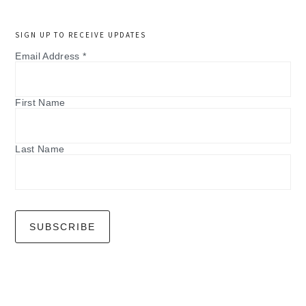
SIGN UP TO RECEIVE UPDATES
Email Address
*
First Name
Last Name