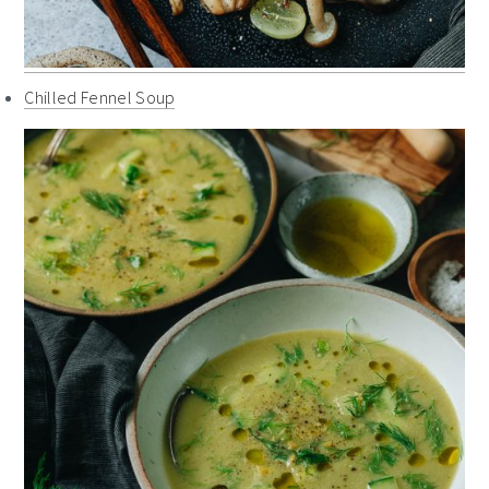
Chilled Fennel Soup