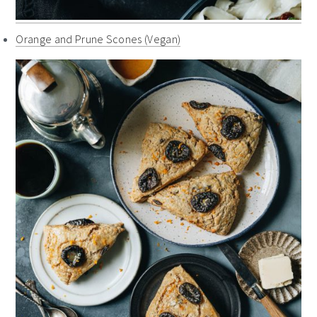
Orange and Prune Scones (Vegan)