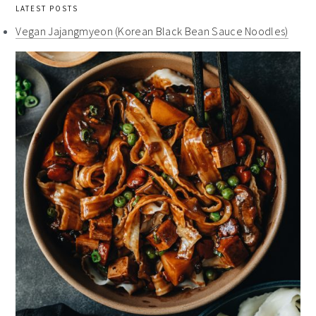
LATEST POSTS
Vegan Jajangmyeon (Korean Black Bean Sauce Noodles)