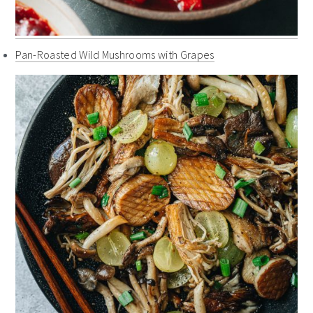
Pan-Roasted Wild Mushrooms with Grapes