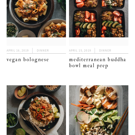
APRIL 16, 2019
DINNER
APRIL 15, 2019
DINNER
vegan bolognese
mediterranean buddha
bowl meal prep