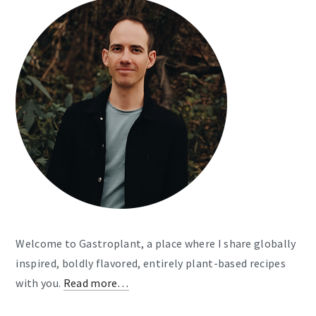
Welcome to Gastroplant, a place where I share globally
inspired, boldly flavored, entirely plant-based recipes
with you.
Read more…