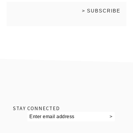
footer
STAY CONNECTED