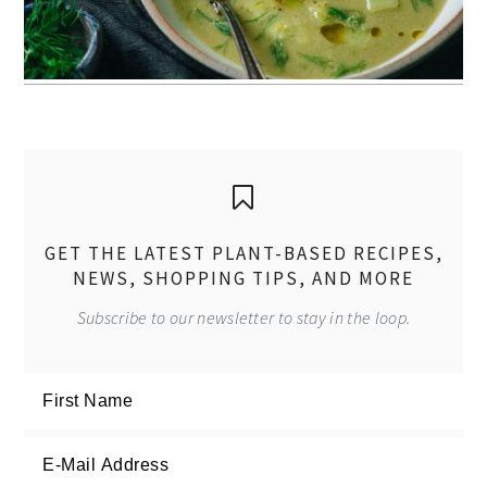
GET THE LATEST PLANT-BASED RECIPES,
NEWS, SHOPPING TIPS, AND MORE
Subscribe to our newsletter to stay in the loop.