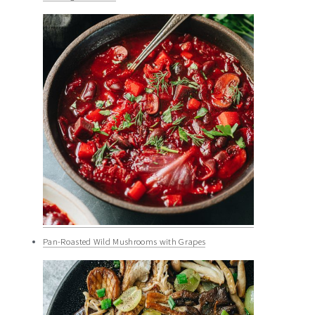
Pan-Roasted Wild Mushrooms with Grapes