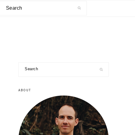
Search
primary
Search
sidebar
ABOUT