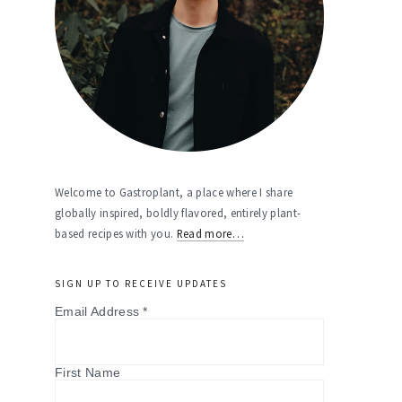
Welcome to Gastroplant, a place where I share
globally inspired, boldly flavored, entirely plant-
based recipes with you.
Read more…
SIGN UP TO RECEIVE UPDATES
Email Address
*
First Name