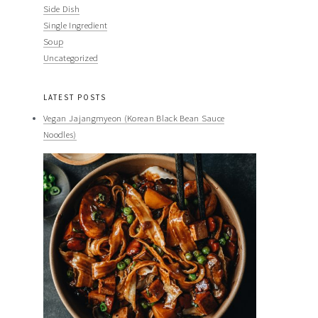
Side Dish
Single Ingredient
Soup
Uncategorized
LATEST POSTS
Vegan Jajangmyeon (Korean Black Bean Sauce
Noodles)