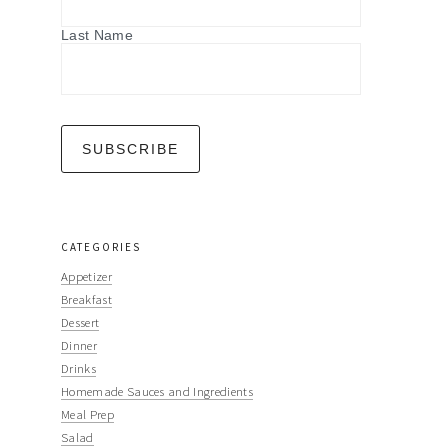
Last Name
CATEGORIES
Appetizer
Breakfast
Dessert
Dinner
Drinks
Homemade Sauces and Ingredients
Meal Prep
Salad