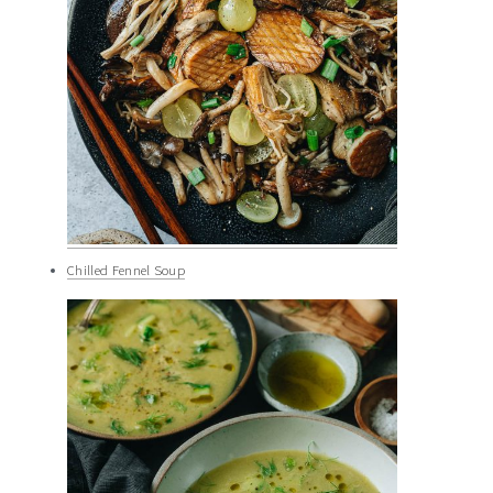
Chilled Fennel Soup