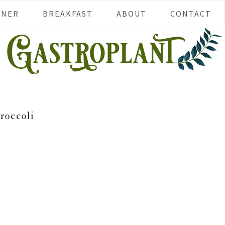
NNER
BREAKFAST
ABOUT
CONTACT
roccoli