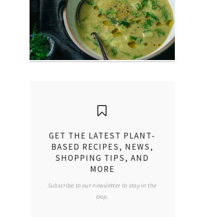
GET THE LATEST PLANT-
BASED RECIPES, NEWS,
SHOPPING TIPS, AND
MORE
Subscribe to our newsletter to stay in the
loop.