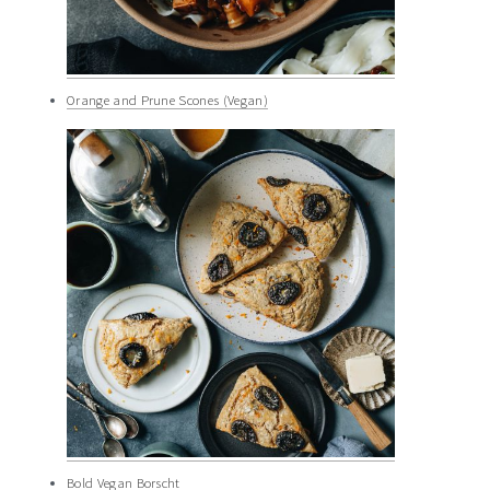
Orange and Prune Scones (Vegan)
Bold Vegan Borscht