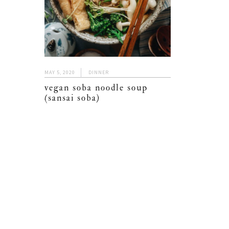
MAY 5, 2020
DINNER
vegan soba noodle soup
(sansai soba)