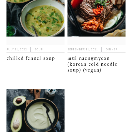
JULY 21, 2022
SOUP
SEPTEMBER 11, 2021
DINNER
chilled fennel soup
mul naengmyeon
(korean cold noodle
soup) (vegan)