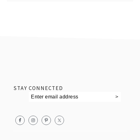
footer
STAY CONNECTED