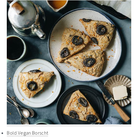
Bold Vegan Borscht