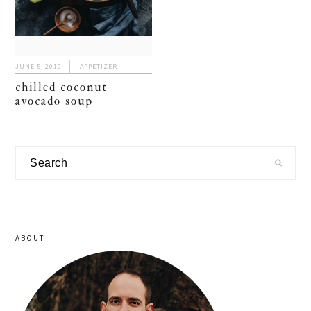
JUNE 5, 2019
APPETIZER
chilled coconut
avocado soup
primary
Search
sidebar
ABOUT