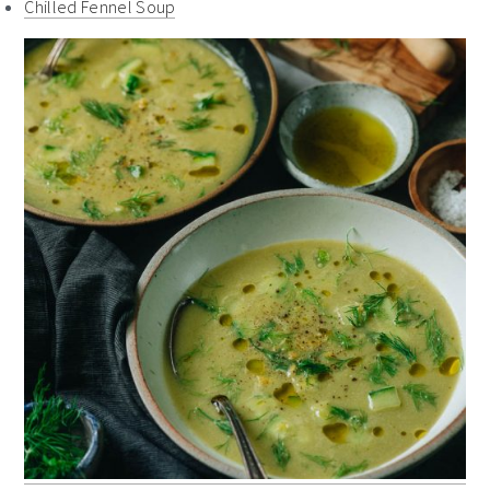
Chilled Fennel Soup