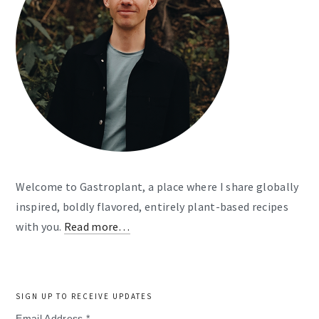
Welcome to Gastroplant, a place where I share globally
inspired, boldly flavored, entirely plant-based recipes
with you.
Read more…
SIGN UP TO RECEIVE UPDATES
Email Address
*