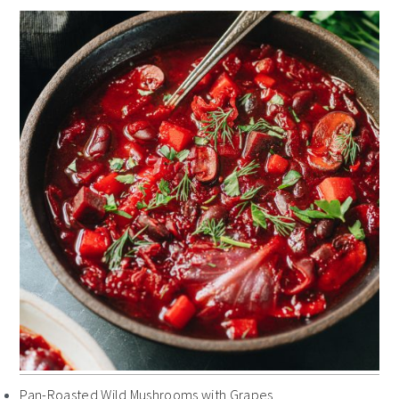
Pan-Roasted Wild Mushrooms with Grapes