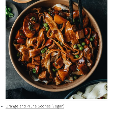
Orange and Prune Scones (Vegan)