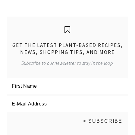
GET THE LATEST PLANT-BASED RECIPES,
NEWS, SHOPPING TIPS, AND MORE
Subscribe to our newsletter to stay in the loop.