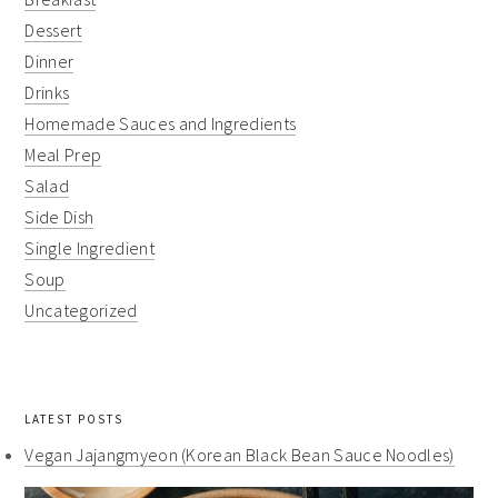
Dessert
Dinner
Drinks
Homemade Sauces and Ingredients
Meal Prep
Salad
Side Dish
Single Ingredient
Soup
Uncategorized
LATEST POSTS
Vegan Jajangmyeon (Korean Black Bean Sauce Noodles)