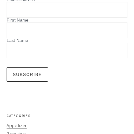
First Name
Last Name
CATEGORIES
Appetizer
Breakfast