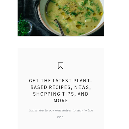
GET THE LATEST PLANT-
BASED RECIPES, NEWS,
SHOPPING TIPS, AND
MORE
Subscribe to our newsletter to stay in the
loop.