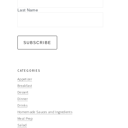
Last Name
CATEGORIES
Appetizer
Breakfast
Dessert
Dinner
Drinks
Homemade Sauces and Ingredients
Meal Prep
Salad