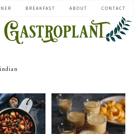
NNER
BREAKFAST
ABOUT
CONTACT
indian