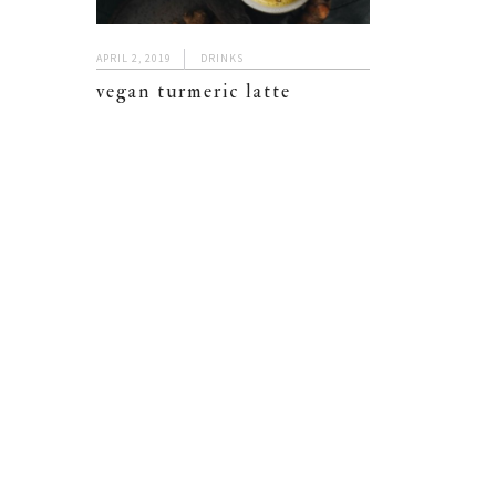
APRIL 2, 2019
DRINKS
vegan turmeric latte