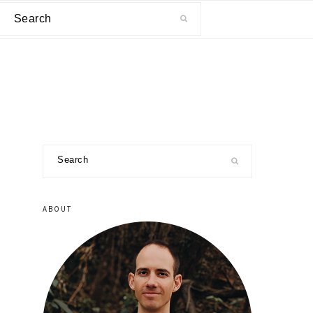
Search
primary
Search
sidebar
ABOUT