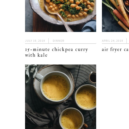
JULY 19, 2019
DINNER
APRIL 24, 2019
15-minute chickpea curry
air fryer c
with kale