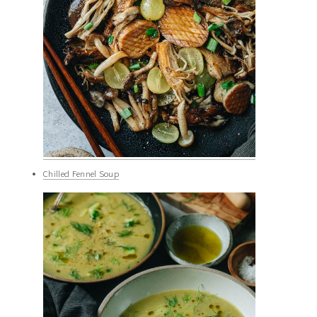
Chilled Fennel Soup