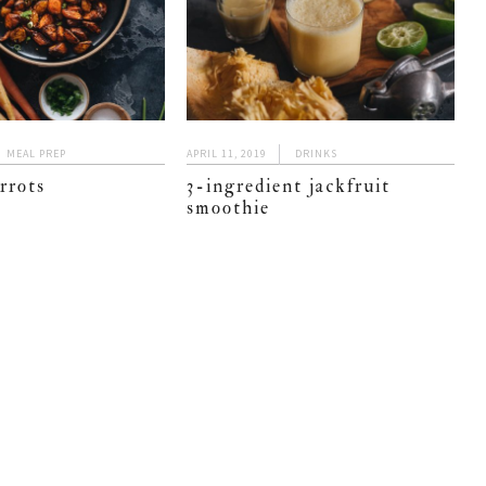
MEAL PREP
APRIL 11, 2019
DRINKS
arrots
3-ingredient jackfruit
smoothie