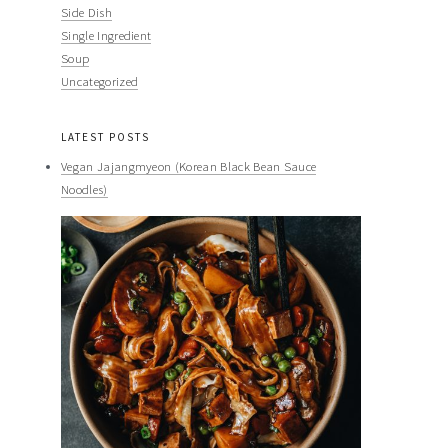
Side Dish
Single Ingredient
Soup
Uncategorized
LATEST POSTS
Vegan Jajangmyeon (Korean Black Bean Sauce
Noodles)