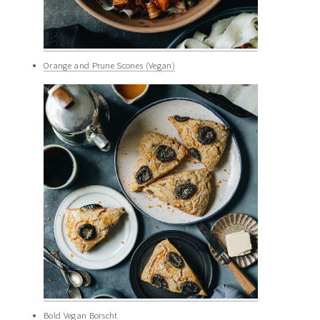
Orange and Prune Scones (Vegan)
Bold Vegan Borscht