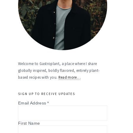
Welcome to Gastroplant, a place where I share
globally inspired, boldly flavored, entirely plant-
based recipes with you.
Read more…
SIGN UP TO RECEIVE UPDATES
Email Address
*
First Name