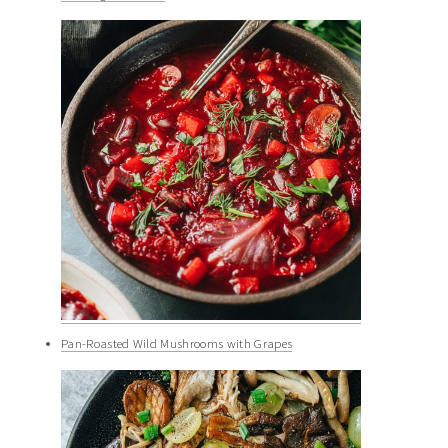
Pan-Roasted Wild Mushrooms with Grapes