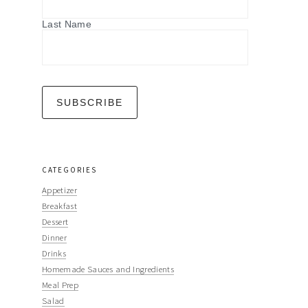
Last Name
CATEGORIES
Appetizer
Breakfast
Dessert
Dinner
Drinks
Homemade Sauces and Ingredients
Meal Prep
Salad