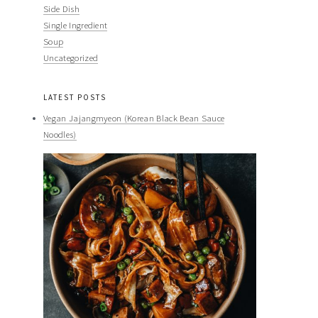
Side Dish
Single Ingredient
Soup
Uncategorized
LATEST POSTS
Vegan Jajangmyeon (Korean Black Bean Sauce
Noodles)