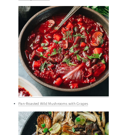
Pan-Roasted Wild Mushrooms with Grapes