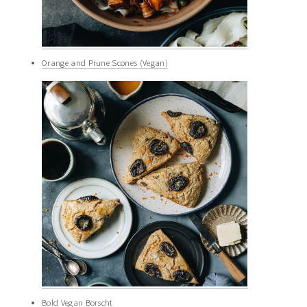
Orange and Prune Scones (Vegan)
Bold Vegan Borscht