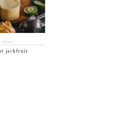
DRINKS
t jackfruit