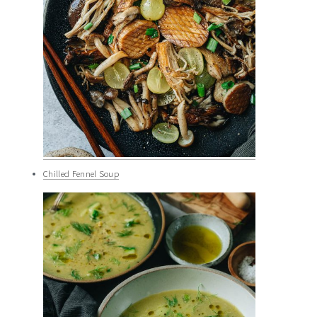
Chilled Fennel Soup