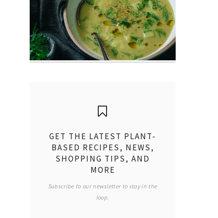
GET THE LATEST PLANT-
BASED RECIPES, NEWS,
SHOPPING TIPS, AND
MORE
Subscribe to our newsletter to stay in the
loop.