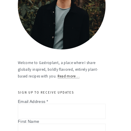
Welcome to Gastroplant, a place where I share
globally inspired, boldly flavored, entirely plant-
based recipes with you.
Read more…
SIGN UP TO RECEIVE UPDATES
Email Address
*
First Name