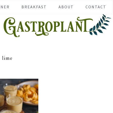
NNER
BREAKFAST
ABOUT
CONTACT
lime