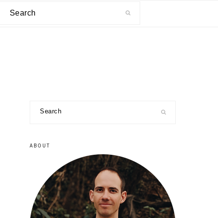
Search
primary
Search
sidebar
ABOUT