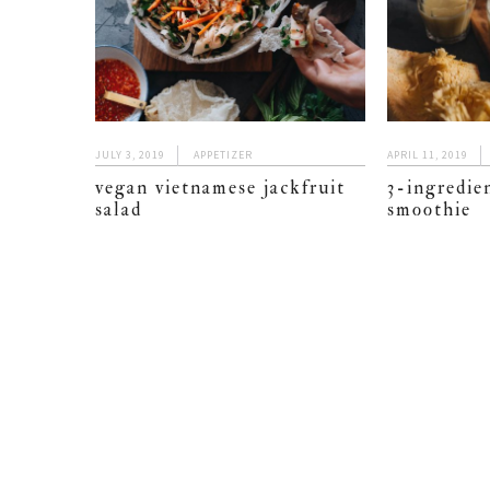
JULY 3, 2019
APPETIZER
APRIL 11, 2019
vegan vietnamese jackfruit
3-ingredien
salad
smoothie