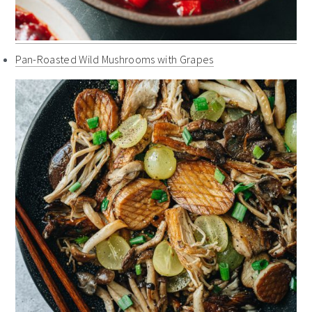
Pan-Roasted Wild Mushrooms with Grapes