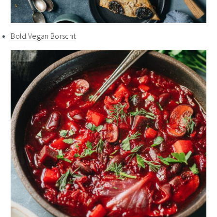
Bold Vegan Borscht