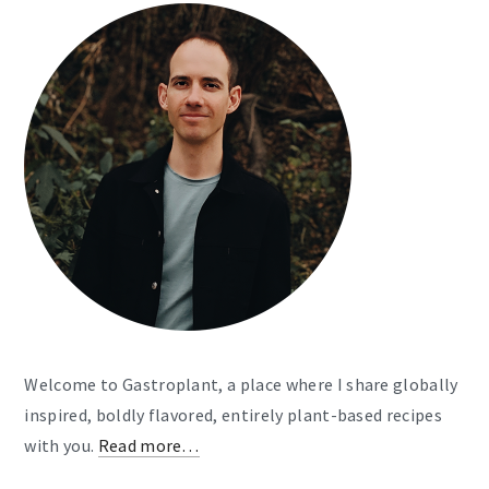
Welcome to Gastroplant, a place where I share globally
inspired, boldly flavored, entirely plant-based recipes
with you.
Read more…