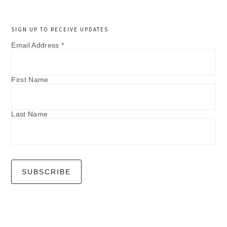
SIGN UP TO RECEIVE UPDATES
Email Address
*
First Name
Last Name