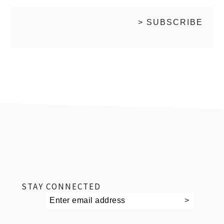
footer
STAY CONNECTED