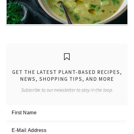
GET THE LATEST PLANT-BASED RECIPES,
NEWS, SHOPPING TIPS, AND MORE
Subscribe to our newsletter to stay in the loop.