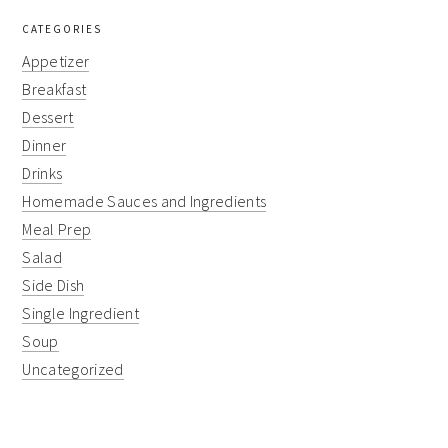
CATEGORIES
Appetizer
Breakfast
Dessert
Dinner
Drinks
Homemade Sauces and Ingredients
Meal Prep
Salad
Side Dish
Single Ingredient
Soup
Uncategorized