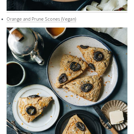
Orange and Prune Scones (Vegan)