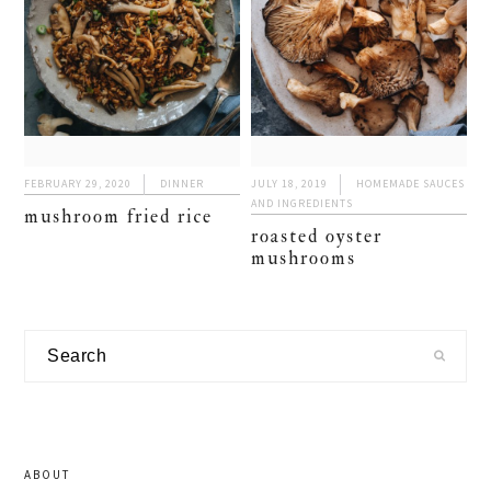
FEBRUARY 29, 2020
DINNER
JULY 18, 2019
HOMEMADE SAUCES
AND INGREDIENTS
mushroom fried rice
roasted oyster
mushrooms
primary
Search
sidebar
ABOUT