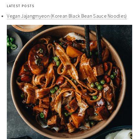
LATEST POSTS
Vegan Jajangmyeon (Korean Black Bean Sauce Noodles)