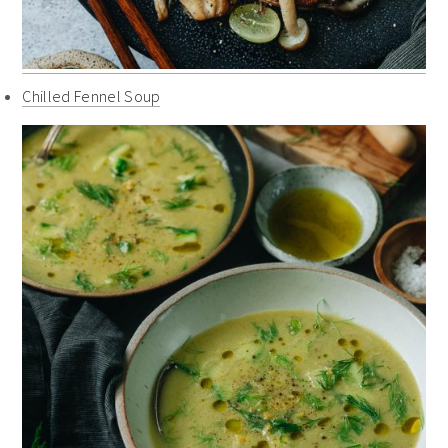
Chilled Fennel Soup