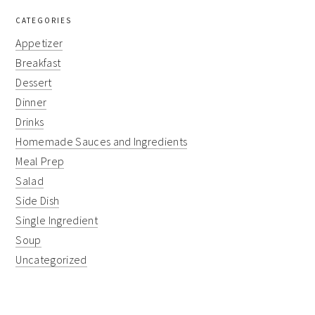
CATEGORIES
Appetizer
Breakfast
Dessert
Dinner
Drinks
Homemade Sauces and Ingredients
Meal Prep
Salad
Side Dish
Single Ingredient
Soup
Uncategorized