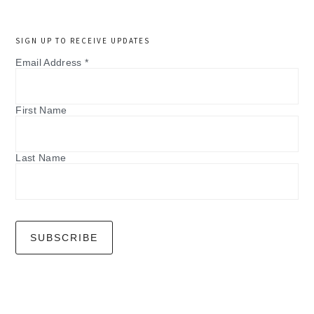
SIGN UP TO RECEIVE UPDATES
Email Address
*
First Name
Last Name