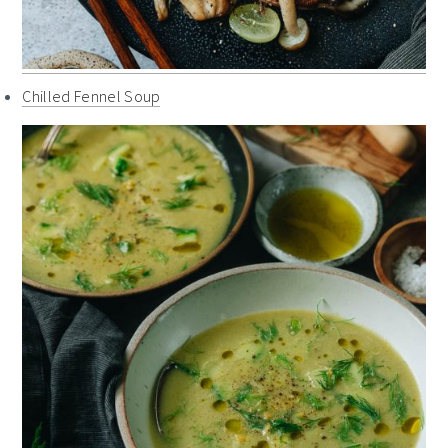
Chilled Fennel Soup