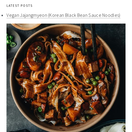
LATEST POSTS
Vegan Jajangmyeon (Korean Black Bean Sauce Noodles)