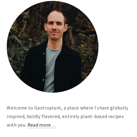
Welcome to Gastroplant, a place where I share globally
inspired, boldly flavored, entirely plant-based recipes
with you.
Read more…