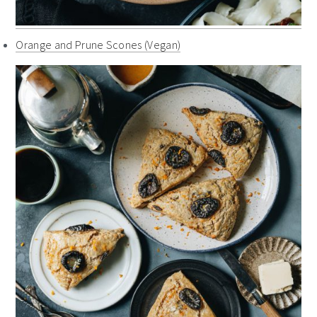
Orange and Prune Scones (Vegan)