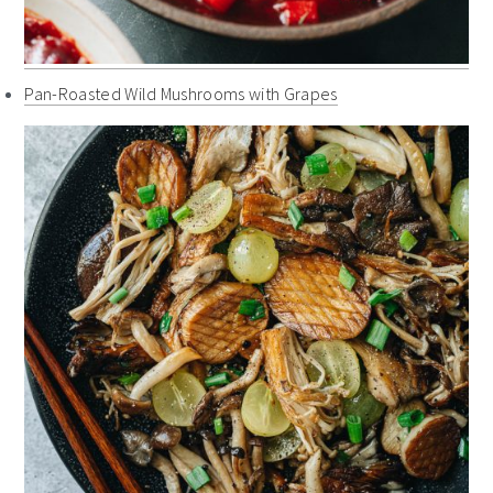
Pan-Roasted Wild Mushrooms with Grapes