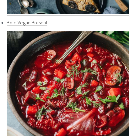
Bold Vegan Borscht