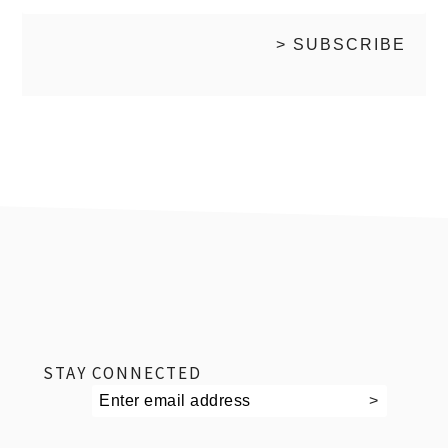
footer
STAY CONNECTED