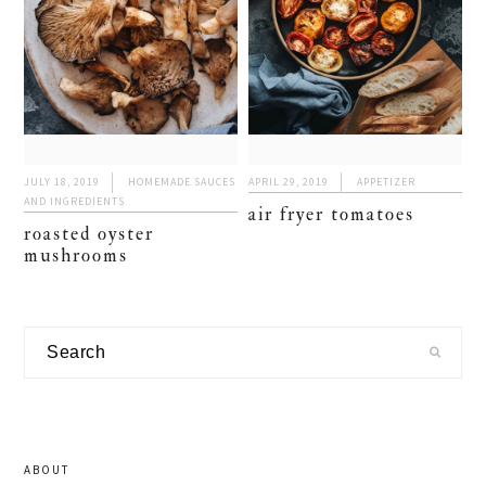
JULY 18, 2019
HOMEMADE SAUCES
APRIL 29, 2019
APPETIZER
AND INGREDIENTS
air fryer tomatoes
roasted oyster
mushrooms
primary
Search
sidebar
ABOUT