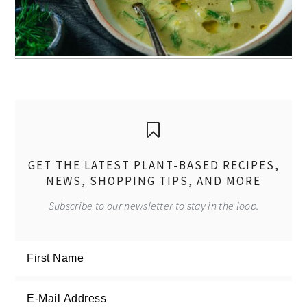
GET THE LATEST PLANT-BASED RECIPES,
NEWS, SHOPPING TIPS, AND MORE
Subscribe to our newsletter to stay in the loop.