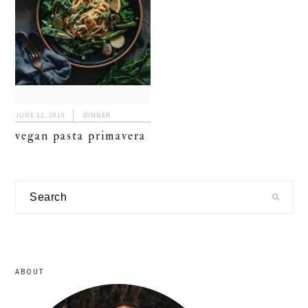
JUNE 12, 2019
DINNER
vegan pasta primavera
primary
Search
sidebar
ABOUT