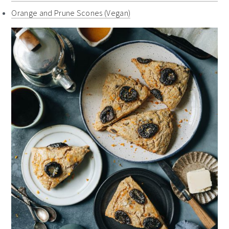
Orange and Prune Scones (Vegan)