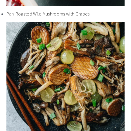
Pan-Roasted Wild Mushrooms with Grapes