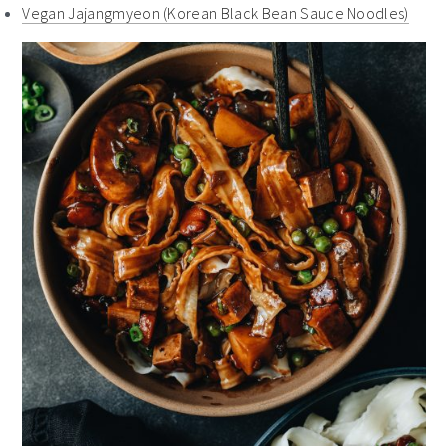
Vegan Jajangmyeon (Korean Black Bean Sauce Noodles)