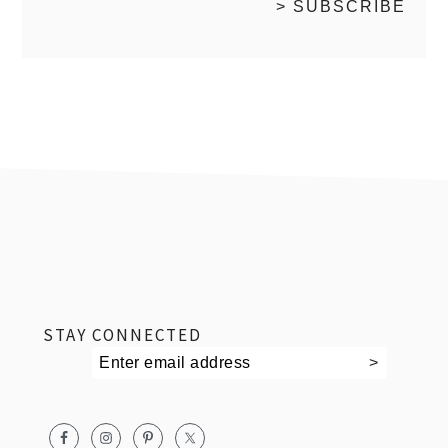
footer
STAY CONNECTED