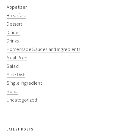
Appetizer
Breakfast
Dessert
Dinner
Drinks
Homemade Sauces and Ingredients
Meal Prep
Salad
Side Dish
Single Ingredient
Soup
Uncategorized
LATEST POSTS