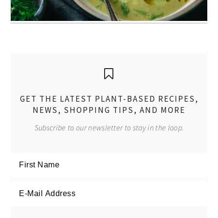
GET THE LATEST PLANT-BASED RECIPES,
NEWS, SHOPPING TIPS, AND MORE
Subscribe to our newsletter to stay in the loop.