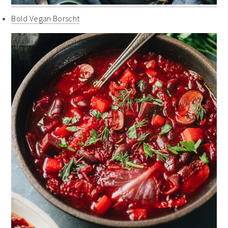
Bold Vegan Borscht