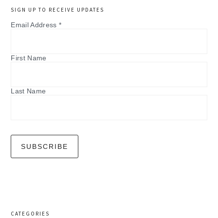
SIGN UP TO RECEIVE UPDATES
Email Address
*
First Name
Last Name
CATEGORIES