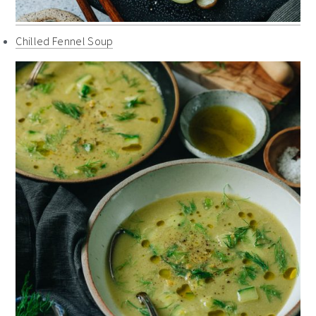
Chilled Fennel Soup