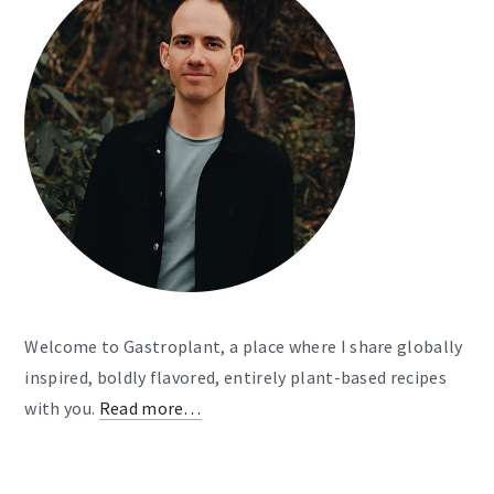
Welcome to Gastroplant, a place where I share globally
inspired, boldly flavored, entirely plant-based recipes
with you.
Read more…