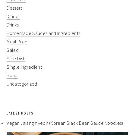
Dessert
Dinner
Drinks
Homemade Sauces and Ingredients
Meal Prep
Salad
Side Dish
Single Ingredient
Soup
Uncategorized
LATEST POSTS
Vegan Jajangmyeon (Korean Black Bean Sauce Noodles)