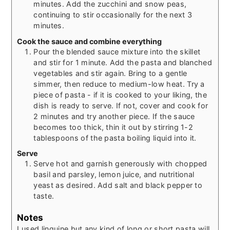
minutes. Add the zucchini and snow peas,
continuing to stir occasionally for the next 3
minutes.
Cook the sauce and combine everything
Pour the blended sauce mixture into the skillet
and stir for 1 minute. Add the pasta and blanched
vegetables and stir again. Bring to a gentle
simmer, then reduce to medium-low heat. Try a
piece of pasta - if it is cooked to your liking, the
dish is ready to serve. If not, cover and cook for
2 minutes and try another piece. If the sauce
becomes too thick, thin it out by stirring 1-2
tablespoons of the pasta boiling liquid into it.
Serve
Serve hot and garnish generously with chopped
basil and parsley, lemon juice, and nutritional
yeast as desired. Add salt and black pepper to
taste.
Notes
I used linguine but any kind of long or short pasta will