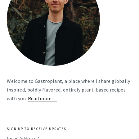
Welcome to Gastroplant, a place where I share globally
inspired, boldly flavored, entirely plant-based recipes
with you.
Read more…
SIGN UP TO RECEIVE UPDATES
Email Address
*