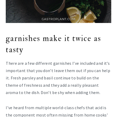
garnishes make it twice as
tasty
There are a few different garnishes I’ve included and it’s
important that you don’t leave them out if you can help
it. Fresh parsley and basil continue to build on the
theme of freshness and they add a really pleasant
aroma to the dish. Don’t be shy when adding them.
I’ve heard from multiple world-class chefs that acid is
the component most often missing from home cooks’