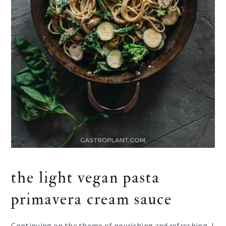
the light vegan pasta
primavera cream sauce
Continuing on the theme of nourishing and refreshing, I