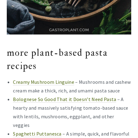
more plant-based pasta
recipes
Creamy Mushroom Linguine
– Mushrooms and cashew
cream make a thick, rich, and umami pasta sauce
Bolognese So Good That it Doesn’t Need Pasta
– A
hearty and massively satisfying tomato-based sauce
with lentils, mushrooms, eggplant, and other
veggies
Spaghetti Puttanesca
– A simple, quick, and flavorful