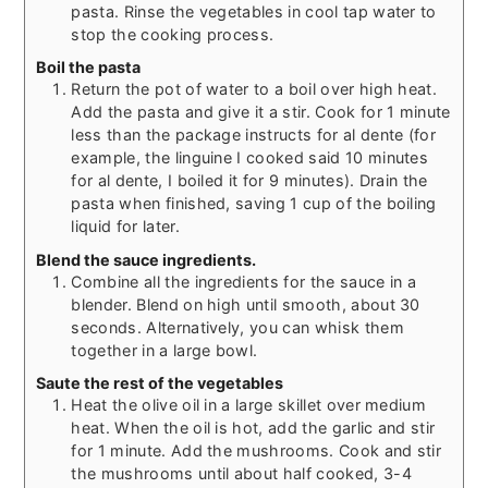
pasta. Rinse the vegetables in cool tap water to
stop the cooking process.
Boil the pasta
Return the pot of water to a boil over high heat.
Add the pasta and give it a stir. Cook for 1 minute
less than the package instructs for al dente (for
example, the linguine I cooked said 10 minutes
for al dente, I boiled it for 9 minutes). Drain the
pasta when finished, saving 1 cup of the boiling
liquid for later.
Blend the sauce ingredients.
Combine all the ingredients for the sauce in a
blender. Blend on high until smooth, about 30
seconds. Alternatively, you can whisk them
together in a large bowl.
Saute the rest of the vegetables
Heat the olive oil in a large skillet over medium
heat. When the oil is hot, add the garlic and stir
for 1 minute. Add the mushrooms. Cook and stir
the mushrooms until about half cooked, 3-4