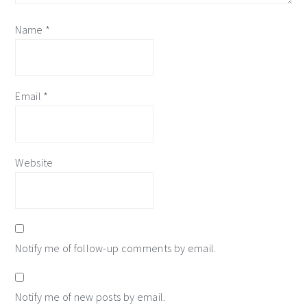
Name
*
Email
*
Website
Notify me of follow-up comments by email.
Notify me of new posts by email.