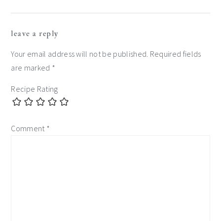
reader
leave a reply
interactions
Your email address will not be published.
Required fields
are marked
*
Recipe Rating
Comment
*