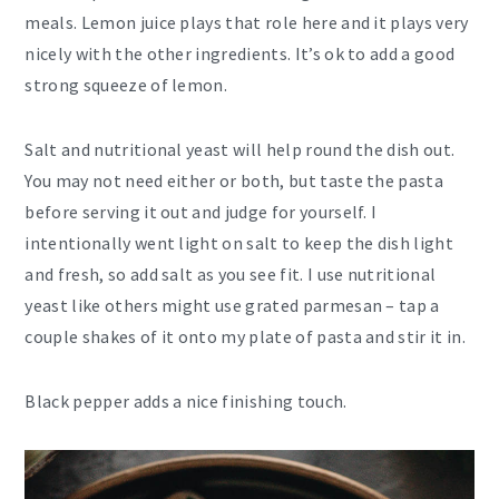
meals. Lemon juice plays that role here and it plays very
nicely with the other ingredients. It’s ok to add a good
strong squeeze of lemon.
Salt and nutritional yeast will help round the dish out.
You may not need either or both, but taste the pasta
before serving it out and judge for yourself. I
intentionally went light on salt to keep the dish light
and fresh, so add salt as you see fit. I use nutritional
yeast like others might use grated parmesan – tap a
couple shakes of it onto my plate of pasta and stir it in.
Black pepper adds a nice finishing touch.