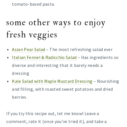
tomato-based pasta.
some other ways to enjoy
fresh veggies
Asian Pear Salad
– The most refreshing salad ever
Italian Fennel & Radicchio Salad
– Has ingredients so
diverse and interesting that it barely needs a
dressing
Kale Salad with Maple Mustard Dressing
– Nourishing
and filling, with roasted sweet potatoes and dried
berries.
If you try this recipe out, let me know! Leave a
comment, rate it (once you’ve tried it), and take a