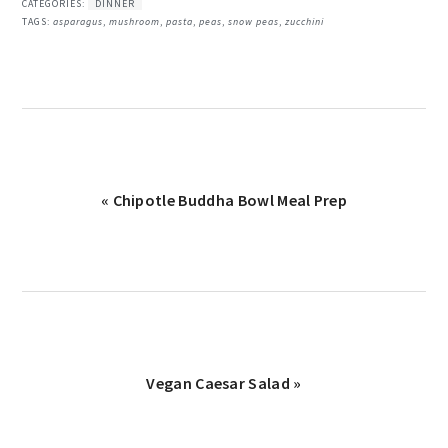
CATEGORIES:
DINNER
TAGS:
asparagus
,
mushroom
,
pasta
,
peas
,
snow peas
,
zucchini
Previous
« Chipotle Buddha Bowl Meal Prep
Post:
Next
Vegan Caesar Salad »
Post: