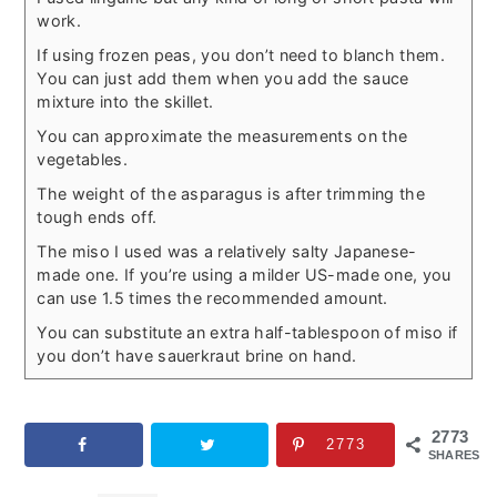
work.
If using frozen peas, you don’t need to blanch them.
You can just add them when you add the sauce
mixture into the skillet.
You can approximate the measurements on the
vegetables.
The weight of the asparagus is after trimming the
tough ends off.
The miso I used was a relatively salty Japanese-
made one. If you’re using a milder US-made one, you
can use 1.5 times the recommended amount.
You can substitute an extra half-tablespoon of miso if
you don’t have sauerkraut brine on hand.
2773
2773
SHARES