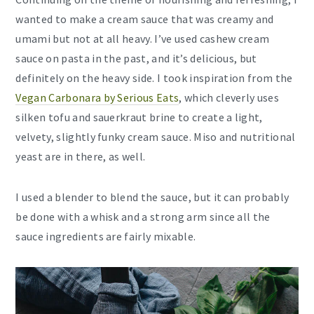
wanted to make a cream sauce that was creamy and
umami but not at all heavy. I’ve used cashew cream
sauce on pasta in the past, and it’s delicious, but
definitely on the heavy side. I took inspiration from the
Vegan Carbonara by Serious Eats
, which cleverly uses
silken tofu and sauerkraut brine to create a light,
velvety, slightly funky cream sauce. Miso and nutritional
yeast are in there, as well.
I used a blender to blend the sauce, but it can probably
be done with a whisk and a strong arm since all the
sauce ingredients are fairly mixable.