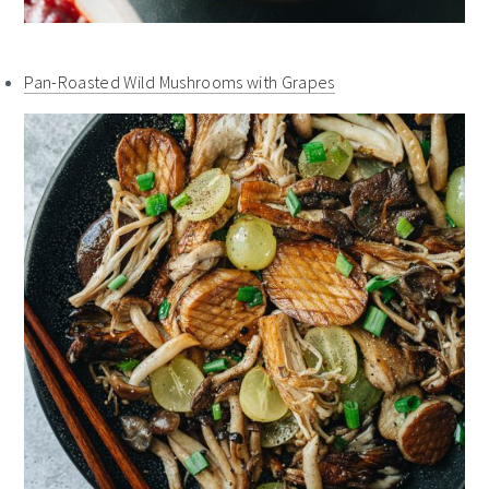
Pan-Roasted Wild Mushrooms with Grapes