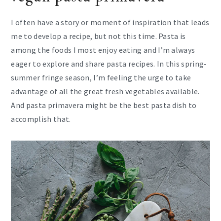
I often have a story or moment of inspiration that leads
me to develop a recipe, but not this time. Pasta is
among the foods I most enjoy eating and I’m always
eager to explore and share pasta recipes. In this spring-
summer fringe season, I’m feeling the urge to take
advantage of all the great fresh vegetables available.
And pasta primavera might be the best pasta dish to
accomplish that.