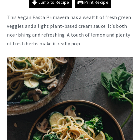
Jump to Recipe
Print Recipe
This Vegan Pasta Primavera has a wealth of fresh green
veggies and a light plant-based cream sauce. It’s both
nourishing and refreshing. A touch of lemon and plenty
of fresh herbs make it really pop.