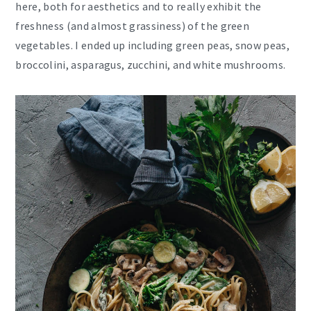
here, both for aesthetics and to really exhibit the
freshness (and almost grassiness) of the green
vegetables. I ended up including green peas, snow peas,
broccolini, asparagus, zucchini, and white mushrooms.