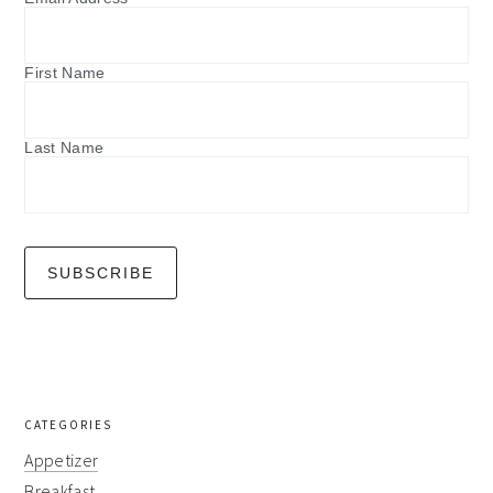
First Name
Last Name
CATEGORIES
Appetizer
Breakfast