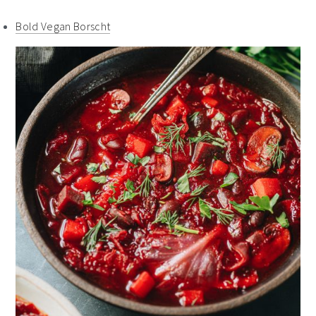
Bold Vegan Borscht