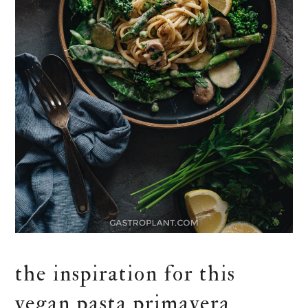
the inspiration for this
vegan pasta primavera