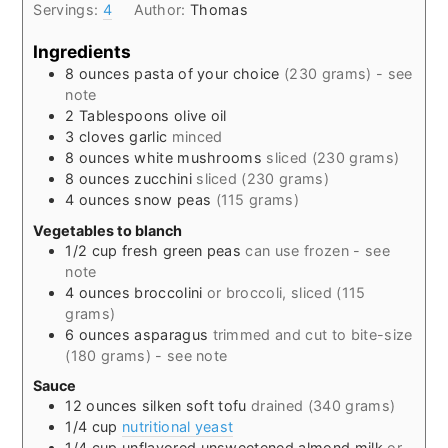
Servings:
4
Author:
Thomas
Ingredients
8
ounces
pasta of your choice
(230 grams) - see
note
2
Tablespoons
olive oil
3
cloves
garlic
minced
8
ounces
white mushrooms
sliced (230 grams)
8
ounces
zucchini
sliced (230 grams)
4
ounces
snow peas
(115 grams)
Vegetables to blanch
1/2
cup
fresh green peas
can use frozen - see
note
4
ounces
broccolini
or broccoli, sliced (115
grams)
6
ounces
asparagus
trimmed and cut to bite-size
(180 grams) - see note
Sauce
12
ounces
silken soft tofu
drained (340 grams)
1/4
cup
nutritional yeast
1/4
cup
unflavored unsweetened almond milk
or