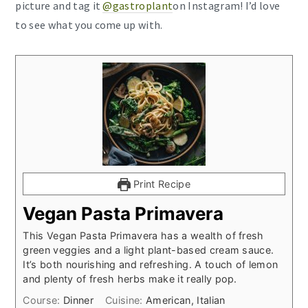
picture and tag it
@gastroplant
on Instagram! I’d love
to see what you come up with.
Print Recipe
Vegan Pasta Primavera
This Vegan Pasta Primavera has a wealth of fresh
green veggies and a light plant-based cream sauce.
It’s both nourishing and refreshing. A touch of lemon
and plenty of fresh herbs make it really pop.
Course:
Dinner
Cuisine:
American, Italian