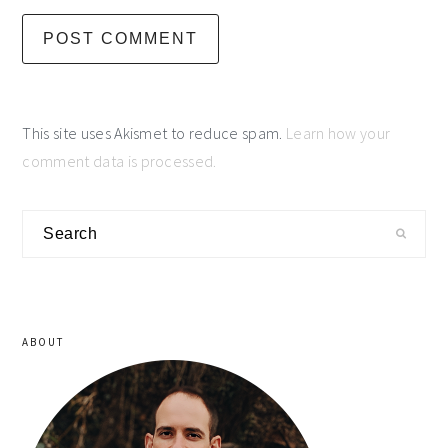
This site uses Akismet to reduce spam.
Learn how your
comment data is processed.
primary
Search
sidebar
ABOUT