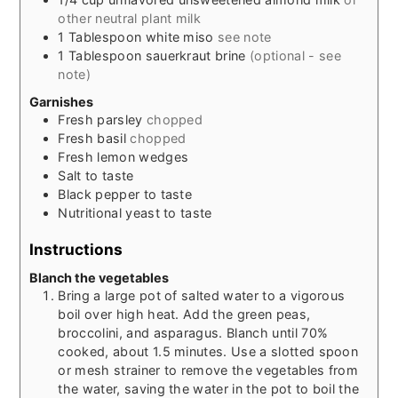
other neutral plant milk
1
Tablespoon
white miso
see note
1
Tablespoon
sauerkraut brine
(optional - see
note)
Garnishes
Fresh parsley
chopped
Fresh basil
chopped
Fresh lemon wedges
Salt to taste
Black pepper to taste
Nutritional yeast to taste
Instructions
Blanch the vegetables
Bring a large pot of salted water to a vigorous
boil over high heat. Add the green peas,
broccolini, and asparagus. Blanch until 70%
cooked, about 1.5 minutes. Use a slotted spoon
or mesh strainer to remove the vegetables from
the water, saving the water in the pot to boil the