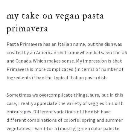
my take on vegan pasta
primavera
Pasta Primavera has an Italian name, but the dish was
created by an American chef somewhere between the US
and Canada. Which makes sense. My impression is that
Primavera is more complicated (in terms of number of
ingredients) than the typical Italian pasta dish.
Sometimes we overcomplicate things, sure, but in this
case, I really appreciate the variety of veggies this dish
encourages. Different variations of the dish have
different combinations of colorful spring and summer
vegetables. I went for a (mostly) green color palette