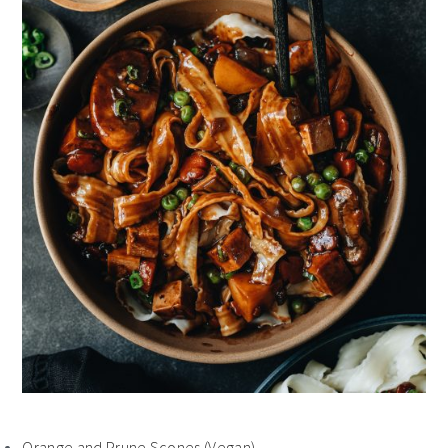
Orange and Prune Scones (Vegan)