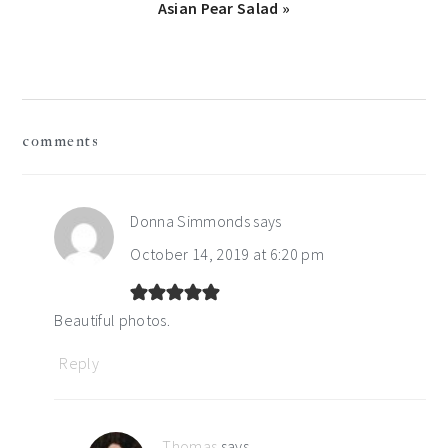
Next
Asian Pear Salad »
Post:
reader
comments
interactions
Donna Simmonds
says
October 14, 2019 at 6:20 pm
Beautiful photos.
Reply
Thomas
says