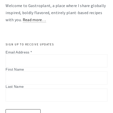
Welcome to Gastroplant, a place where I share globally
inspired, boldly flavored, entirely plant-based recipes
with you.
Read more…
SIGN UP TO RECEIVE UPDATES
Email Address
*
First Name
Last Name