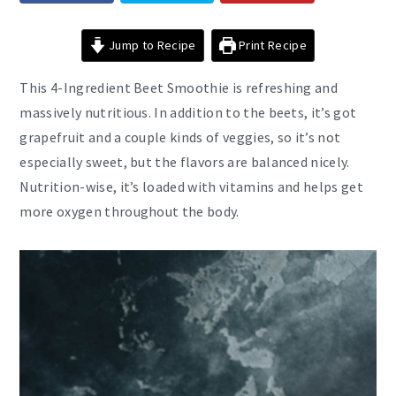
Jump to Recipe
Print Recipe
This 4-Ingredient Beet Smoothie is refreshing and
massively nutritious. In addition to the beets, it’s got
grapefruit and a couple kinds of veggies, so it’s not
especially sweet, but the flavors are balanced nicely.
Nutrition-wise, it’s loaded with vitamins and helps get
more oxygen throughout the body.