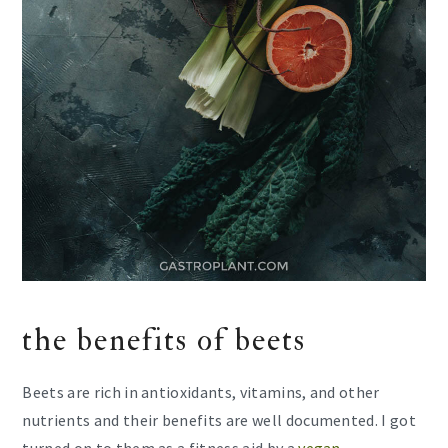
the benefits of beets
Beets are rich in antioxidants, vitamins, and other
nutrients and their benefits are well documented. I got
turned on to them as a fitness aid by a
vegan