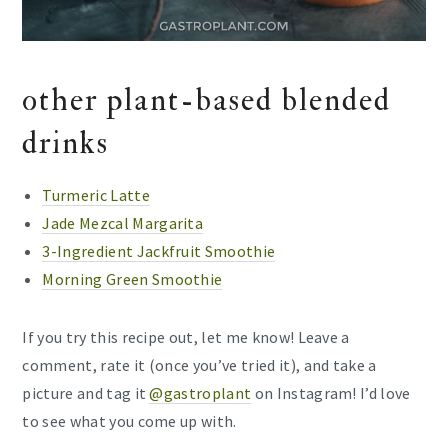
other plant-based blended
drinks
Turmeric Latte
Jade Mezcal Margarita
3-Ingredient Jackfruit Smoothie
Morning Green Smoothie
If you try this recipe out, let me know! Leave a
comment, rate it (once you’ve tried it), and take a
picture and tag it
@gastroplant
on Instagram! I’d love
to see what you come up with.