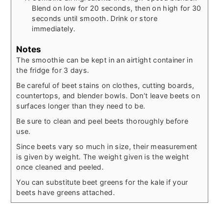
Blend on low for 20 seconds, then on high for 30
seconds until smooth. Drink or store
immediately.
Notes
The smoothie can be kept in an airtight container in
the fridge for 3 days.
Be careful of beet stains on clothes, cutting boards,
countertops, and blender bowls. Don’t leave beets on
surfaces longer than they need to be.
Be sure to clean and peel beets thoroughly before
use.
Since beets vary so much in size, their measurement
is given by weight. The weight given is the weight
once cleaned and peeled.
You can substitute beet greens for the kale if your
beets have greens attached.