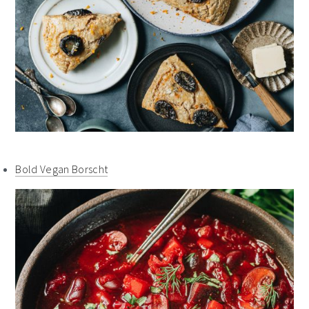
Bold Vegan Borscht