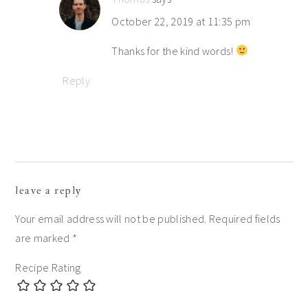
October 22, 2019 at 11:35 pm
Thanks for the kind words!
Reply
leave a reply
Your email address will not be published.
Required fields
are marked
*
Recipe Rating