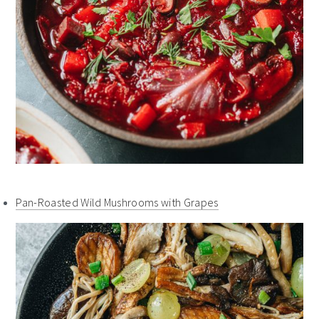
Pan-Roasted Wild Mushrooms with Grapes