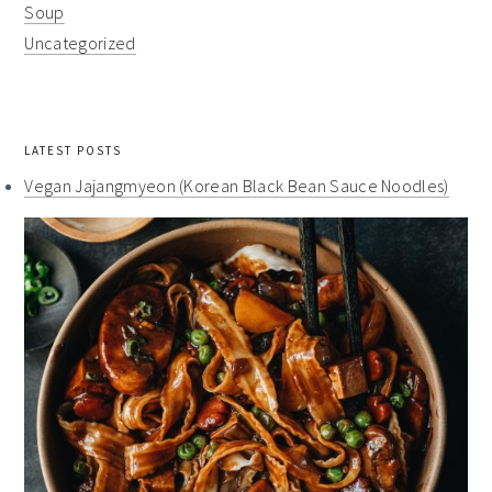
Soup
Uncategorized
LATEST POSTS
Vegan Jajangmyeon (Korean Black Bean Sauce Noodles)