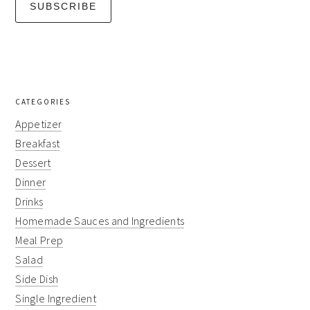
CATEGORIES
Appetizer
Breakfast
Dessert
Dinner
Drinks
Homemade Sauces and Ingredients
Meal Prep
Salad
Side Dish
Single Ingredient