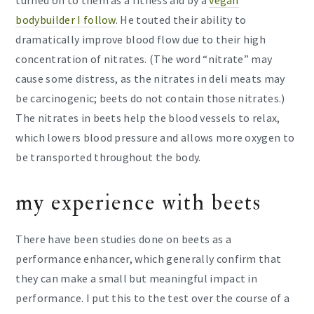
bodybuilder I follow
. He touted their ability to
dramatically improve blood flow due to their high
concentration of nitrates. (The word “nitrate” may
cause some distress, as the nitrates in deli meats may
be carcinogenic; beets do not contain those nitrates.)
The nitrates in beets help the blood vessels to relax,
which lowers blood pressure and allows more oxygen to
be transported throughout the body.
my experience with beets
There have been studies done on beets as a
performance enhancer, which generally confirm that
they can make a small but meaningful impact in
performance. I put this to the test over the course of a