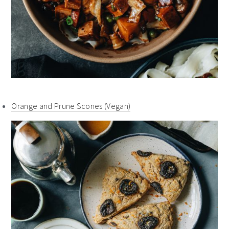
Orange and Prune Scones (Vegan)