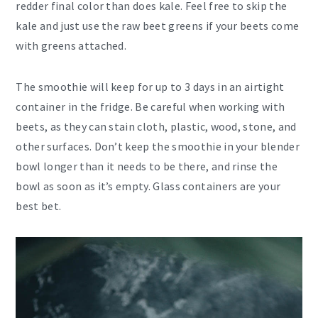
redder final color than does kale. Feel free to skip the
kale and just use the raw beet greens if your beets come
with greens attached.
The smoothie will keep for up to 3 days in an airtight
container in the fridge. Be careful when working with
beets, as they can stain cloth, plastic, wood, stone, and
other surfaces. Don’t keep the smoothie in your blender
bowl longer than it needs to be there, and rinse the
bowl as soon as it’s empty. Glass containers are your
best bet.