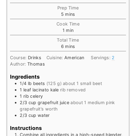
Prep Time
minutes
5
mins
Cook Time
minute
1
min
Total Time
minutes
6
mins
Course:
Drinks
Cuisine:
American
Servings:
2
Author:
Thomas
Ingredients
1/4
lb
beets
(125 g) about 1 small beet
1
leaf
lacinato kale
rib removed
1
rib
celery
2/3
cup
grapefruit juice
about 1 medium pink
grapefruit’s worth
2/3
cup
water
Instructions
Combine all ingredients in a high-speed blender.