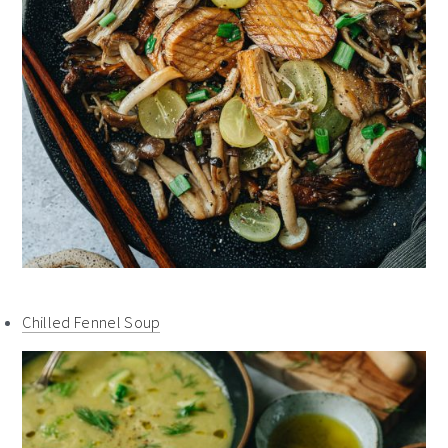
Chilled Fennel Soup