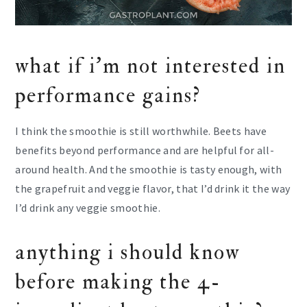
what if i’m not interested in
performance gains?
I think the smoothie is still worthwhile. Beets have
benefits beyond performance and are helpful for all-
around health. And the smoothie is tasty enough, with
the grapefruit and veggie flavor, that I’d drink it the way
I’d drink any veggie smoothie.
anything i should know
before making the 4-