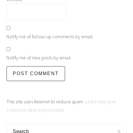
Notify me of follow-up comments by email.
Notify me of new posts by email.
This site uses Akismet to reduce spam.
Learn how your
comment data is processed.
primary
Search