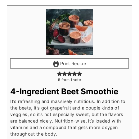
Print Recipe
5
from 1 vote
4-Ingredient Beet Smoothie
It’s refreshing and massively nutritious. In addition to
the beets, it’s got grapefruit and a couple kinds of
veggies, so it’s not especially sweet, but the flavors
are balanced nicely. Nutrition-wise, it’s loaded with
vitamins and a compound that gets more oxygen
throughout the body.