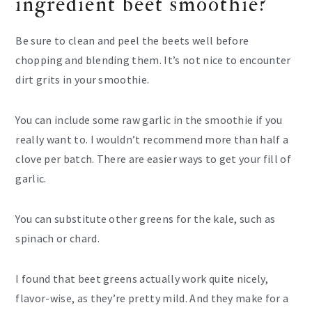
ingredient beet smoothie?
Be sure to clean and peel the beets well before
chopping and blending them. It’s not nice to encounter
dirt grits in your smoothie.
You can include some raw garlic in the smoothie if you
really want to. I wouldn’t recommend more than half a
clove per batch. There are easier ways to get your fill of
garlic.
You can substitute other greens for the kale, such as
spinach or chard.
I found that beet greens actually work quite nicely,
flavor-wise, as they’re pretty mild. And they make for a