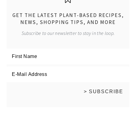
GET THE LATEST PLANT-BASED RECIPES,
NEWS, SHOPPING TIPS, AND MORE
Subscribe to our newsletter to stay in the loop.