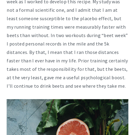
week as I worked to develop this recipe. My study was
not a formal scientific one, and I admit that I am at
least someone susceptible to the placebo effect, but
my running training times were measurably faster with
beets than without. In two workouts during “beet week”
I posted personal records in the mile and the 5k
distances. By that, I mean that I ran those distances
faster than I ever have in my life. Prior training certainly
takes most of the responsibility for that, but the beets,
at the very least, gave me a useful psychological boost.
I’ll continue to drink beets and see where they take me.