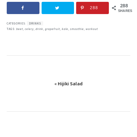
288
288
SHARES
CATEGORIES:
DRINKS
TAGS:
beet
,
celery
,
drink
,
grapefruit
,
kale
,
smoothie
,
workout
Previous
« Hijiki Salad
Post: