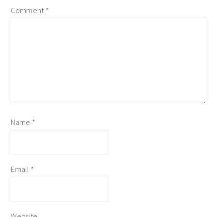
Comment
*
Name
*
Email
*
Website