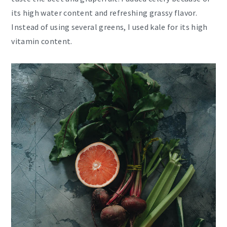
its high water content and refreshing grassy flavor.
Instead of using several greens, I used kale for its high
vitamin content.