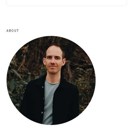
sidebar
ABOUT