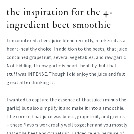
the inspiration for the 4-
ingredient beet smoothie
I encountered a beet juice blend recently, marketed as a
heart-healthy choice. In addition to the beets, that juice
contained grapefruit, several vegetables, and raw garlic.
Not kidding. I know garlic is heart-healthy, but that
stuff was INTENSE. Though I did enjoy the juice and felt
great after drinking it.
I wanted to capture the essence of that juice (minus the
garlic) but also simplify it and make it into a smoothie.
The core of that juice was beets, grapefruit, and greens
– these flavors work really well together and you mostly
taste the beet and grapefruit. I added celery because of