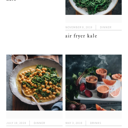
NOVEMBER 8, 2019
DINNER
air fryer kale
JULY 19, 2019
DINNER
MAY 3, 2019
DRINKS