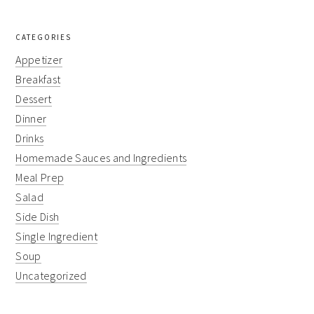
CATEGORIES
Appetizer
Breakfast
Dessert
Dinner
Drinks
Homemade Sauces and Ingredients
Meal Prep
Salad
Side Dish
Single Ingredient
Soup
Uncategorized