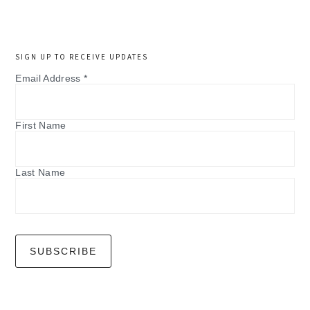
SIGN UP TO RECEIVE UPDATES
Email Address
*
First Name
Last Name