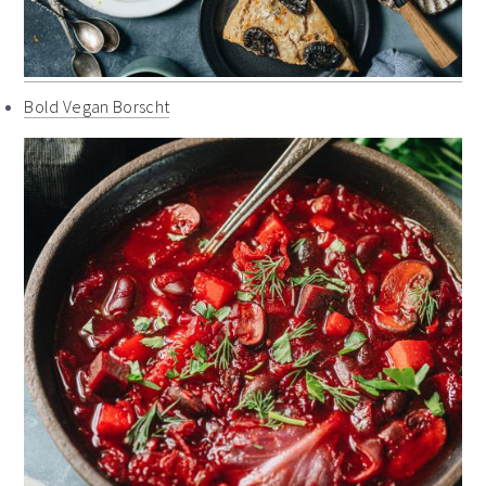
Bold Vegan Borscht