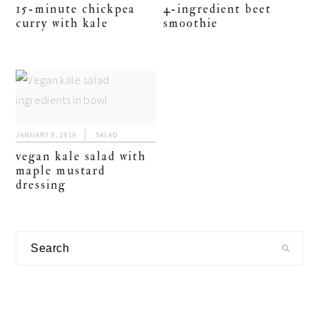
15-minute chickpea
4-ingredient beet
curry with kale
smoothie
JANUARY 9, 2019
SALAD
vegan kale salad with
maple mustard
dressing
primary
Search
sidebar