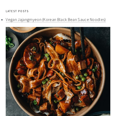
LATEST POSTS
Vegan Jajangmyeon (Korean Black Bean Sauce Noodles)