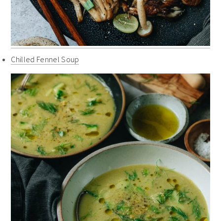
Chilled Fennel Soup