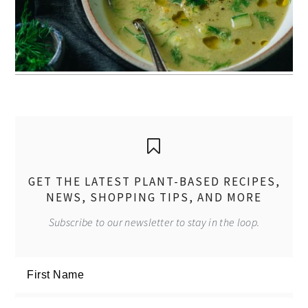
GET THE LATEST PLANT-BASED RECIPES,
NEWS, SHOPPING TIPS, AND MORE
Subscribe to our newsletter to stay in the loop.