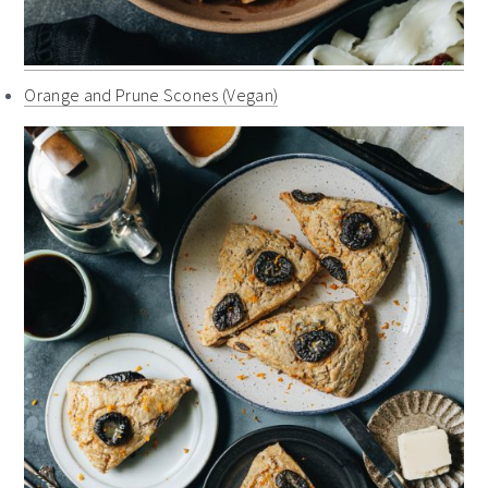
Orange and Prune Scones (Vegan)