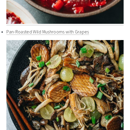
Pan-Roasted Wild Mushrooms with Grapes