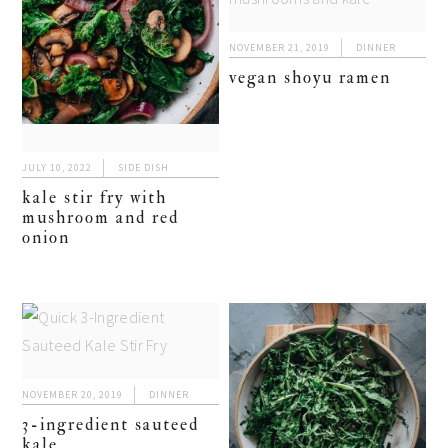
NOVEMBER 21, 2019
DINNER
vegan shoyu ramen
JULY 10, 2022
SIDE DISH
kale stir fry with
mushroom and red
onion
NOVEMBER 20, 2019
DINNER
3-ingredient sauteed
kale