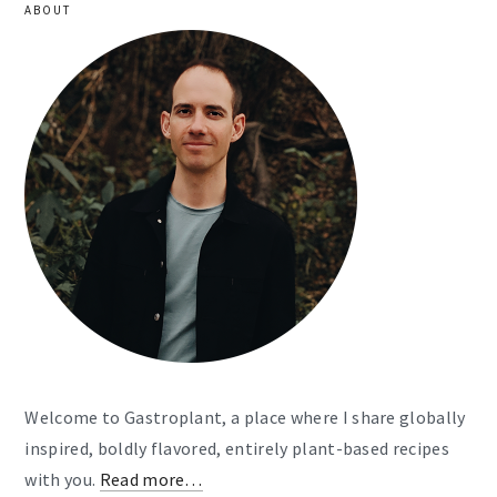
ABOUT
Welcome to Gastroplant, a place where I share globally
inspired, boldly flavored, entirely plant-based recipes
with you.
Read more…