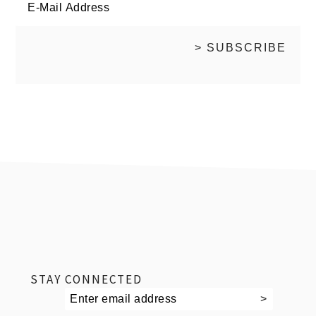
footer
STAY CONNECTED