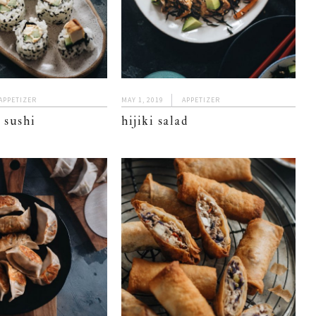
APPETIZER
MAY 1, 2019
APPETIZER
 sushi
hijiki salad