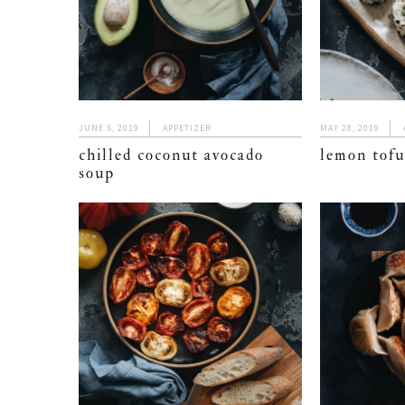
JUNE 5, 2019
APPETIZER
MAY 28, 2019
chilled coconut avocado
lemon tofu
soup