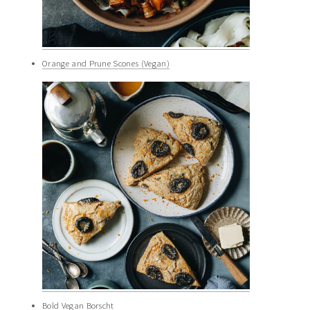
Orange and Prune Scones (Vegan)
Bold Vegan Borscht