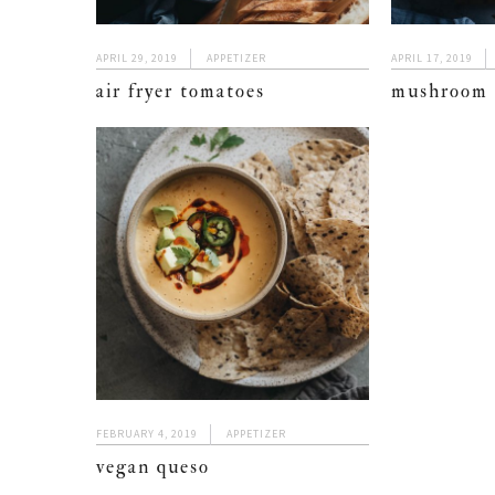
APRIL 29, 2019
APPETIZER
APRIL 17, 2019
air fryer tomatoes
mushroom 
FEBRUARY 4, 2019
APPETIZER
vegan queso