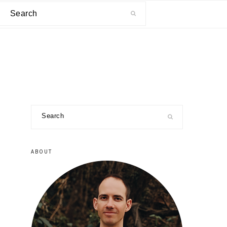
Search
primary
Search
sidebar
ABOUT