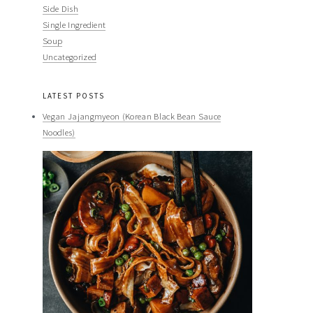
Side Dish
Single Ingredient
Soup
Uncategorized
LATEST POSTS
Vegan Jajangmyeon (Korean Black Bean Sauce
Noodles)