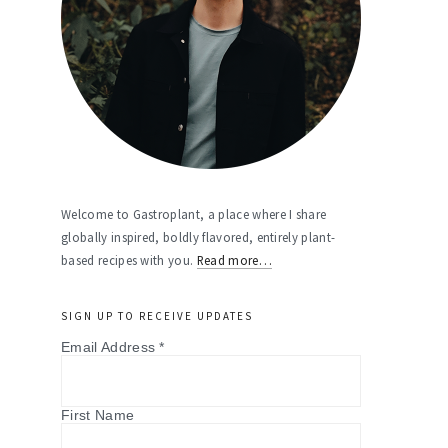
Welcome to Gastroplant, a place where I share
globally inspired, boldly flavored, entirely plant-
based recipes with you.
Read more…
SIGN UP TO RECEIVE UPDATES
Email Address
*
First Name