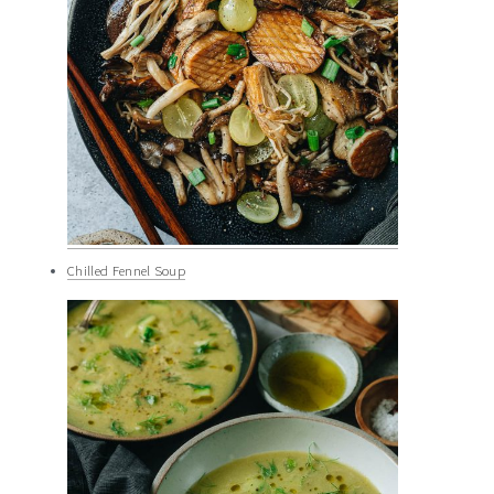
Chilled Fennel Soup