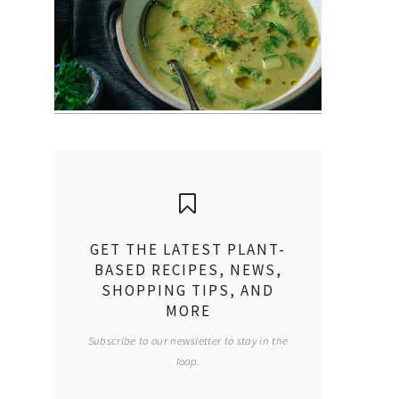
GET THE LATEST PLANT-
BASED RECIPES, NEWS,
SHOPPING TIPS, AND
MORE
Subscribe to our newsletter to stay in the
loop.