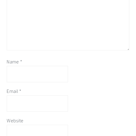
Name
*
Email
*
Website