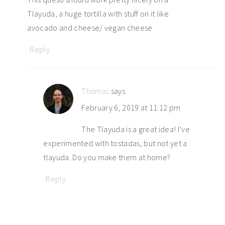
Tlayuda, a huge tortilla with stuff on it like
avocado and cheese/ vegan cheese
Reply
Thomas
says
February 6, 2019 at 11:12 pm
The Tlayuda is a great idea! I’ve
experimented with tostadas, but not yet a
tlayuda. Do you make them at home?
Reply