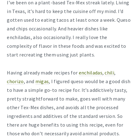
I’ve been on a plant-based Tex-Mex streak lately. Living
in Texas, it’s hard to keep the cuisine off my mind. I’d
gotten used to eating tacos at least once a week. Queso
and chips occasionally. And heavier dishes like
enchiladas, also occasionally. I really love the
complexity of flavor in these foods and was excited to
start recreating them using just plants.
Having already made recipes for
enchiladas
,
chili
,
chorizo
, and
migas
, I figured queso would be a good dish
to have a simple go-to recipe for. It’s addictively tasty,
pretty straightforward to make, goes well with many
other Tex-Mex dishes, and avoids all the processed
ingredients and additives of the standard version. So
there are huge benefits to using this recipe, even for
those who don’t necessarily avoid animal products.