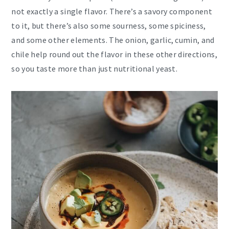
not exactly a single flavor. There’s a savory component
to it, but there’s also some sourness, some spiciness,
and some other elements. The onion, garlic, cumin, and
chile help round out the flavor in these other directions,
so you taste more than just nutritional yeast.