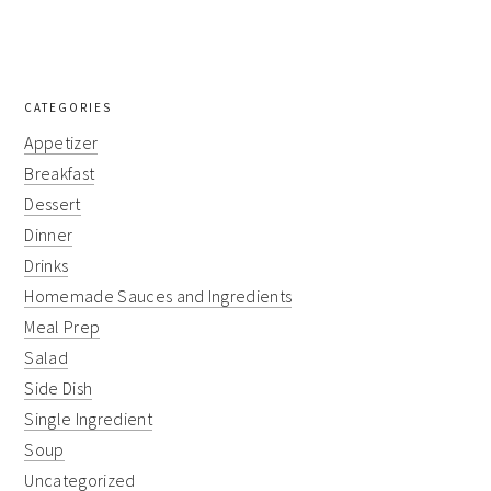
CATEGORIES
Appetizer
Breakfast
Dessert
Dinner
Drinks
Homemade Sauces and Ingredients
Meal Prep
Salad
Side Dish
Single Ingredient
Soup
Uncategorized