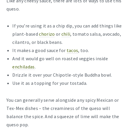
Like any cheesy sauce, there are lots of ways to use this
queso.
If you’re using it as a chip dip, you can add things like
plant-based
chorizo
or
chili
, tomato salsa, avocado,
cilantro, or black beans.
It makes a good sauce for
tacos
, too.
And it would go well on roasted veggies inside
enchiladas
.
Drizzle it over your Chipotle-style Buddha bowl.
Use it as a topping for your tostada.
You can generally serve alongside any spicy Mexican or
Tex-Mex dishes – the creaminess of the queso will
balance the spice. And a squeeze of lime will make the
queso pop.