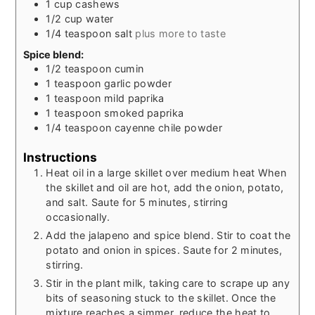
1
cup
cashews
1/2
cup
water
1/4
teaspoon
salt
plus more to taste
Spice blend:
1/2
teaspoon
cumin
1
teaspoon
garlic powder
1
teaspoon
mild paprika
1
teaspoon
smoked paprika
1/4
teaspoon
cayenne chile powder
Instructions
Heat oil in a large skillet over medium heat When
the skillet and oil are hot, add the onion, potato,
and salt. Saute for 5 minutes, stirring
occasionally.
Add the jalapeno and spice blend. Stir to coat the
potato and onion in spices. Saute for 2 minutes,
stirring.
Stir in the plant milk, taking care to scrape up any
bits of seasoning stuck to the skillet. Once the
mixture reaches a simmer, reduce the heat to