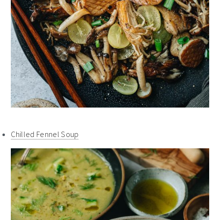
Chilled Fennel Soup