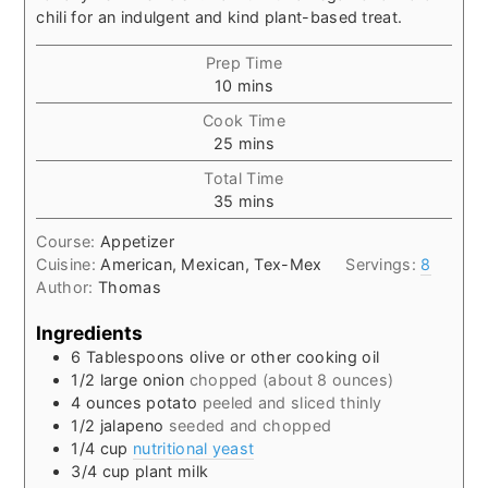
chili for an indulgent and kind plant-based treat.
Prep Time
minutes
10
mins
Cook Time
minutes
25
mins
Total Time
minutes
35
mins
Course:
Appetizer
Cuisine:
American, Mexican, Tex-Mex
Servings:
8
Author:
Thomas
Ingredients
6
Tablespoons
olive or other cooking oil
1/2
large onion
chopped (about 8 ounces)
4
ounces
potato
peeled and sliced thinly
1/2
jalapeno
seeded and chopped
1/4
cup
nutritional yeast
3/4
cup
plant milk