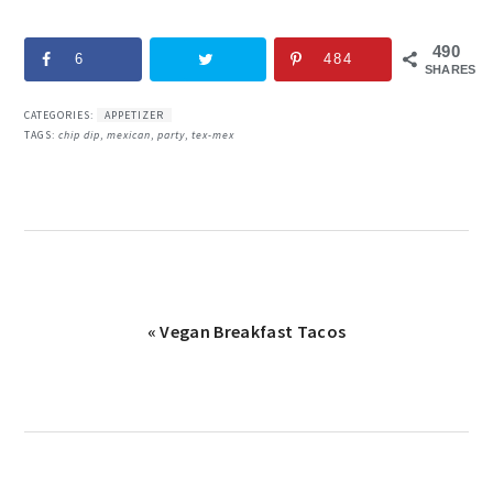
490
6
484
SHARES
CATEGORIES:
APPETIZER
TAGS:
chip dip
,
mexican
,
party
,
tex-mex
Previous
« Vegan Breakfast Tacos
Post: