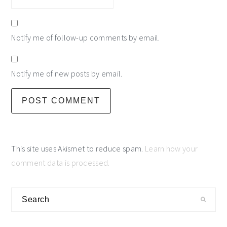
Notify me of follow-up comments by email.
Notify me of new posts by email.
This site uses Akismet to reduce spam.
Learn how your
comment data is processed.
primary
Search
sidebar