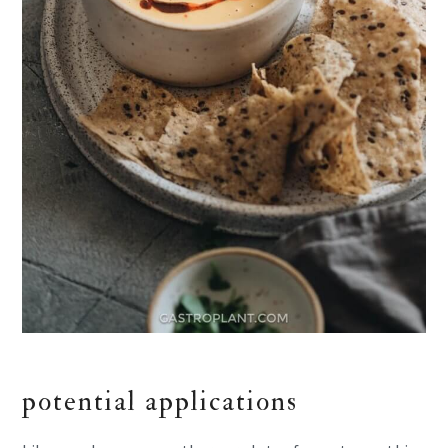
potential applications