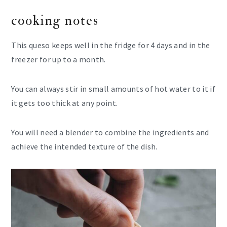
cooking notes
This queso keeps well in the fridge for 4 days and in the
freezer for up to a month.
You can always stir in small amounts of hot water to it if
it gets too thick at any point.
You will need a blender to combine the ingredients and
achieve the intended texture of the dish.