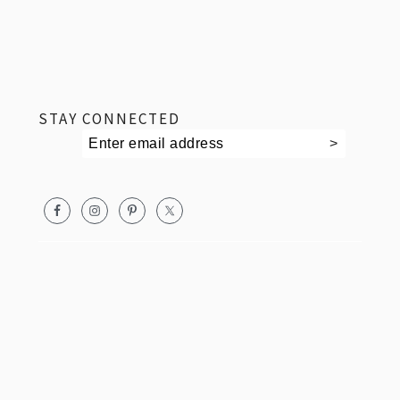
footer
STAY CONNECTED