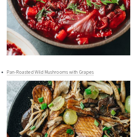
Pan-Roasted Wild Mushrooms with Grapes