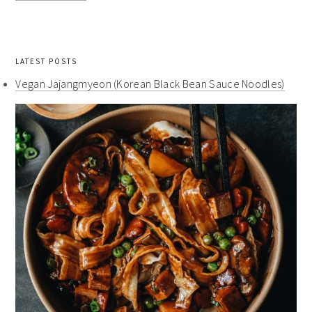
LATEST POSTS
Vegan Jajangmyeon (Korean Black Bean Sauce Noodles)