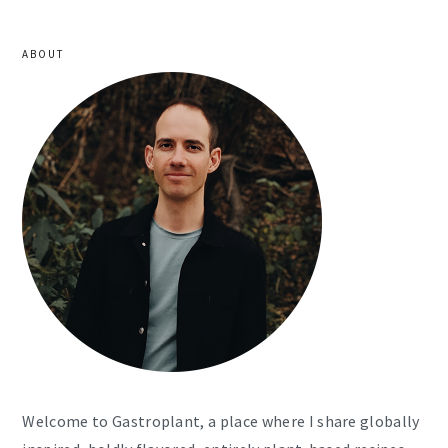
ABOUT
Welcome to Gastroplant, a place where I share globally