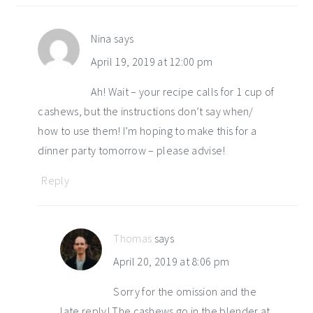
Nina
says
April 19, 2019 at 12:00 pm
Ah! Wait – your recipe calls for 1 cup of
cashews, but the instructions don’t say when/
how to use them! I’m hoping to make this for a
dinner party tomorrow – please advise!
Reply
Thomas
says
April 20, 2019 at 8:06 pm
Sorry for the omission and the
late reply! The cashews go in the blender at