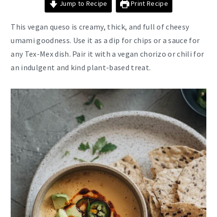
Jump to Recipe
Print Recipe
This vegan queso is creamy, thick, and full of cheesy
umami goodness. Use it as a dip for chips or a sauce for
any Tex-Mex dish. Pair it with a vegan chorizo or chili for
an indulgent and kind plant-based treat.