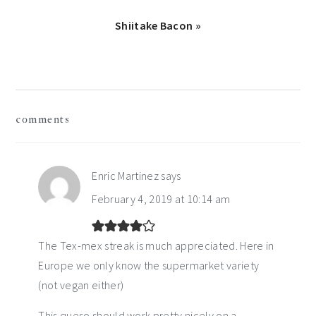
Next
Shiitake Bacon »
Post:
reader
comments
interactions
Enric Martinez
says
February 4, 2019 at 10:14 am
The Tex-mex streak is much appreciated. Here in
Europe we only know the supermarket variety
(not vegan either)
This queso should work pretty nicely on a