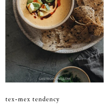
tex-mex tendency