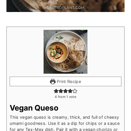
Print Recipe
4
from 1 vote
Vegan Queso
This vegan queso is creamy, thick, and full of cheesy
umami goodness. Use it as a dip for chips or a sauce
for any Tex-Mex dish. Pair it with a vegan chorizo or