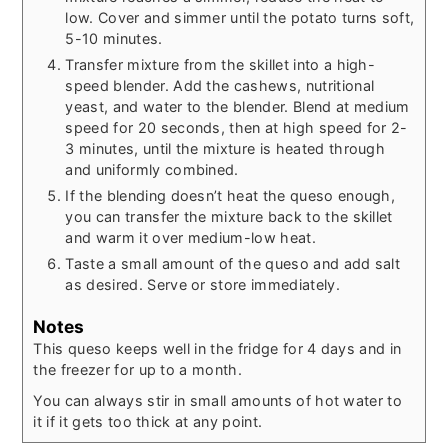
low. Cover and simmer until the potato turns soft,
5-10 minutes.
Transfer mixture from the skillet into a high-
speed blender. Add the cashews, nutritional
yeast, and water to the blender. Blend at medium
speed for 20 seconds, then at high speed for 2-
3 minutes, until the mixture is heated through
and uniformly combined.
If the blending doesn’t heat the queso enough,
you can transfer the mixture back to the skillet
and warm it over medium-low heat.
Taste a small amount of the queso and add salt
as desired. Serve or store immediately.
Notes
This queso keeps well in the fridge for 4 days and in
the freezer for up to a month.
You can always stir in small amounts of hot water to
it if it gets too thick at any point.