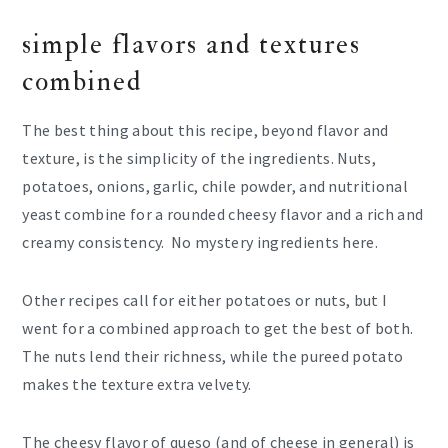
simple flavors and textures
combined
The best thing about this recipe, beyond flavor and
texture, is the simplicity of the ingredients. Nuts,
potatoes, onions, garlic, chile powder, and nutritional
yeast combine for a rounded cheesy flavor and a rich and
creamy consistency. No mystery ingredients here.
Other recipes call for either potatoes or nuts, but I
went for a combined approach to get the best of both.
The nuts lend their richness, while the pureed potato
makes the texture extra velvety.
The cheesy flavor of queso (and of cheese in general) is