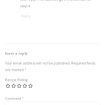
step 4.
Reply
leave a reply
Your email address will not be published.
Required fields
are marked
*
Recipe Rating
Comment
*