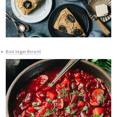
Bold Vegan Borscht