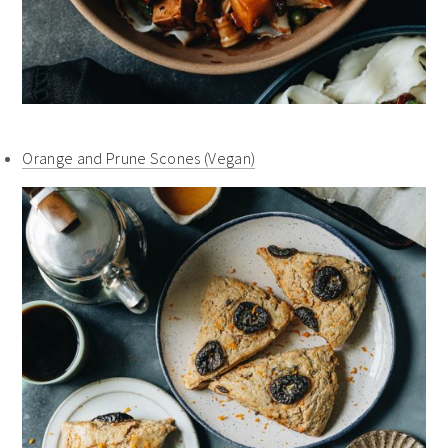
Orange and Prune Scones (Vegan)