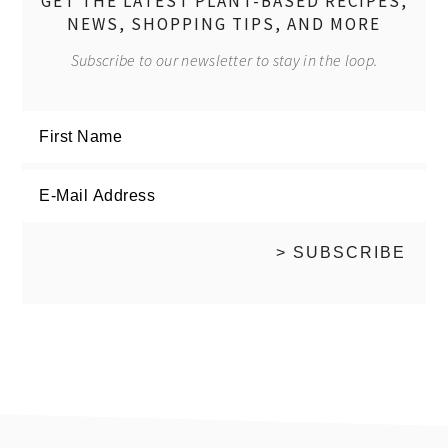
GET THE LATEST PLANT-BASED RECIPES,
NEWS, SHOPPING TIPS, AND MORE
Subscribe to our newsletter to stay in the loop.