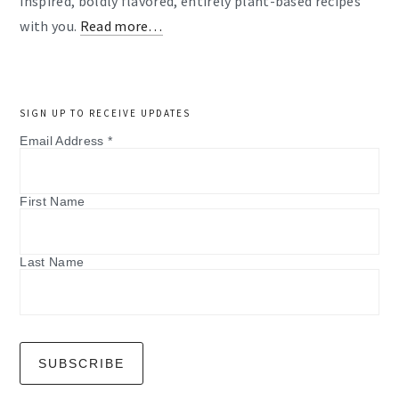
inspired, boldly flavored, entirely plant-based recipes
with you.
Read more…
SIGN UP TO RECEIVE UPDATES
Email Address
*
First Name
Last Name