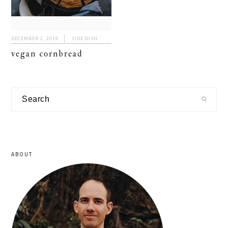
DECEMBER 2, 2019
SIDE DISH
vegan cornbread
primary
Search
sidebar
ABOUT