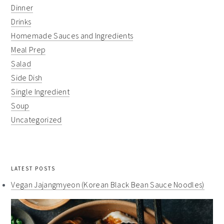
Dinner
Drinks
Homemade Sauces and Ingredients
Meal Prep
Salad
Side Dish
Single Ingredient
Soup
Uncategorized
LATEST POSTS
Vegan Jajangmyeon (Korean Black Bean Sauce Noodles)