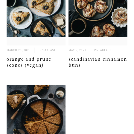
MARCH 21, 2023
BREAKFAST
MAY 6, 2022
BREAKFAST
orange and prune
scandinavian cinnamon
scones (vegan)
buns