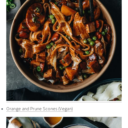
Orange and Prune Scones (Vegan)