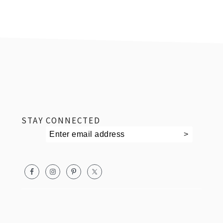
footer
STAY CONNECTED