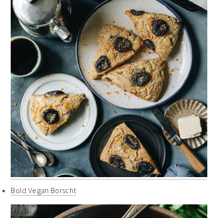
Bold Vegan Borscht