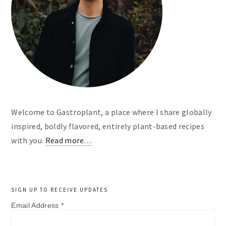
Welcome to Gastroplant, a place where I share globally
inspired, boldly flavored, entirely plant-based recipes
with you.
Read more…
SIGN UP TO RECEIVE UPDATES
Email Address
*