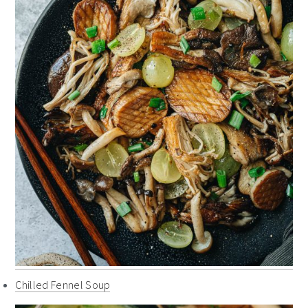
Chilled Fennel Soup