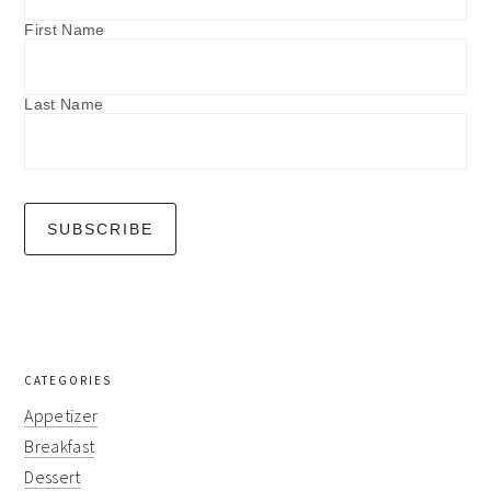
First Name
Last Name
CATEGORIES
Appetizer
Breakfast
Dessert