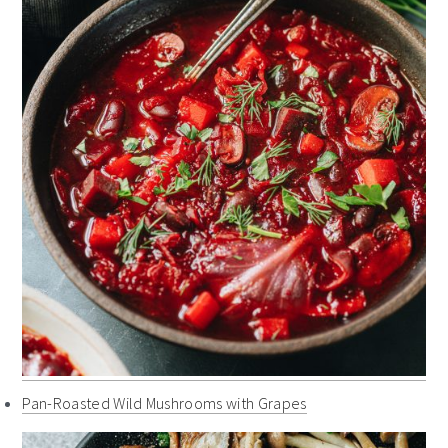
Pan-Roasted Wild Mushrooms with Grapes