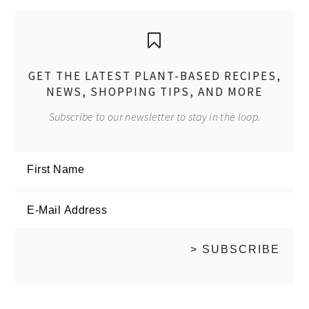
GET THE LATEST PLANT-BASED RECIPES,
NEWS, SHOPPING TIPS, AND MORE
Subscribe to our newsletter to stay in the loop.