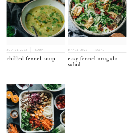
JULY 21, 2022
SOUP
MAY 11, 2022
SALAD
chilled fennel soup
easy fennel arugula
salad