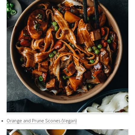
Orange and Prune Scones (Vegan)