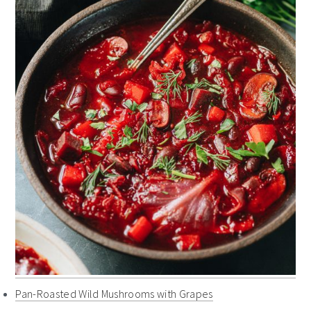
Pan-Roasted Wild Mushrooms with Grapes