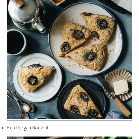
Bold Vegan Borscht