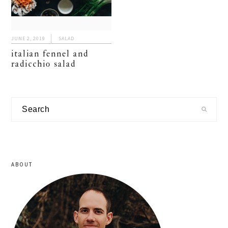
JUNE 2, 2019
SALAD
italian fennel and
radicchio salad
primary
Search
sidebar
ABOUT