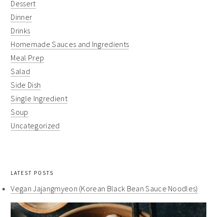
Dessert
Dinner
Drinks
Homemade Sauces and Ingredients
Meal Prep
Salad
Side Dish
Single Ingredient
Soup
Uncategorized
LATEST POSTS
Vegan Jajangmyeon (Korean Black Bean Sauce Noodles)