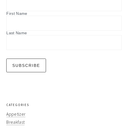
First Name
Last Name
CATEGORIES
Appetizer
Breakfast