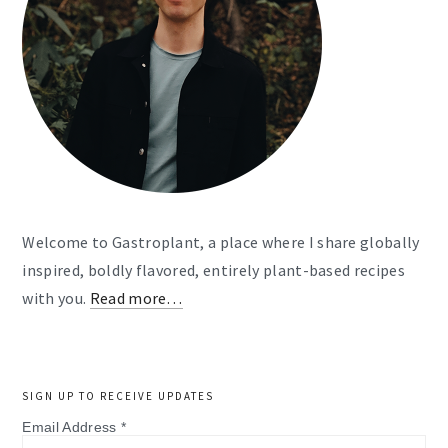
Welcome to Gastroplant, a place where I share globally
inspired, boldly flavored, entirely plant-based recipes
with you.
Read more…
SIGN UP TO RECEIVE UPDATES
Email Address
*