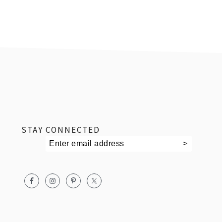
footer
STAY CONNECTED