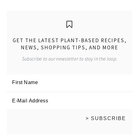
GET THE LATEST PLANT-BASED RECIPES,
NEWS, SHOPPING TIPS, AND MORE
Subscribe to our newsletter to stay in the loop.