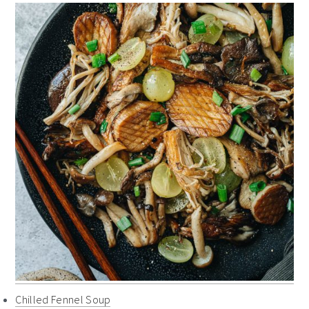
Chilled Fennel Soup