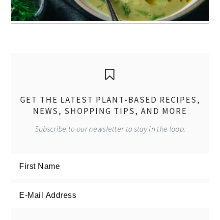
GET THE LATEST PLANT-BASED RECIPES,
NEWS, SHOPPING TIPS, AND MORE
Subscribe to our newsletter to stay in the loop.