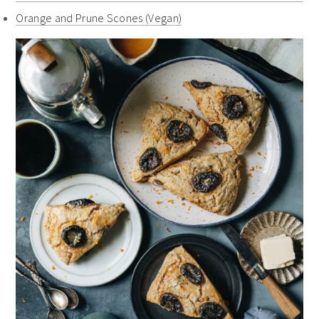
Orange and Prune Scones (Vegan)