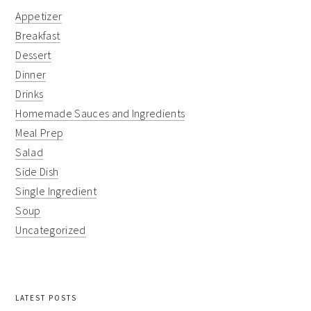
Appetizer
Breakfast
Dessert
Dinner
Drinks
Homemade Sauces and Ingredients
Meal Prep
Salad
Side Dish
Single Ingredient
Soup
Uncategorized
LATEST POSTS