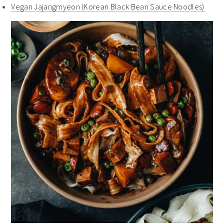
Vegan Jajangmyeon (Korean Black Bean Sauce Noodles)