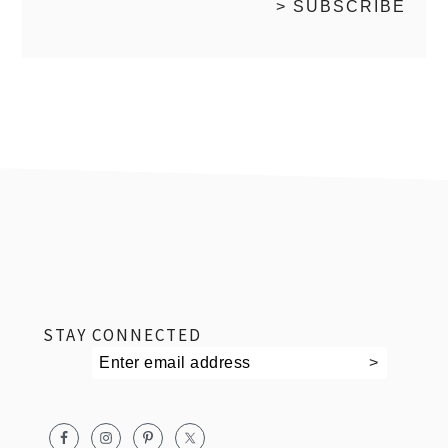
footer
STAY CONNECTED