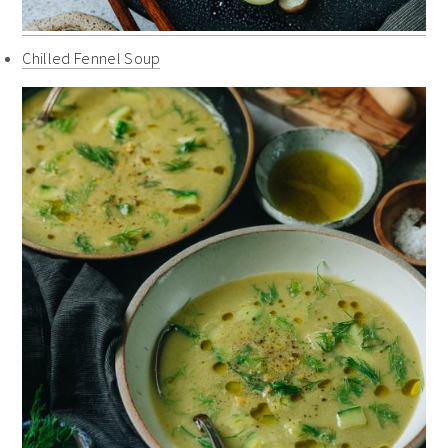
Chilled Fennel Soup