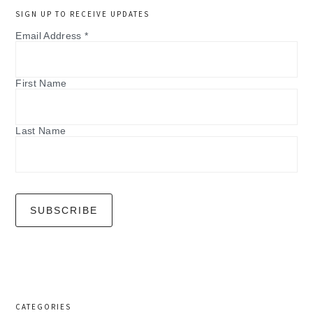
SIGN UP TO RECEIVE UPDATES
Email Address
*
First Name
Last Name
CATEGORIES