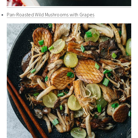
Pan-Roasted Wild Mushrooms with Grapes