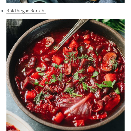
Bold Vegan Borscht