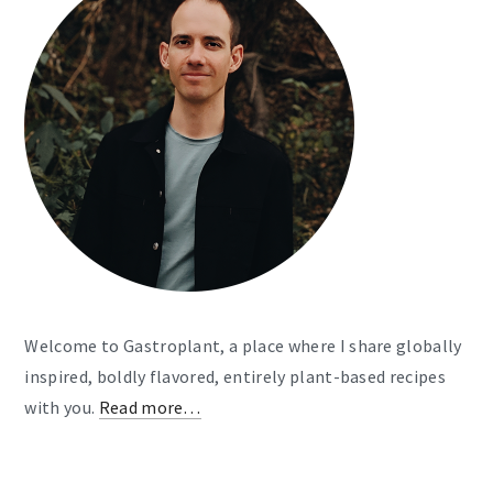
Welcome to Gastroplant, a place where I share globally
inspired, boldly flavored, entirely plant-based recipes
with you.
Read more…