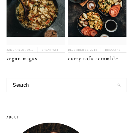
JANUARY 26, 2019
BREAKFAST
DECEMBER 30, 2018
BREAKFAST
vegan migas
curry tofu scramble
primary
Search
sidebar
ABOUT