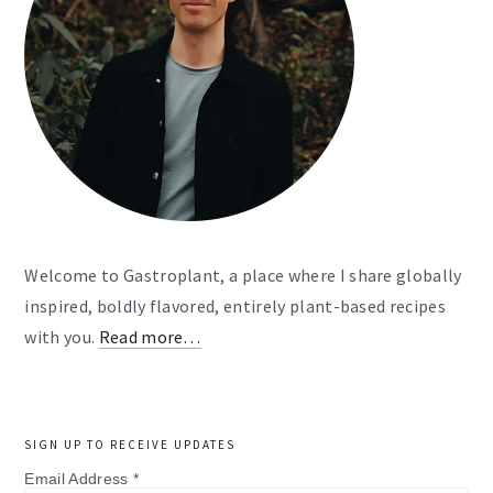
Welcome to Gastroplant, a place where I share globally
inspired, boldly flavored, entirely plant-based recipes
with you.
Read more…
SIGN UP TO RECEIVE UPDATES
Email Address
*