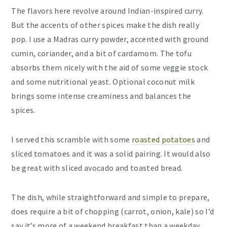
The flavors here revolve around Indian-inspired curry.
But the accents of other spices make the dish really
pop. I use a Madras curry powder, accented with ground
cumin, coriander, and a bit of cardamom. The tofu
absorbs them nicely with the aid of some veggie stock
and some nutritional yeast. Optional coconut milk
brings some intense creaminess and balances the
spices.
I served this scramble with some
roasted potatoes
and
sliced tomatoes and it was a solid pairing. It would also
be great with sliced avocado and toasted bread.
The dish, while straightforward and simple to prepare,
does require a bit of chopping (carrot, onion, kale) so I’d
say it’s more of a weekend breakfast than a weekday