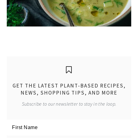
GET THE LATEST PLANT-BASED RECIPES,
NEWS, SHOPPING TIPS, AND MORE
Subscribe to our newsletter to stay in the loop.