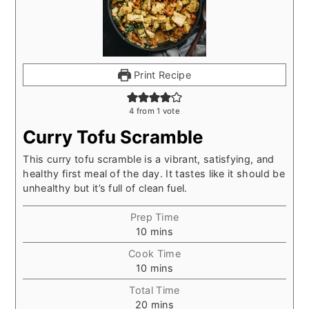
Print Recipe
4
from 1 vote
Curry Tofu Scramble
This curry tofu scramble is a vibrant, satisfying, and
healthy first meal of the day. It tastes like it should be
unhealthy but it’s full of clean fuel.
Prep Time
minutes
10
mins
Cook Time
minutes
10
mins
Total Time
minutes
20
mins