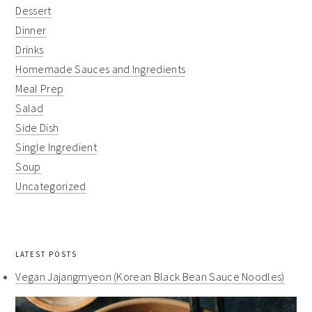
Dessert
Dinner
Drinks
Homemade Sauces and Ingredients
Meal Prep
Salad
Side Dish
Single Ingredient
Soup
Uncategorized
LATEST POSTS
Vegan Jajangmyeon (Korean Black Bean Sauce Noodles)