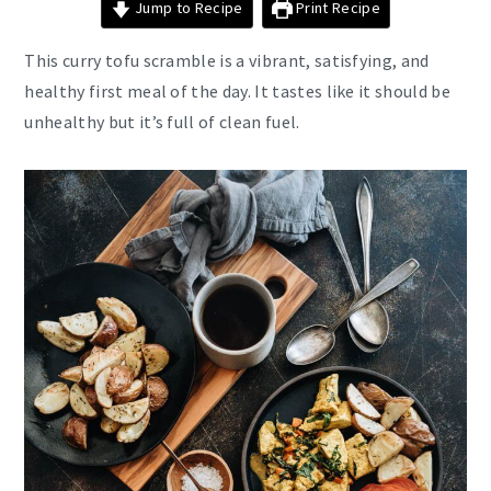
Jump to Recipe
Print Recipe
This curry tofu scramble is a vibrant, satisfying, and
healthy first meal of the day. It tastes like it should be
unhealthy but it’s full of clean fuel.