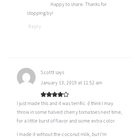
Happy to share. Thanks for
stopping by!
Reply
Scottt
says
January 13, 2019 at 11:52 am
I just made this and it was terrific. (I think I may
throw in some halved cherry tomatoes next time,
for a little burst of flavor and some extra color.
I made it without the coconut milk, but I’m