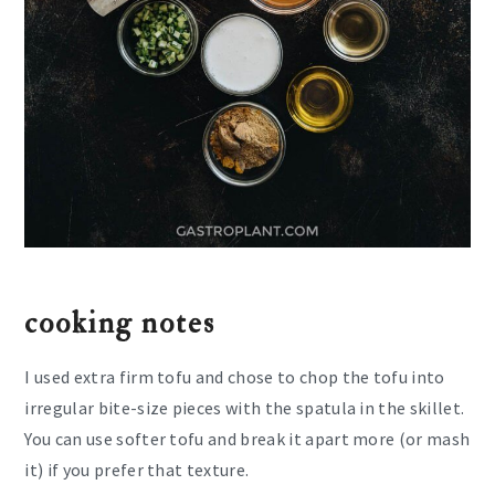
cooking notes
I used extra firm tofu and chose to chop the tofu into
irregular bite-size pieces with the spatula in the skillet.
You can use softer tofu and break it apart more (or mash
it) if you prefer that texture.