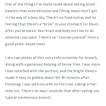
One of the things I’ve really loved about eating plant-
based is that even delicious and filling meals don’t get
in the way of a busy day. There’s no food comas and no
feeling that there’s a “brick” in your stomach for hours
after you’ve eaten. Your brain and body are free to do
whatever you want. There’s no “recovery period” from a
good plant-based meal.
I ate two plates of this curry tofu scramble for brunch,
along with a generous helping of home fries. I was more
than satisfied with the portion, and the bright flavors
made it easy to gobble down. Yet 45 minutes after
finishing, I was with my wife on the trail, taking a five-
mile run. There’s no way I could do that after eating
any
typical omnivorous brunch.