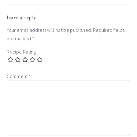
leave a reply
Your email address will not be published.
Required fields
are marked
*
Recipe Rating
Comment
*