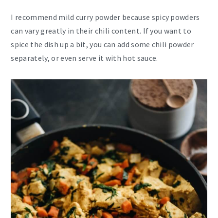
I recommend mild curry powder because spicy powders
can vary greatly in their chili content. If you want to
spice the dish up a bit, you can add some chili powder
separately, or even serve it with hot sauce.