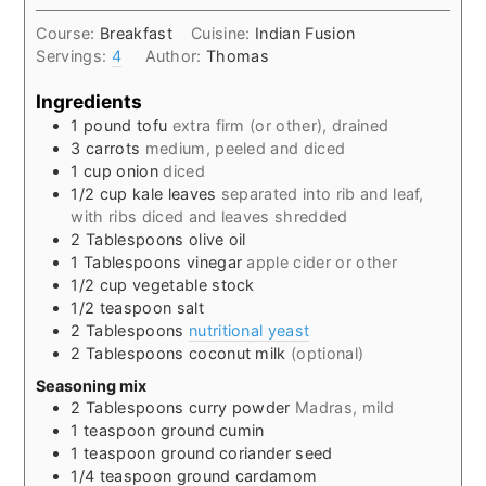
Course:
Breakfast
Cuisine:
Indian Fusion
Servings:
4
Author:
Thomas
Ingredients
1
pound
tofu
extra firm (or other), drained
3
carrots
medium, peeled and diced
1
cup
onion
diced
1/2
cup
kale leaves
separated into rib and leaf,
with ribs diced and leaves shredded
2
Tablespoons
olive oil
1
Tablespoons
vinegar
apple cider or other
1/2
cup
vegetable stock
1/2
teaspoon
salt
2
Tablespoons
nutritional yeast
2
Tablespoons
coconut milk
(optional)
Seasoning mix
2
Tablespoons
curry powder
Madras, mild
1
teaspoon
ground cumin
1
teaspoon
ground coriander seed
1/4
teaspoon
ground cardamom