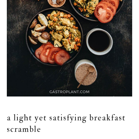
a light yet satisfying breakfast
scramble