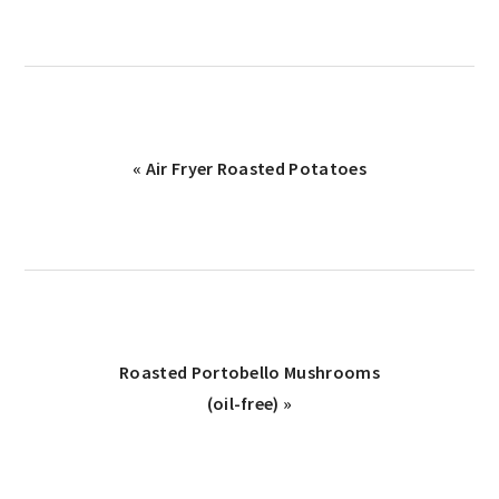
Previous
« Air Fryer Roasted Potatoes
Post:
Next
Roasted Portobello Mushrooms
Post:
(oil-free) »