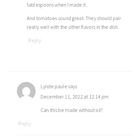
tablespoons when I made it.
And tomatoes sound great. They should pair
really well with the other flavors in the dish.
Reply
Lynde paule
says
December 11, 2022 at 12:14 pm
Can this be made without oil?
Reply