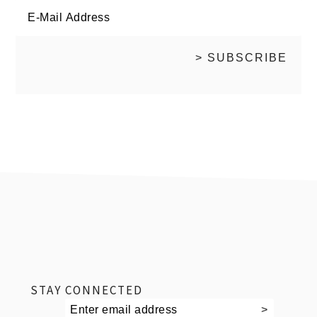
footer
STAY CONNECTED