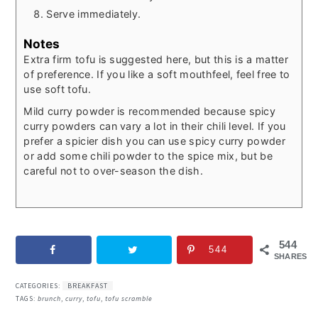
Serve immediately.
Notes
Extra firm tofu is suggested here, but this is a matter
of preference. If you like a soft mouthfeel, feel free to
use soft tofu.
Mild curry powder is recommended because spicy
curry powders can vary a lot in their chili level. If you
prefer a spicier dish you can use spicy curry powder
or add some chili powder to the spice mix, but be
careful not to over-season the dish.
544
544
SHARES
CATEGORIES:
BREAKFAST
TAGS:
brunch
,
curry
,
tofu
,
tofu scramble