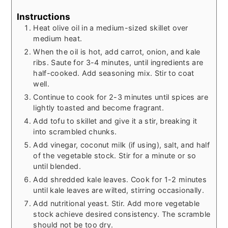
Instructions
Heat olive oil in a medium-sized skillet over
medium heat.
When the oil is hot, add carrot, onion, and kale
ribs. Saute for 3-4 minutes, until ingredients are
half-cooked. Add seasoning mix. Stir to coat
well.
Continue to cook for 2-3 minutes until spices are
lightly toasted and become fragrant.
Add tofu to skillet and give it a stir, breaking it
into scrambled chunks.
Add vinegar, coconut milk (if using), salt, and half
of the vegetable stock. Stir for a minute or so
until blended.
Add shredded kale leaves. Cook for 1-2 minutes
until kale leaves are wilted, stirring occasionally.
Add nutritional yeast. Stir. Add more vegetable
stock achieve desired consistency. The scramble
should not be too dry.