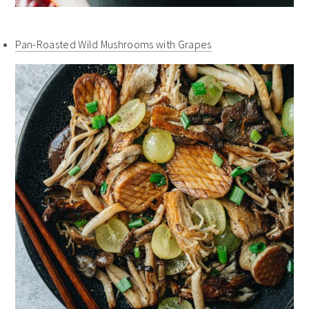
Pan-Roasted Wild Mushrooms with Grapes