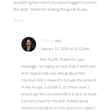
wondering how much you would suggest to put in
the dish? Thanks for sharing the great recipe.
Reply
Thomas
says
January 13, 2019 at 10:12 pm
Hey Scottt, thanks for your
message. I’m happy to hear that it went well.
And I appreciate you asking about the
coconut milk (I meant to include the amount
in the recipe, but didn’t; it’s there now). I
would say the coconut milk is a nice-to-have,
but not a must for this dish. It adds some
richness and balances the spiciness. I used 2