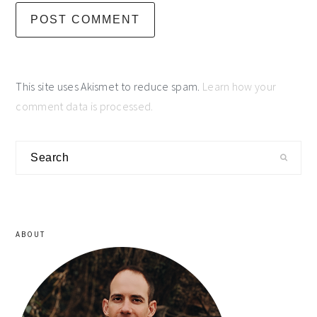
This site uses Akismet to reduce spam.
Learn how your
comment data is processed.
primary
Search
sidebar
ABOUT