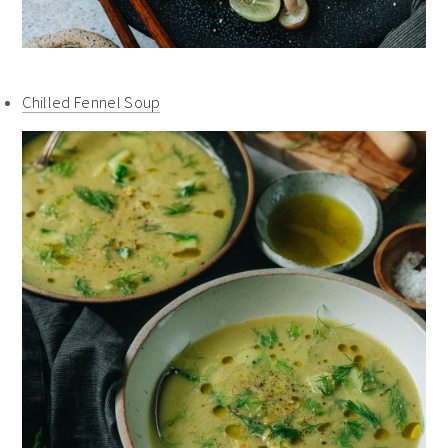
Chilled Fennel Soup