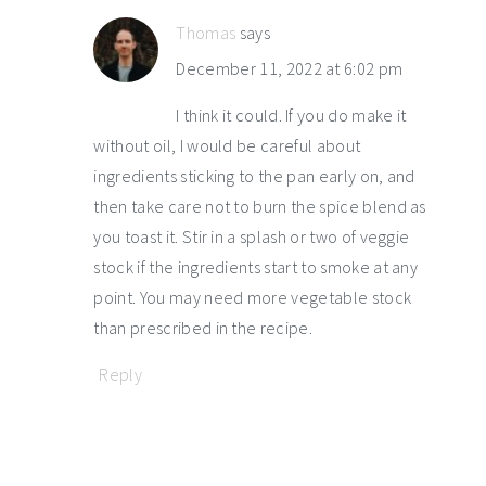
Thomas
says
December 11, 2022 at 6:02 pm
I think it could. If you do make it
without oil, I would be careful about
ingredients sticking to the pan early on, and
then take care not to burn the spice blend as
you toast it. Stir in a splash or two of veggie
stock if the ingredients start to smoke at any
point. You may need more vegetable stock
than prescribed in the recipe.
Reply