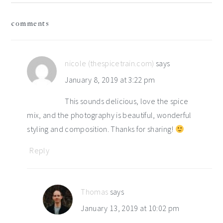
reader
comments
interactions
nicole (thespicetrain.com)
says
January 8, 2019 at 3:22 pm
This sounds delicious, love the spice
mix, and the photography is beautiful, wonderful
styling and composition. Thanks for sharing!
Reply
Thomas
says
January 13, 2019 at 10:02 pm