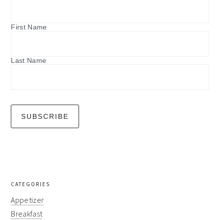
First Name
Last Name
CATEGORIES
Appetizer
Breakfast