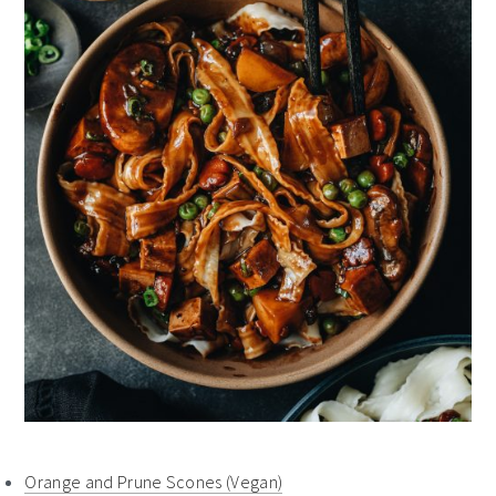
Orange and Prune Scones (Vegan)