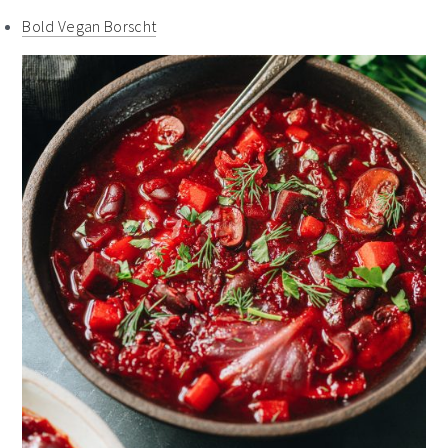
Bold Vegan Borscht