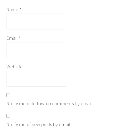
Name
*
Email
*
Website
Notify me of follow-up comments by email.
Notify me of new posts by email.