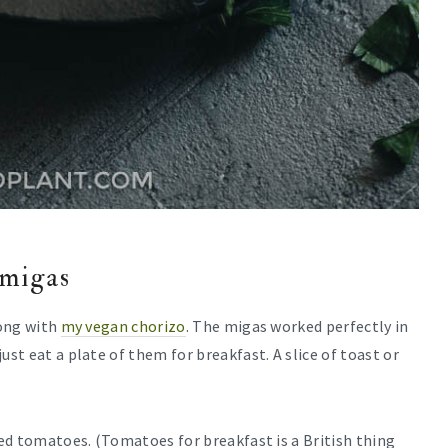
 migas
long with
my vegan chorizo
. The migas worked perfectly in
ust eat a plate of them for breakfast. A slice of toast or
led tomatoes. (Tomatoes for breakfast is a British thing