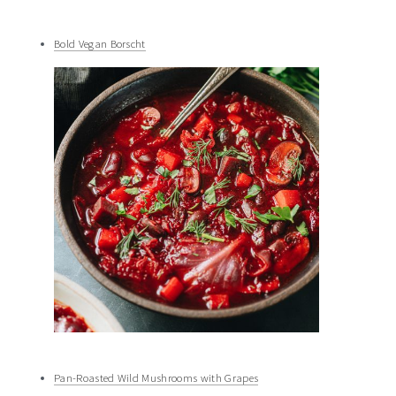
Bold Vegan Borscht
Pan-Roasted Wild Mushrooms with Grapes