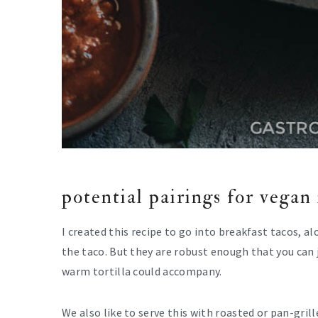
potential pairings for vegan
I created this recipe to go into breakfast tacos, a
the taco. But they are robust enough that you can j
warm tortilla could accompany.
We also like to serve this with roasted or pan-gril