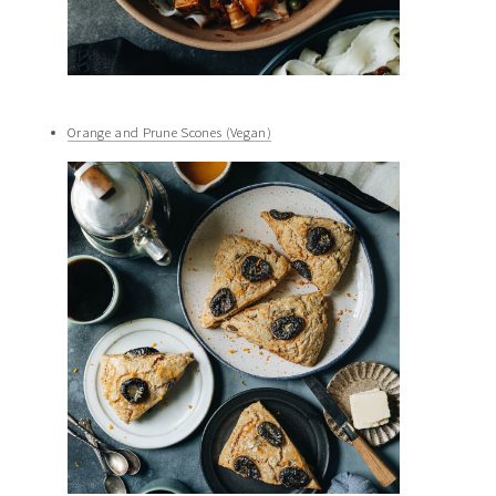
Orange and Prune Scones (Vegan)