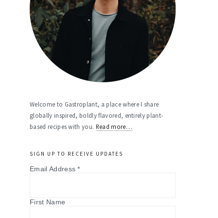
Welcome to Gastroplant, a place where I share
globally inspired, boldly flavored, entirely plant-
based recipes with you.
Read more…
SIGN UP TO RECEIVE UPDATES
Email Address
*
First Name