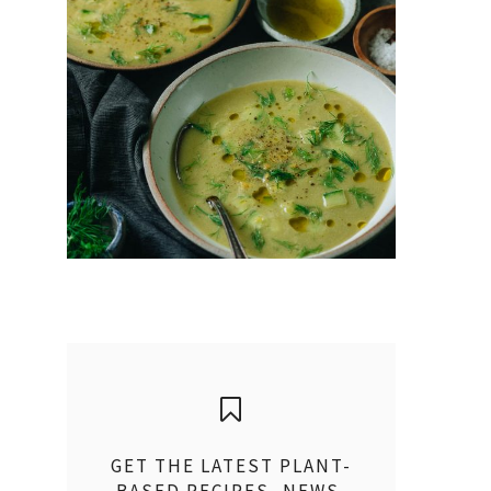
GET THE LATEST PLANT-