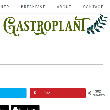
NNER
BREAKFAST
ABOUT
CONTACT
302
302
SHARES
cipe
Print Recipe