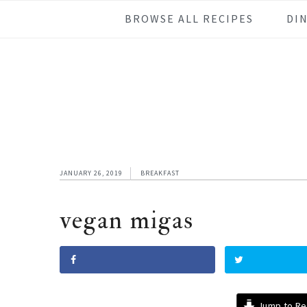
Skip
Skip
Skip
Skip
BROWSE ALL RECIPES
DI
to
to
to
to
primary
main
primary
footer
navigation
content
sidebar
JANUARY 26, 2019
BREAKFAST
vegan migas
Jump to Re