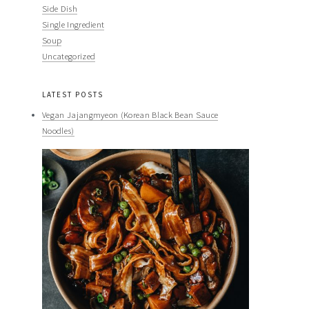
Side Dish
Single Ingredient
Soup
Uncategorized
LATEST POSTS
Vegan Jajangmyeon (Korean Black Bean Sauce
Noodles)