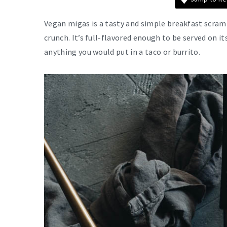
Vegan migas is a tasty and simple breakfast scram
crunch. It’s full-flavored enough to be served on it
anything you would put in a taco or burrito.