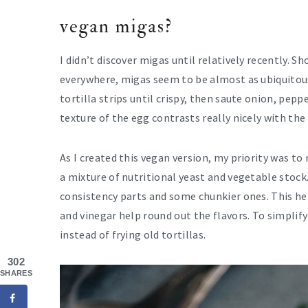
vegan migas?
I didn’t discover migas until relatively recently. 
everywhere, migas seem to be almost as ubiquitous
tortilla strips until crispy, then saute onion, pe
texture of the egg contrasts really nicely with the
As I created this vegan version, my priority was to 
a mixture of nutritional yeast and vegetable stock
consistency parts and some chunkier ones. This he
and vinegar help round out the flavors. To simplif
instead of frying old tortillas.
302
SHARES