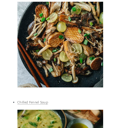
Chilled Fennel Soup