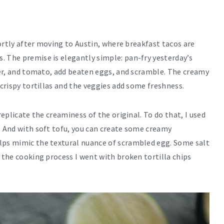
Shortly after moving to Austin, where breakfast tacos are
. The premise is elegantly simple: pan-fry yesterday’s
pper, and tomato, add beaten eggs, and scramble. The creamy
 crispy tortillas and the veggies add some freshness.
replicate the creaminess of the original. To do that, I used
. And with soft tofu, you can create some creamy
lps mimic the textural nuance of scrambled egg. Some salt
y the cooking process I went with broken tortilla chips