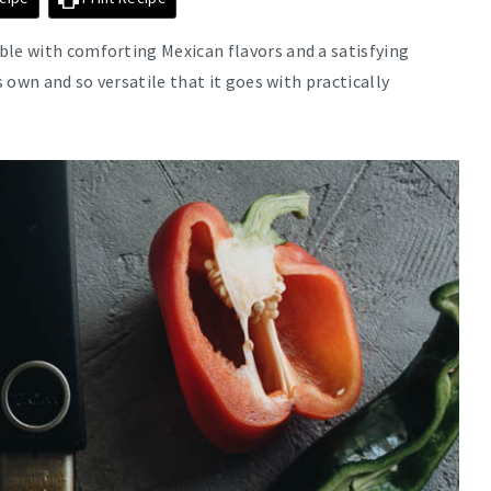
ble with comforting Mexican flavors and a satisfying
s own and so versatile that it goes with practically