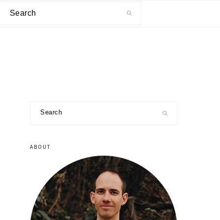
Search
primary
Search
sidebar
ABOUT