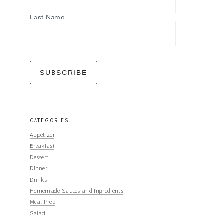
Last Name
CATEGORIES
Appetizer
Breakfast
Dessert
Dinner
Drinks
Homemade Sauces and Ingredients
Meal Prep
Salad