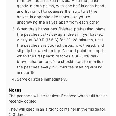
form two equal-sized halves. Hold the peach
gently in both palms, with one half in each hand
and trying not to squeeze the fruit, twist the
halves in opposite directions, like you’re
unscrewing the halves apart from each other.
When the air fryer has finished preheating, place
the peaches cut-side-up in the air fryer basket.
Air fry at 330 F (165 C) for 20-28 minutes, until
the peaches are cooked through, withered, and
slightly browned on top. A good point to stop is
when the first peach reaches a 30-50% dark
brown char on top. You should start to monitor
the peaches every 2-3 minutes starting around
minute 18.
Serve or store immediately.
Notes
The peaches will be tastiest if served when still hot or
recently cooled.
They will keep in an airtight container in the fridge for
2-3 days.