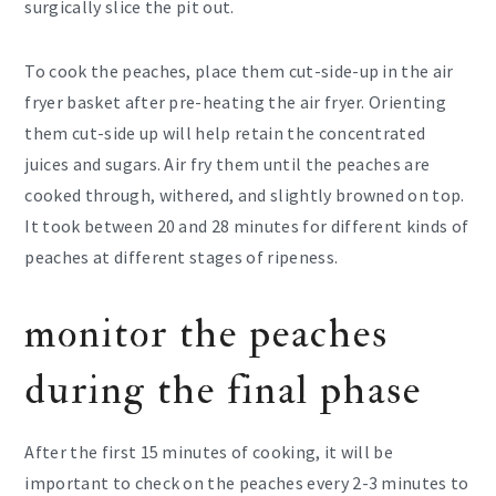
surgically slice the pit out.
To cook the peaches, place them cut-side-up in the air
fryer basket after pre-heating the air fryer. Orienting
them cut-side up will help retain the concentrated
juices and sugars. Air fry them until the peaches are
cooked through, withered, and slightly browned on top.
It took between 20 and 28 minutes for different kinds of
peaches at different stages of ripeness.
monitor the peaches
during the final phase
After the first 15 minutes of cooking, it will be
important to check on the peaches every 2-3 minutes to