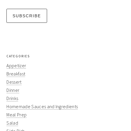
CATEGORIES
Appetizer
Breakfast
Dessert
Dinner
Drinks
Homemade Sauces and Ingredients
Meal Prep
Salad