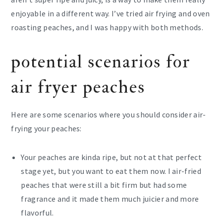
enjoyable in a different way. I’ve tried air frying and oven
roasting peaches, and I was happy with both methods.
potential scenarios for
air fryer peaches
Here are some scenarios where you should consider air-
frying your peaches:
Your peaches are kinda ripe, but not at that perfect
stage yet, but you want to eat them now. I air-fried
peaches that were still a bit firm but had some
fragrance and it made them much juicier and more
flavorful.