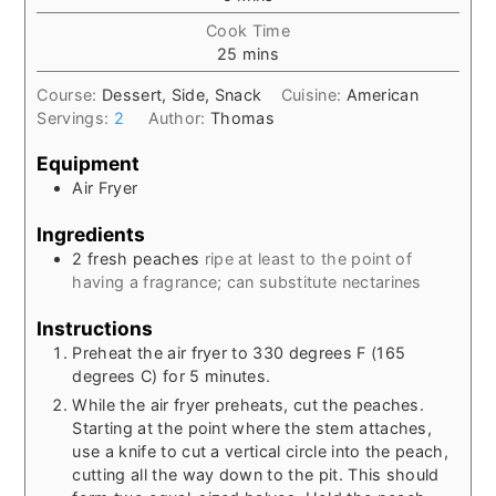
Cook Time
minutes
25
mins
Course:
Dessert, Side, Snack
Cuisine:
American
Servings:
2
Author:
Thomas
Equipment
Air Fryer
Ingredients
2
fresh peaches
ripe at least to the point of
having a fragrance; can substitute nectarines
Instructions
Preheat the air fryer to 330 degrees F (165
degrees C) for 5 minutes.
While the air fryer preheats, cut the peaches.
Starting at the point where the stem attaches,
use a knife to cut a vertical circle into the peach,
cutting all the way down to the pit. This should