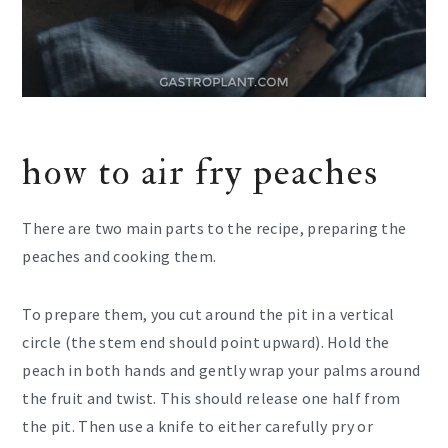
how to air fry peaches
There are two main parts to the recipe, preparing the
peaches and cooking them.
To prepare them, you cut around the pit in a vertical
circle (the stem end should point upward). Hold the
peach in both hands and gently wrap your palms around
the fruit and twist. This should release one half from
the pit. Then use a knife to either carefully pry or