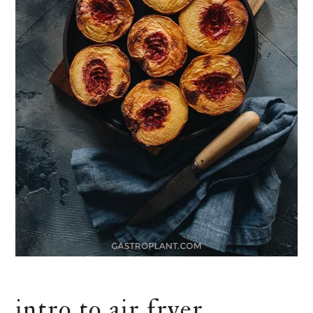
intro to air fryer