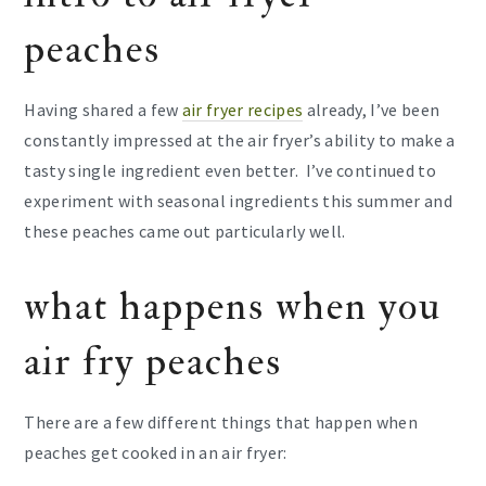
peaches
Having shared a few
air fryer recipes
already, I’ve been
constantly impressed at the air fryer’s ability to make a
tasty single ingredient even better. I’ve continued to
experiment with seasonal ingredients this summer and
these peaches came out particularly well.
what happens when you
air fry peaches
There are a few different things that happen when
peaches get cooked in an air fryer: