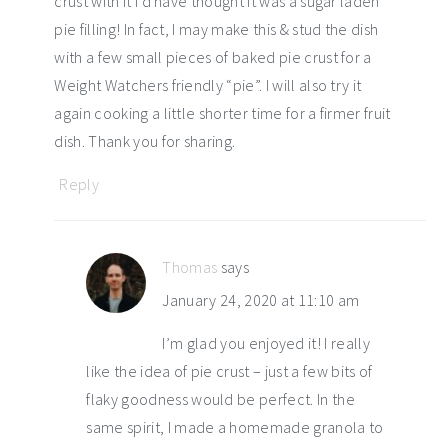
crust with it I’d have thought it was a sugar laden
pie filling! In fact, I may make this & stud the dish
with a few small pieces of baked pie crust for a
Weight Watchers friendly “pie”. I will also try it
again cooking a little shorter time for a firmer fruit
dish. Thank you for sharing.
Reply
Thomas
says
January 24, 2020 at 11:10 am
I’m glad you enjoyed it! I really
like the idea of pie crust – just a few bits of
flaky goodness would be perfect. In the
same spirit, I made a homemade granola to