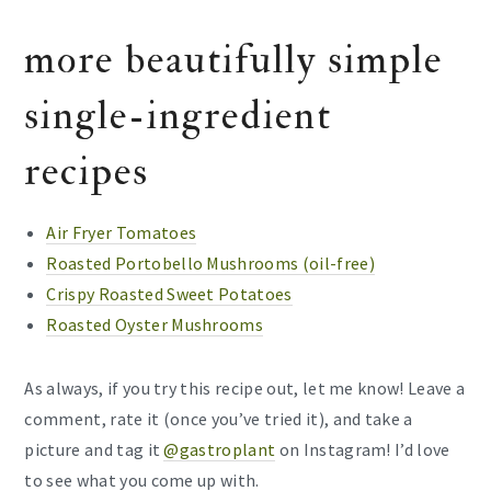
more beautifully simple
single-ingredient
recipes
Air Fryer Tomatoes
Roasted Portobello Mushrooms (oil-free)
Crispy Roasted Sweet Potatoes
Roasted Oyster Mushrooms
As always, if you try this recipe out, let me know! Leave a
comment, rate it (once you’ve tried it), and take a
picture and tag it
@gastroplant
on Instagram! I’d love
to see what you come up with.