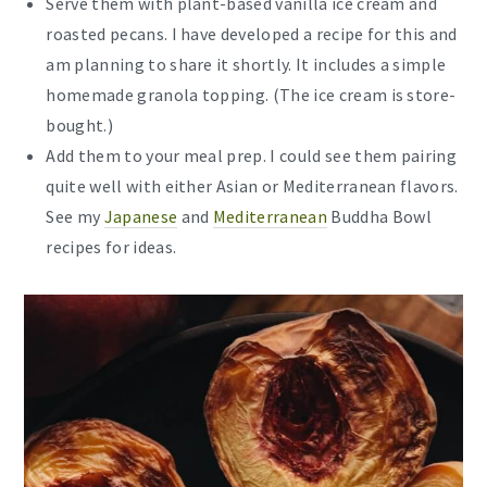
Serve them with plant-based vanilla ice cream and
roasted pecans. I have developed a recipe for this and
am planning to share it shortly. It includes a simple
homemade granola topping. (The ice cream is store-
bought.)
Add them to your meal prep. I could see them pairing
quite well with either Asian or Mediterranean flavors.
See my
Japanese
and
Mediterranean
Buddha Bowl
recipes for ideas.