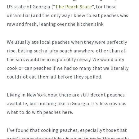
US state of Georgia (“
The Peach State
”, for those
unfamiliar) and the only way I knew to eat peaches was
raw and fresh, leaning over the kitchen sink.
We usually ate local peaches when they were perfectly
ripe. Eating such a juicy peach anywhere other than at
the sink would be irresponsibly messy. We would only
cook or can peaches if we had so many that we literally
could not eat them all before they spoiled.
Living in New York now, there are still decent peaches
available, but nothing like in Georgia. It’s less obvious
what to do with peaches here.
I’ve found that cooking peaches, especially those that
aren’t super ripe and juicy, is a way to make them really