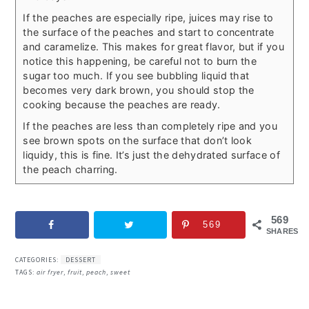
If the peaches are especially ripe, juices may rise to
the surface of the peaches and start to concentrate
and caramelize. This makes for great flavor, but if you
notice this happening, be careful not to burn the
sugar too much. If you see bubbling liquid that
becomes very dark brown, you should stop the
cooking because the peaches are ready.
If the peaches are less than completely ripe and you
see brown spots on the surface that don’t look
liquidy, this is fine. It’s just the dehydrated surface of
the peach charring.
569
569
SHARES
CATEGORIES:
DESSERT
TAGS:
air fryer
,
fruit
,
peach
,
sweet