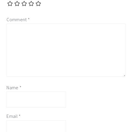
Comment
*
Name
*
Email
*