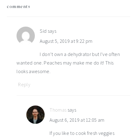
comments
interactions
Sid
says
August 5, 2019 at 9:22 pm
I don’t own a dehydrator but I’ve often
wanted one. Peaches may make me do it! This
looks awesome.
Reply
Thomas
says
August 6, 2019 at 12:05 am
If you like to cook fresh veggies