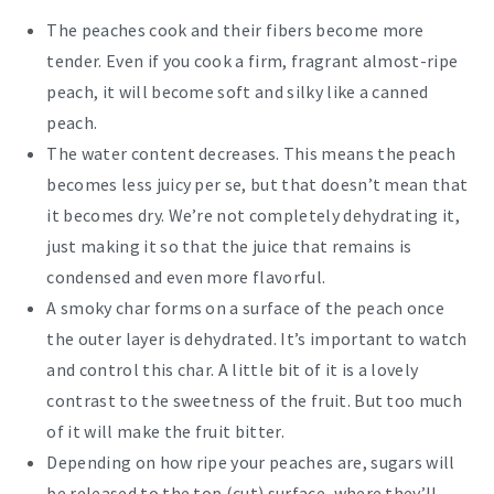
The peaches cook and their fibers become more
tender. Even if you cook a firm, fragrant almost-ripe
peach, it will become soft and silky like a canned
peach.
The water content decreases. This means the peach
becomes less juicy per se, but that doesn’t mean that
it becomes dry. We’re not completely dehydrating it,
just making it so that the juice that remains is
condensed and even more flavorful.
A smoky char forms on a surface of the peach once
the outer layer is dehydrated. It’s important to watch
and control this char. A little bit of it is a lovely
contrast to the sweetness of the fruit. But too much
of it will make the fruit bitter.
Depending on how ripe your peaches are, sugars will
be released to the top (cut) surface, where they’ll