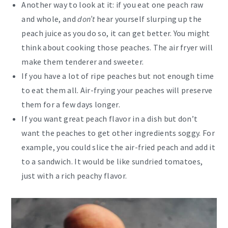
Another way to look at it: if you eat one peach raw
and whole, and
don’t
hear yourself slurping up the
peach juice as you do so, it can get better. You might
think about cooking those peaches. The air fryer will
make them tenderer and sweeter.
If you have a lot of ripe peaches but not enough time
to eat them all. Air-frying your peaches will preserve
them for a few days longer.
If you want great peach flavor in a dish but don’t
want the peaches to get other ingredients soggy. For
example, you could slice the air-fried peach and add it
to a sandwich. It would be like sundried tomatoes,
just with a rich peachy flavor.