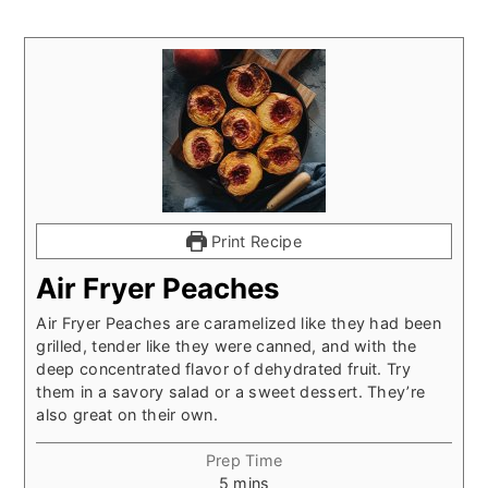
Print Recipe
Air Fryer Peaches
Air Fryer Peaches are caramelized like they had been
grilled, tender like they were canned, and with the
deep concentrated flavor of dehydrated fruit. Try
them in a savory salad or a sweet dessert. They’re
also great on their own.
Prep Time
minutes
5
mins