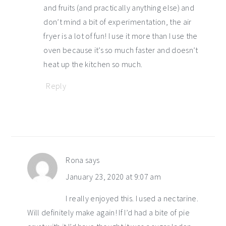
and fruits (and practically anything else) and
don’t mind a bit of experimentation, the air
fryer is a lot of fun! I use it more than I use the
oven because it’s so much faster and doesn’t
heat up the kitchen so much.
Reply
Rona
says
January 23, 2020 at 9:07 am
I really enjoyed this. I used a nectarine.
Will definitely make again! If I’d had a bite of pie