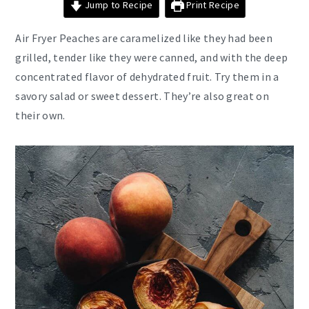
Jump to Recipe
Print Recipe
Air
Fryer Peaches are caramelized like they had been
grilled, tender like they were canned, and with the deep
concentrated flavor of dehydrated fruit. Try them in a
savory salad or sweet dessert. They’re also great on
their own.