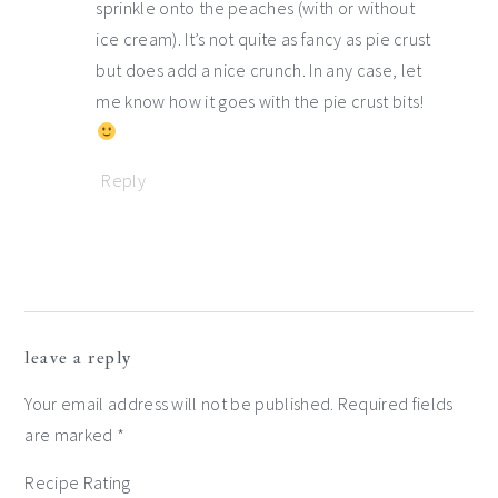
sprinkle onto the peaches (with or without
ice cream). It’s not quite as fancy as pie crust
but does add a nice crunch. In any case, let
me know how it goes with the pie crust bits!
Reply
leave a reply
Your email address will not be published.
Required fields
are marked
*
Recipe Rating