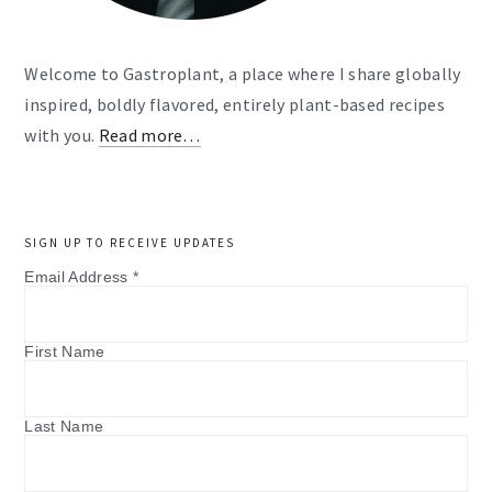
Welcome to Gastroplant, a place where I share globally
inspired, boldly flavored, entirely plant-based recipes
with you.
Read more…
SIGN UP TO RECEIVE UPDATES
Email Address
*
First Name
Last Name