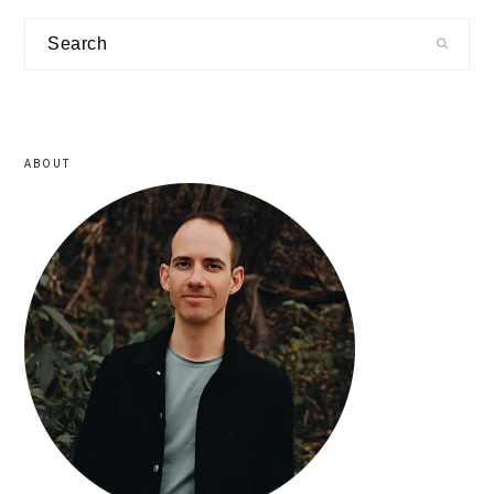
primary
Search
sidebar
ABOUT