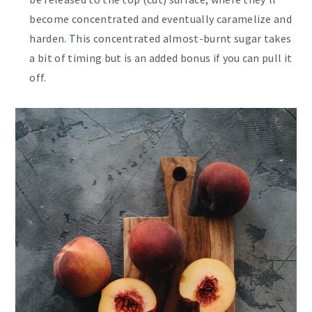
become concentrated and eventually caramelize and
harden. This concentrated almost-burnt sugar takes
a bit of timing but is an added bonus if you can pull it
off.