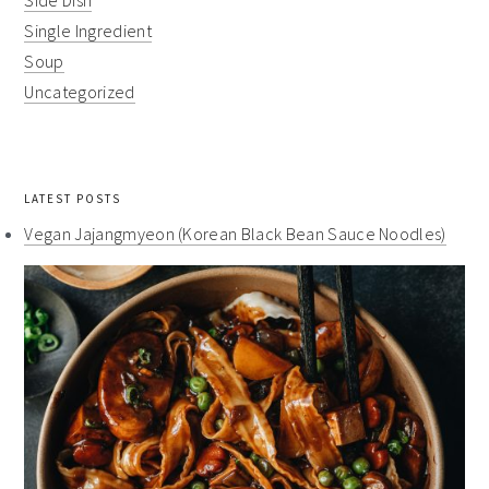
Side Dish
Single Ingredient
Soup
Uncategorized
LATEST POSTS
Vegan Jajangmyeon (Korean Black Bean Sauce Noodles)