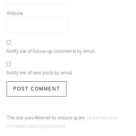
Website
Notify me of follow-up comments by email.
Notify me of new posts by email.
This site uses Akismet to reduce spam.
Learn how your
comment data is processed.