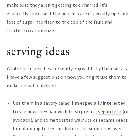
make sure they aren’t getting too charred. It’s
especially the case if the peaches are especially ripe and
lots of sugar has risen to the top of the fruit and
started to caramelize.
serving ideas
While these peaches are really enjoyable by themselves,
I have a few suggestions on how you might use them to
make a meal or dessert.
Use them in a savory salad. I’m especially interested
to see how they pair with fresh greens,
vegan feta
(or
avocado), and some toasted walnuts or sesame seeds.
I’m planning to try this before the summer is over.