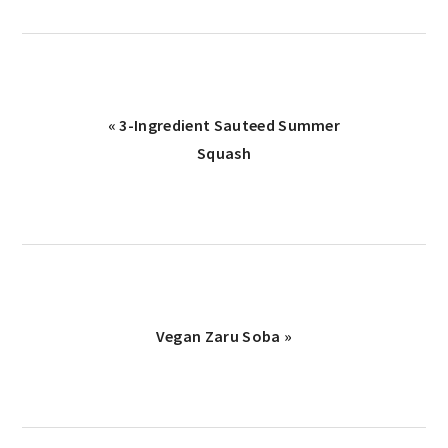
Previous
« 3-Ingredient Sauteed Summer
Post:
Squash
Next
Vegan Zaru Soba »
Post:
reader