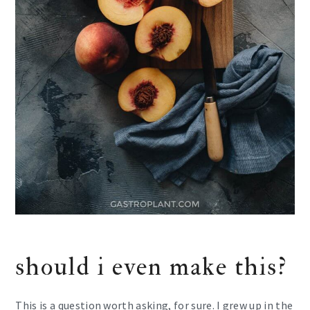
should i even make this?
This is a question worth asking, for sure. I grew up in the