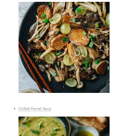
Chilled Fennel Soup