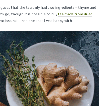
a guess that the tea only had two ingredients – thyme and
 to go, though it is possible to buy
tea made from dried
ratios until I had one that I was happy with.