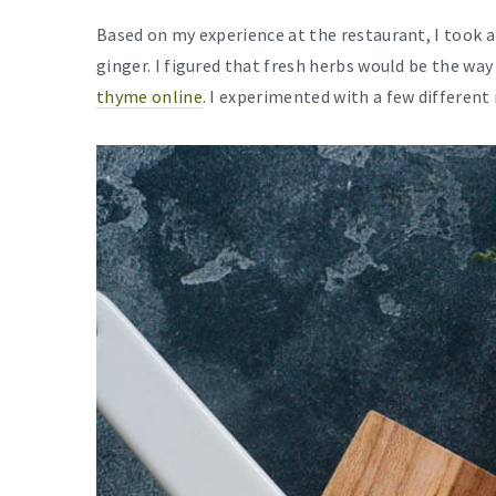
Based on my experience at the restaurant, I took 
ginger. I figured that fresh herbs would be the way
thyme online
. I experimented with a few different 