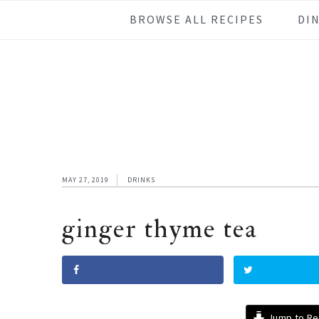
Skip
Skip
Skip
Skip
BROWSE ALL RECIPES
DI
to
to
to
to
primary
main
primary
footer
navigation
content
sidebar
MAY 27, 2019
DRINKS
ginger thyme tea
Jump to Re