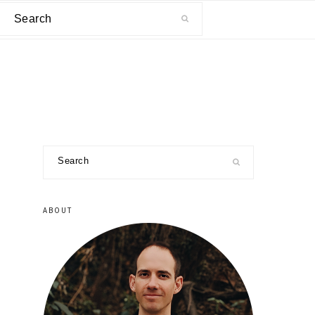
Search
primary
Search
sidebar
ABOUT