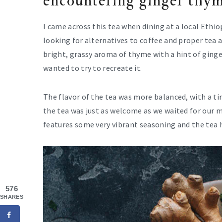
encountering ginger thym
I came across this tea when dining at a local Ethi
looking for alternatives to coffee and proper tea 
bright, grassy aroma of thyme with a hint of ginger
wanted to try to recreate it.
The flavor of the tea was more balanced, with a ti
the tea was just as welcome as we waited for our m
features some very vibrant seasoning and the tea 
576
SHARES