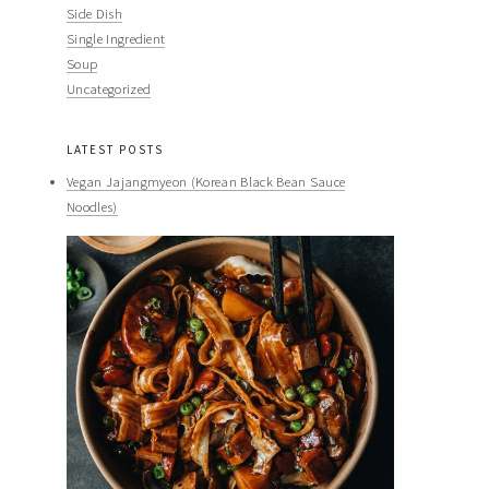
Side Dish
Single Ingredient
Soup
Uncategorized
LATEST POSTS
Vegan Jajangmyeon (Korean Black Bean Sauce
Noodles)