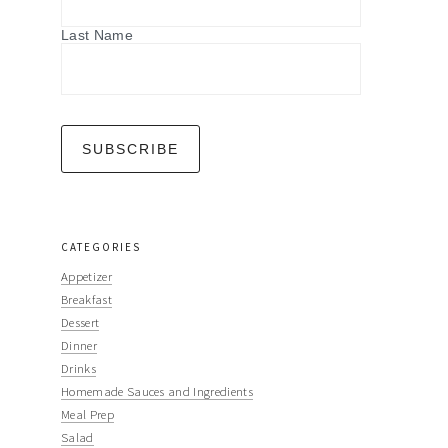
Last Name
CATEGORIES
Appetizer
Breakfast
Dessert
Dinner
Drinks
Homemade Sauces and Ingredients
Meal Prep
Salad