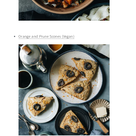
Orange and Prune Scones (Vegan)