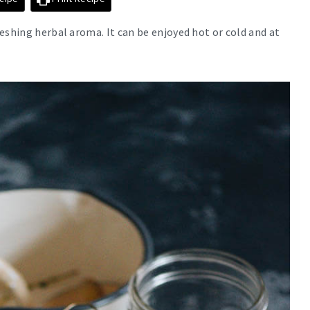
eshing herbal aroma. It can be enjoyed hot or cold and at