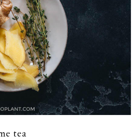
me tea