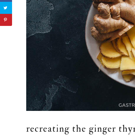
recreating the ginger thy