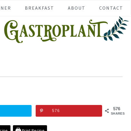
NNER
BREAKFAST
ABOUT
CONTACT
576
576
SHARES
cipe
Print Recipe