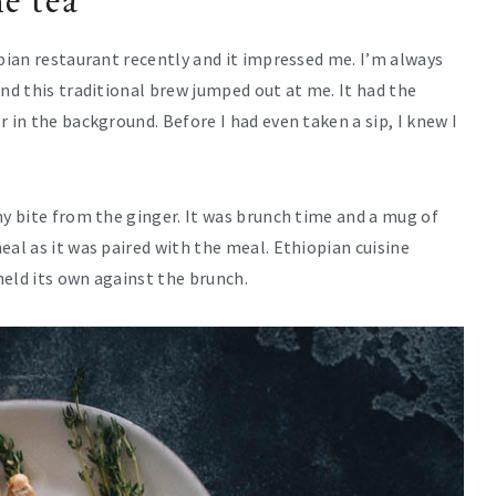
e tea
opian restaurant recently and it impressed me. I’m always
and this traditional brew jumped out at me. It had the
 in the background. Before I had even taken a sip, I knew I
ny bite from the ginger. It was brunch time and a mug of
eal as it was paired with the meal. Ethiopian cuisine
held its own against the brunch.