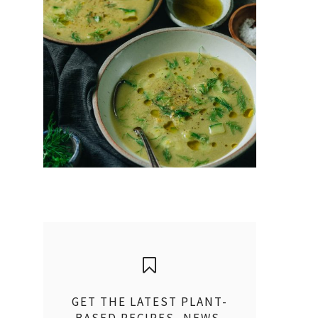
GET THE LATEST PLANT-