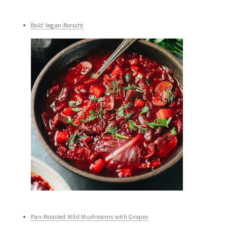
Bold Vegan Borscht
Pan-Roasted Wild Mushrooms with Grapes