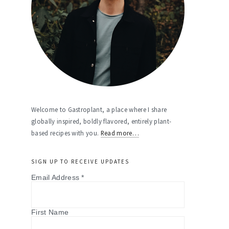
Welcome to Gastroplant, a place where I share
globally inspired, boldly flavored, entirely plant-
based recipes with you.
Read more…
SIGN UP TO RECEIVE UPDATES
Email Address
*
First Name