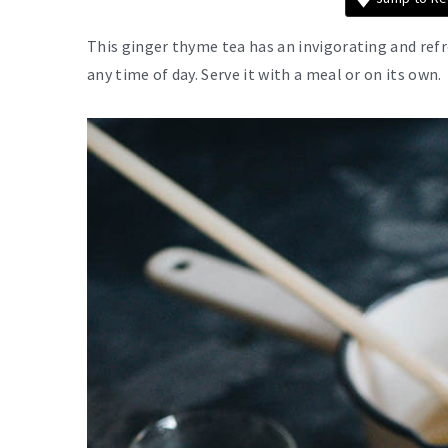
This ginger thyme tea has an invigorating and refr
any time of day. Serve it with a meal or on its own.