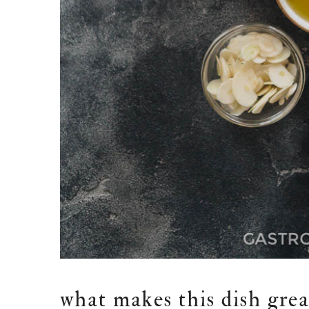
what makes this dish grea