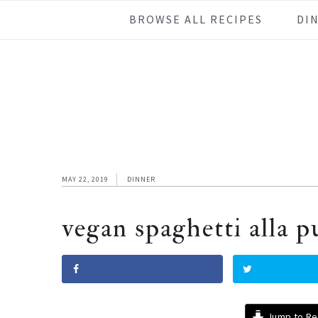
Skip
Skip
Skip
Skip
BROWSE ALL RECIPES
DI
to
to
to
to
primary
main
primary
footer
navigation
content
sidebar
MAY 22, 2019
DINNER
vegan spaghetti alla p
Jump to Re