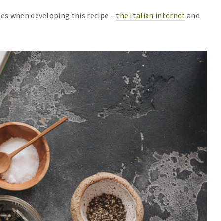
rces when developing this recipe –
the Italian internet
and