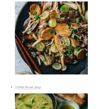
Chilled Fennel Soup