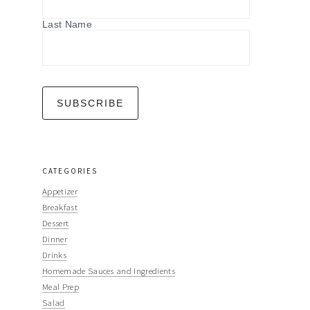
Last Name
CATEGORIES
Appetizer
Breakfast
Dessert
Dinner
Drinks
Homemade Sauces and Ingredients
Meal Prep
Salad