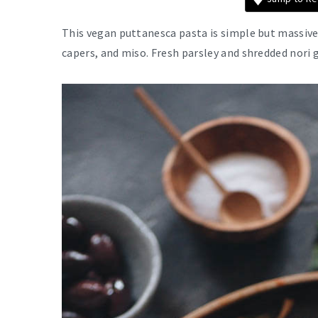
This vegan puttanesca pasta is simple but massive
capers, and miso. Fresh parsley and shredded nori g