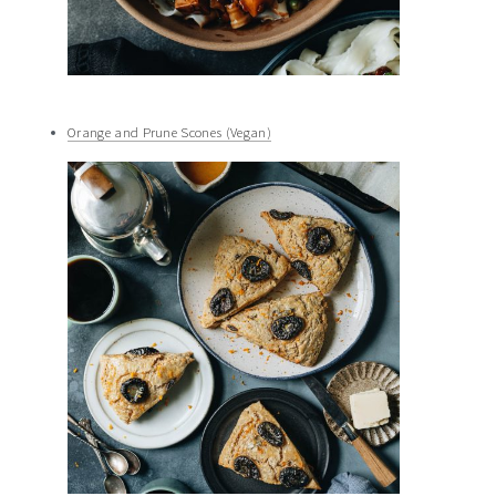
Orange and Prune Scones (Vegan)