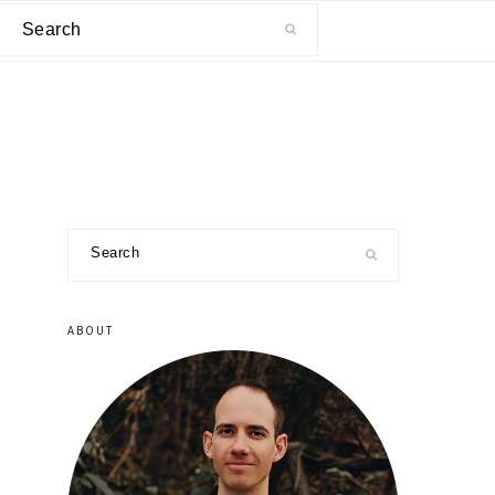
Search
primary
Search
sidebar
ABOUT