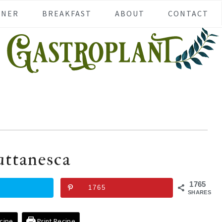
NNER
BREAKFAST
ABOUT
CONTACT
uttanesca
1765
1765
SHARES
cipe
Print Recipe