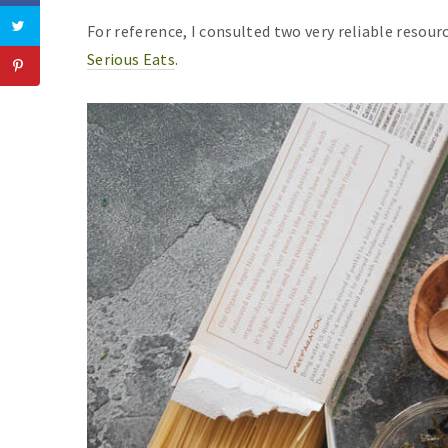
For reference, I consulted two very reliable resou
Serious Eats
.