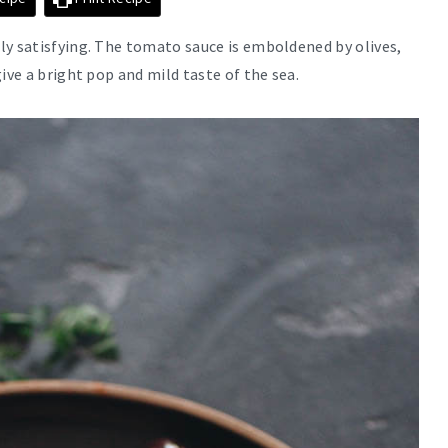
ly satisfying. The tomato sauce is emboldened by olives,
ive a bright pop and mild taste of the sea.