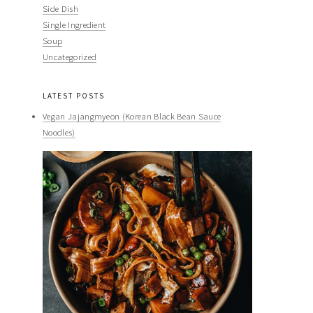
Side Dish
Single Ingredient
Soup
Uncategorized
LATEST POSTS
Vegan Jajangmyeon (Korean Black Bean Sauce
Noodles)