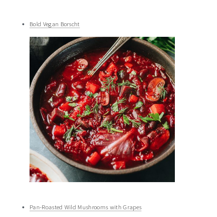
Bold Vegan Borscht
Pan-Roasted Wild Mushrooms with Grapes