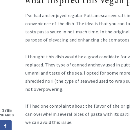
what inspired this vegan 
I’ve had and enjoyed regular Puttanesca several tim
convenience of the dish. The idea is that you can t
tasty pasta sauce in not much time. In the original
purpose of elevating and enhancing the tomatoes 
I thought this dish would be a good candidate for
replaced. They type of canned anchovy used in putt
umami and taste of the sea. I opted for some mor
shredded nori (the type of seaweed used to wrap su
not overpowering.
If I had one complaint about the flavor of the orig
1765
can overwhelm several bites of pasta with its salt
SHARES
we can avoid this issue.