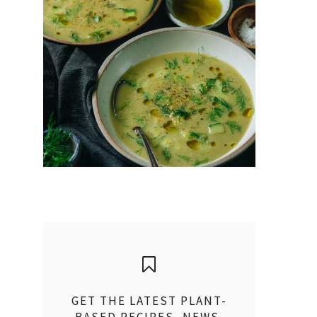
GET THE LATEST PLANT-