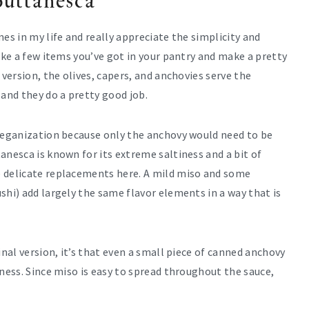
puttanesca
es in my life and really appreciate the simplicity and
ake a few items you’ve got in your pantry and make a pretty
 version, the olives, capers, and anchovies serve the
and they do a pretty good job.
 veganization because only the anchovy would need to be
anesca is known for its extreme saltiness and a bit of
e delicate replacements here. A mild miso and some
shi) add largely the same flavor elements in a way that is
inal version, it’s that even a small piece of canned anchovy
iness. Since miso is easy to spread throughout the sauce,