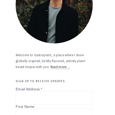
Welcome to Gastroplant, a place where I share
globally inspired, boldly flavored, entirely plant-
based recipes with you.
Read more…
SIGN UP TO RECEIVE UPDATES
Email Address
*
First Name