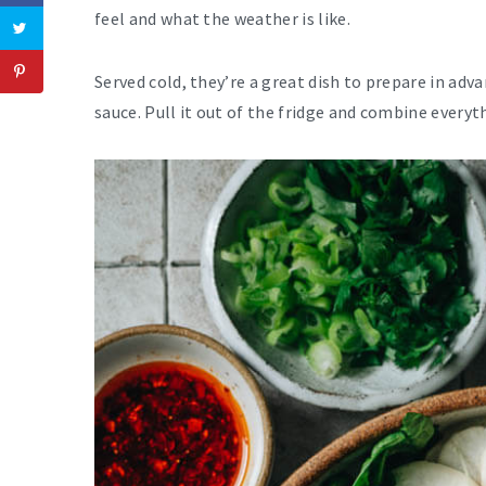
feel and what the weather is like.
Served cold, they’re a great dish to prepare in adv
sauce. Pull it out of the fridge and combine everyt