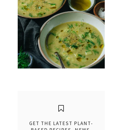
GET THE LATEST PLANT-