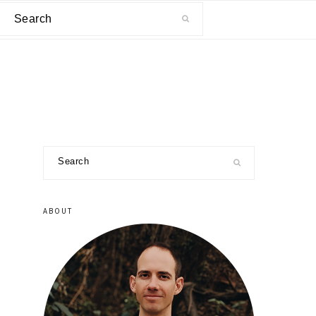
Search
primary
Search
sidebar
ABOUT