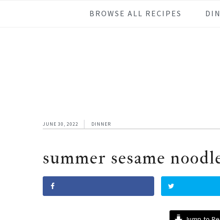
Skip
Skip
Skip
Skip
BROWSE ALL RECIPES
DI
to
to
to
to
primary
main
primary
footer
navigation
content
sidebar
JUNE 30, 2022
DINNER
summer sesame noodl
Jump to Re