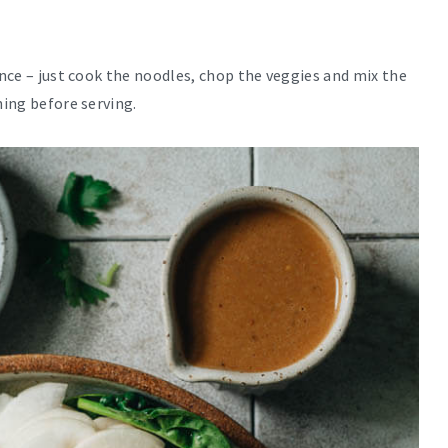
ance – just cook the noodles, chop the veggies and mix the
hing before serving.