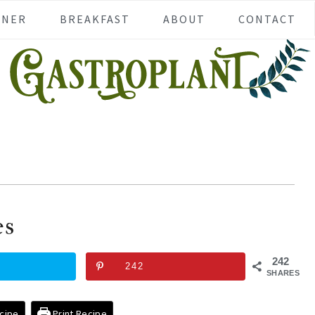
NNER
BREAKFAST
ABOUT
CONTACT
es
242
242
SHARES
cipe
Print Recipe