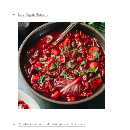
Bold Vegan Borscht
Pan-Roasted Wild Mushrooms with Grapes