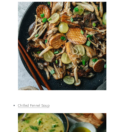
Chilled Fennel Soup