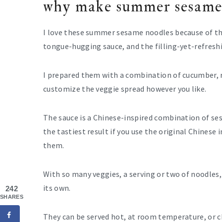
why make summer sesame
I love these summer sesame noodles because of the
tongue-hugging sauce, and the filling-yet-refreshi
I prepared them with a combination of cucumber, r
customize the veggie spread however you like.
The sauce is a Chinese-inspired combination of sesa
the tastiest result if you use the original Chinese
them.
With so many veggies, a serving or two of noodles, 
its own.
242
SHARES
They can be served hot, at room temperature, or c