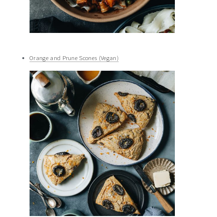
Orange and Prune Scones (Vegan)