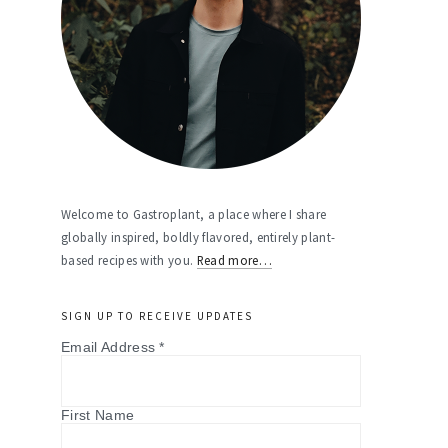
Welcome to Gastroplant, a place where I share
globally inspired, boldly flavored, entirely plant-
based recipes with you.
Read more…
SIGN UP TO RECEIVE UPDATES
Email Address
*
First Name