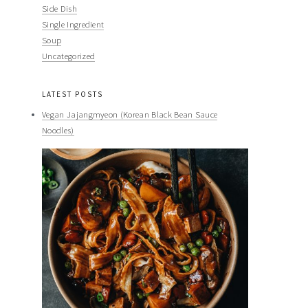
Side Dish
Single Ingredient
Soup
Uncategorized
LATEST POSTS
Vegan Jajangmyeon (Korean Black Bean Sauce
Noodles)