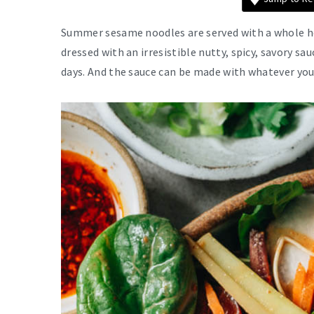
Summer sesame noodles are served with a whole ho
dressed with an irresistible nutty, spicy, savory sa
days. And the sauce can be made with whatever you