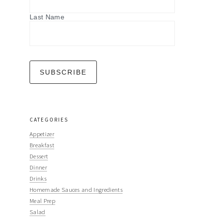
Last Name
CATEGORIES
Appetizer
Breakfast
Dessert
Dinner
Drinks
Homemade Sauces and Ingredients
Meal Prep
Salad