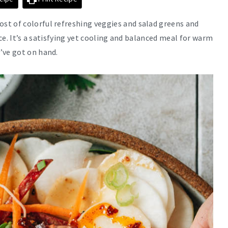
st of colorful refreshing veggies and salad greens and
uce. It’s a satisfying yet cooling and balanced meal for warm
’ve got on hand.