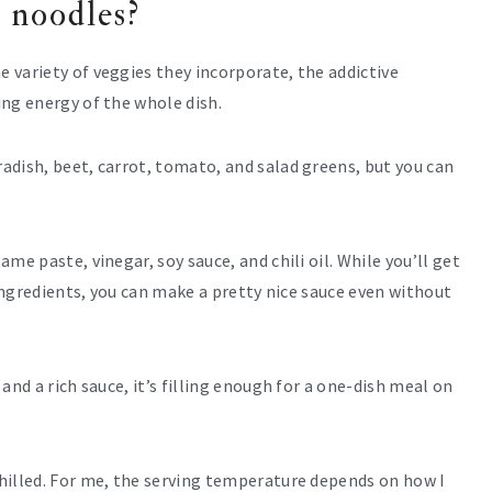
 noodles?
 variety of veggies they incorporate, the addictive
ng energy of the whole dish.
adish, beet, carrot, tomato, and salad greens, but you can
me paste, vinegar, soy sauce, and chili oil. While you’ll get
 ingredients, you can make a pretty nice sauce even without
and a rich sauce, it’s filling enough for a one-dish meal on
hilled. For me, the serving temperature depends on how I