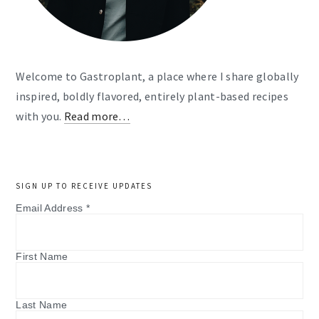
Welcome to Gastroplant, a place where I share globally
inspired, boldly flavored, entirely plant-based recipes
with you.
Read more…
SIGN UP TO RECEIVE UPDATES
Email Address
*
First Name
Last Name