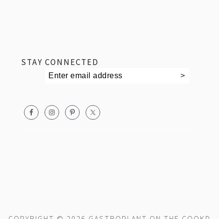
footer
STAY CONNECTED
COPYRIGHT © 2026 GASTROPLANT ON THE
COOKD