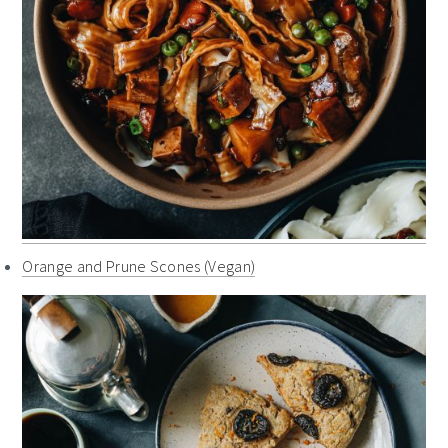
Orange and Prune Scones (Vegan)