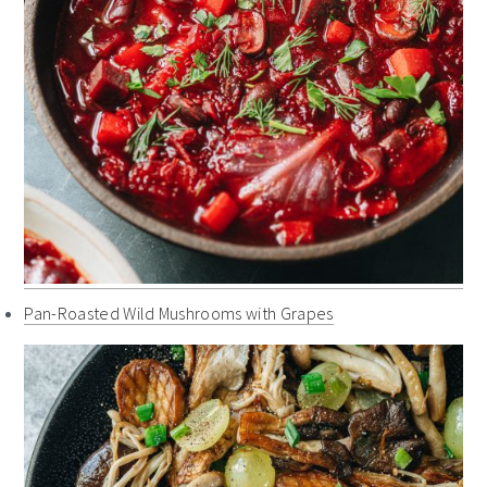
Pan-Roasted Wild Mushrooms with Grapes