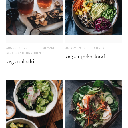
AUGUST 31, 2019
HOMEMADE
JULY 24, 2019
DINNER
SAUCES AND INGREDIENTS
vegan poke bowl
vegan dashi