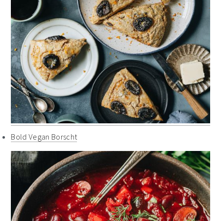
Bold Vegan Borscht