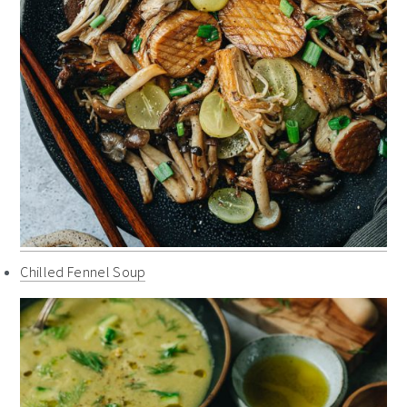
Chilled Fennel Soup