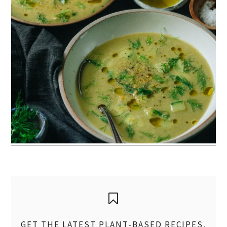
GET THE LATEST PLANT-BASED RECIPES,