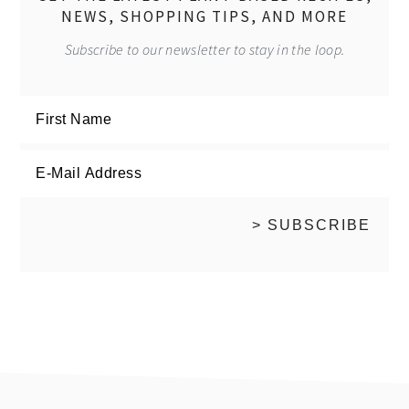
NEWS, SHOPPING TIPS, AND MORE
Subscribe to our newsletter to stay in the loop.