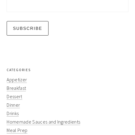
CATEGORIES
Appetizer
Breakfast
Dessert
Dinner
Drinks
Homemade Sauces and Ingredients
Meal Prep