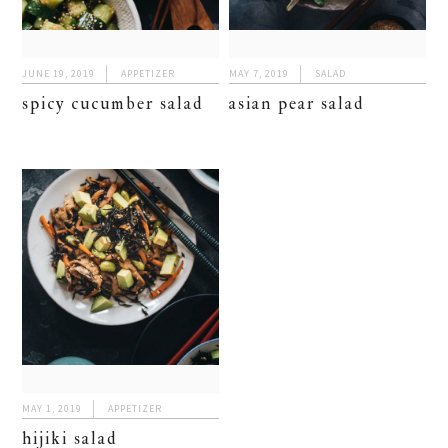
JUNE 19, 2019
APPETIZER
MAY 7, 2019
SALAD
spicy cucumber salad
asian pear salad
MAY 1, 2019
APPETIZER
hijiki salad