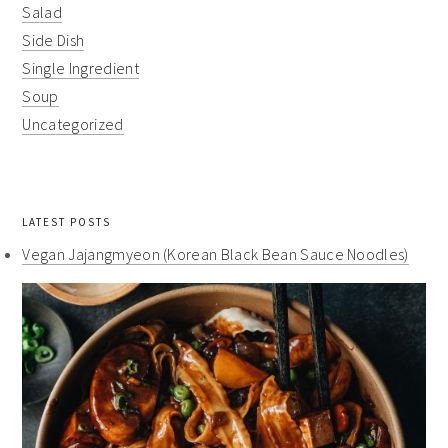
Salad
Side Dish
Single Ingredient
Soup
Uncategorized
LATEST POSTS
Vegan Jajangmyeon (Korean Black Bean Sauce Noodles)