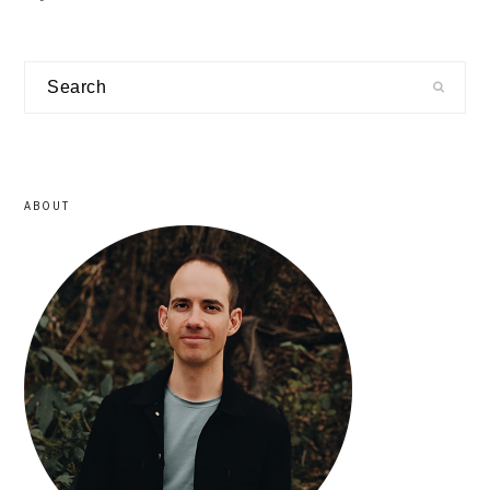
primary
Search
sidebar
ABOUT