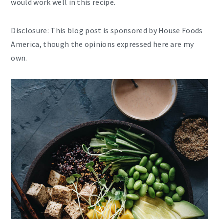
would work well in this recipe.
Disclosure: This blog post is sponsored by House Foods
America, though the opinions expressed here are my
own.