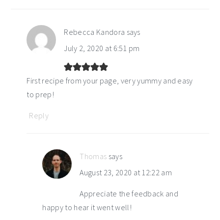
Rebecca Kandora
says
July 2, 2020 at 6:51 pm
First recipe from your page, very yummy and easy
to prep!
Reply
Thomas
says
August 23, 2020 at 12:22 am
Appreciate the feedback and
happy to hear it went well!