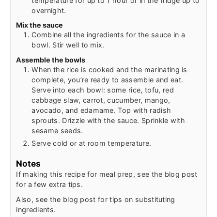
temperature for up to 1 hour or in the fridge up to
overnight.
Mix the sauce
Combine all the ingredients for the sauce in a
bowl. Stir well to mix.
Assemble the bowls
When the rice is cooked and the marinating is
complete, you’re ready to assemble and eat.
Serve into each bowl: some rice, tofu, red
cabbage slaw, carrot, cucumber, mango,
avocado, and edamame. Top with radish
sprouts. Drizzle with the sauce. Sprinkle with
sesame seeds.
Serve cold or at room temperature.
Notes
If making this recipe for meal prep, see the blog post
for a few extra tips.
Also, see the blog post for tips on substituting
ingredients.