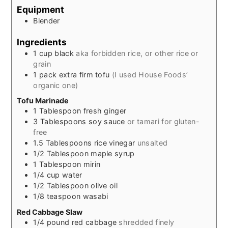
Equipment
Blender
Ingredients
1
cup
black
aka forbidden rice, or other rice or
grain
1
pack extra firm tofu
(I used House Foods’
organic one)
Tofu Marinade
1
Tablespoon
fresh ginger
3
Tablespoons
soy sauce
or tamari for gluten-
free
1.5
Tablespoons
rice vinegar
unsalted
1/2
Tablespoon
maple syrup
1
Tablespoon
mirin
1/4
cup
water
1/2
Tablespoon
olive oil
1/8
teaspoon
wasabi
Red Cabbage Slaw
1/4
pound
red cabbage
shredded finely