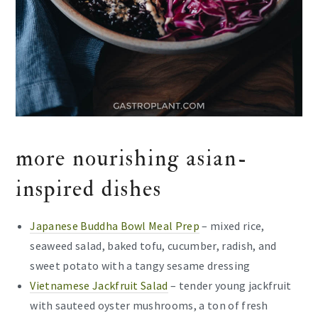
more nourishing asian-
inspired dishes
Japanese Buddha Bowl Meal Prep
– mixed rice,
seaweed salad, baked tofu, cucumber, radish, and
sweet potato with a tangy sesame dressing
Vietnamese Jackfruit Salad
– tender young jackfruit
with sauteed oyster mushrooms, a ton of fresh