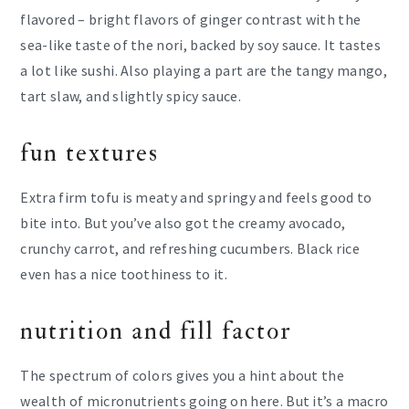
flavored – bright flavors of ginger contrast with the
sea-like taste of the nori, backed by soy sauce. It tastes
a lot like sushi. Also playing a part are the tangy mango,
tart slaw, and slightly spicy sauce.
fun textures
Extra firm tofu is meaty and springy and feels good to
bite into. But you’ve also got the creamy avocado,
crunchy carrot, and refreshing cucumbers. Black rice
even has a nice toothiness to it.
nutrition and fill factor
The spectrum of colors gives you a hint about the
wealth of micronutrients going on here. But it’s a macro