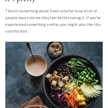
There’s something about fresh colorful food. A lot of
people have told me they feel better eating it. If you’ve
experienced something similar, you might also like this
colorful dish.