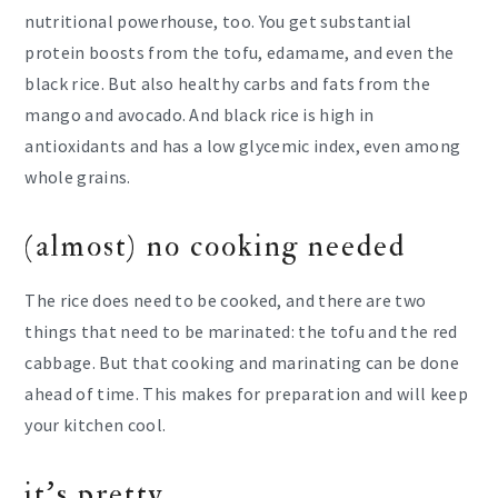
nutritional powerhouse, too. You get substantial
protein boosts from the tofu, edamame, and even the
black rice. But also healthy carbs and fats from the
mango and avocado. And black rice is high in
antioxidants and has a low glycemic index, even among
whole grains.
(almost) no cooking needed
The rice does need to be cooked, and there are two
things that need to be marinated: the tofu and the red
cabbage. But that cooking and marinating can be done
ahead of time. This makes for preparation and will keep
your kitchen cool.
it’s pretty