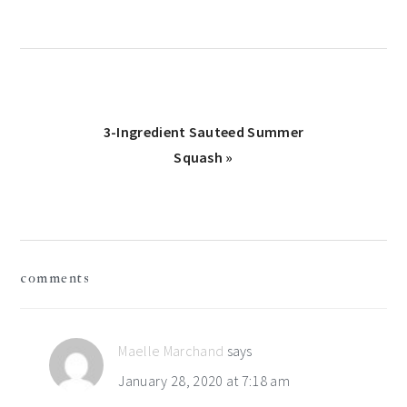
Next
3-Ingredient Sauteed Summer
Post:
Squash »
reader
comments
interactions
Maelle Marchand
says
January 28, 2020 at 7:18 am