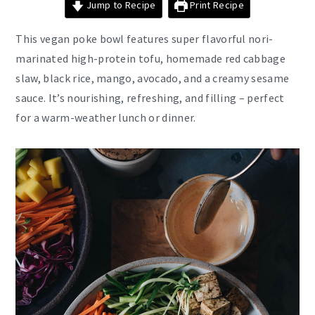
Jump to Recipe
Print Recipe
This vegan poke bowl features super flavorful nori-
marinated high-protein tofu, homemade red cabbage
slaw, black rice, mango, avocado, and a creamy sesame
sauce. It’s nourishing, refreshing, and filling – perfect
for a warm-weather lunch or dinner.