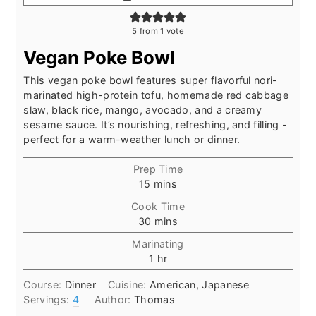
5
from 1 vote
Vegan Poke Bowl
This vegan poke bowl features super flavorful nori-
marinated high-protein tofu, homemade red cabbage
slaw, black rice, mango, avocado, and a creamy
sesame sauce. It’s nourishing, refreshing, and filling -
perfect for a warm-weather lunch or dinner.
Prep Time
minutes
15
mins
Cook Time
minutes
30
mins
Marinating
hour
1
hr
Course:
Dinner
Cuisine:
American, Japanese
Servings:
4
Author:
Thomas