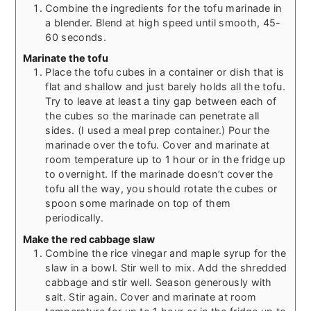
Combine the ingredients for the tofu marinade in
a blender. Blend at high speed until smooth, 45-
60 seconds.
Marinate the tofu
Place the tofu cubes in a container or dish that is
flat and shallow and just barely holds all the tofu.
Try to leave at least a tiny gap between each of
the cubes so the marinade can penetrate all
sides. (I used a meal prep container.) Pour the
marinade over the tofu. Cover and marinate at
room temperature up to 1 hour or in the fridge up
to overnight. If the marinade doesn’t cover the
tofu all the way, you should rotate the cubes or
spoon some marinade on top of them
periodically.
Make the red cabbage slaw
Combine the rice vinegar and maple syrup for the
slaw in a bowl. Stir well to mix. Add the shredded
cabbage and stir well. Season generously with
salt. Stir again. Cover and marinate at room