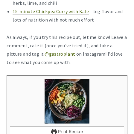
herbs, lime, and chili
15-minute Chickpea Curry with Kale
– big flavor and
lots of nutrition with not much effort
As always, if you try this recipe out, let me know! Leave a
comment, rate it (once you’ve tried it), and take a
picture and tag it
@gastroplant
on Instagram! I’d love
to see what you come up with.
Print Recipe