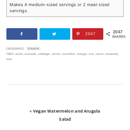
Makes 4 medium-sized servings or 2 meal-sized
servings.
2047
2047
SHARES
CATEGORIES:
DINNER
TAGS:
asian
,
avocado
,
cabbage
,
carrot
,
cucumber
,
mango
,
rice
,
sauce
,
seaweed
,
tofu
Previous
« Vegan Watermelon and Arugula
Post:
Salad