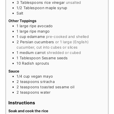
3
Tablespoons
rice vinegar
unsalted
1/2
Tablespoon
maple syrup
Salt
Other Toppings
1
large ripe avocado
1
large ripe mango
1
cup
edamame
pre-cooked and shelled
2
Persian cucumbers
or 1 large (English)
cucumber, cut into cubes or slices
1
medium carrot
shredded or cubed
1
Tablespoon
Sesame seeds
10
Radish sprouts
Sauce
1/4
cup
vegan mayo
2
teaspoons
sriracha
2
teaspoons
toasted sesame oil
2
teaspoons
water
Instructions
Soak and cook the rice