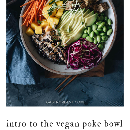
intro to the vegan poke bowl