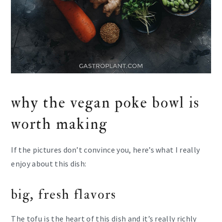
why the vegan poke bowl is
worth making
If the pictures don’t convince you, here’s what I really
enjoy about this dish:
big, fresh flavors
The tofu is the heart of this dish and it’s really richly