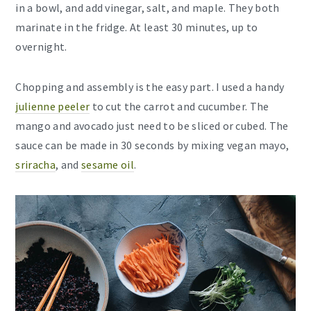
in a bowl, and add vinegar, salt, and maple. They both
marinate in the fridge. At least 30 minutes, up to
overnight.
Chopping and assembly is the easy part. I used a handy
julienne peeler
to cut the carrot and cucumber. The
mango and avocado just need to be sliced or cubed. The
sauce can be made in 30 seconds by mixing vegan mayo,
sriracha
, and
sesame oil
.