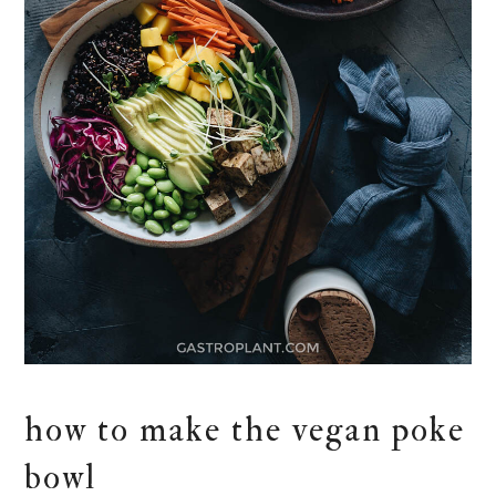
how to make the vegan poke
bowl