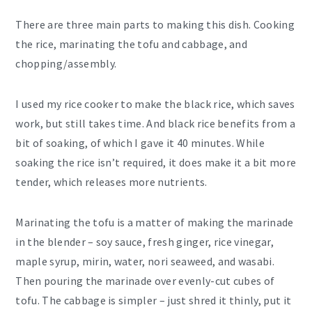
There are three main parts to making this dish. Cooking
the rice, marinating the tofu and cabbage, and
chopping/assembly.
I used my rice cooker to make the black rice, which saves
work, but still takes time. And black rice benefits from a
bit of soaking, of which I gave it 40 minutes. While
soaking the rice isn’t required, it does make it a bit more
tender, which releases more nutrients.
Marinating the tofu is a matter of making the marinade
in the blender – soy sauce, fresh ginger, rice vinegar,
maple syrup, mirin, water, nori seaweed, and wasabi.
Then pouring the marinade over evenly-cut cubes of
tofu. The cabbage is simpler – just shred it thinly, put it