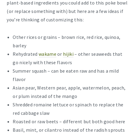
plant-based ingredients you could add to this poke bowl
(or replace something with) but here are a few ideas if
you’re thinking of customizing this:
Other rices or grains – brown rice, red rice, quinoa,
barley
Rehydrated
wakame
or
hijiki
– other seaweeds that
go nicely with these flavors
Summer squash – can be eaten raw and has a mild
flavor
Asian pear, Western pear, apple, watermelon, peach,
or plum instead of the mango
Shredded romaine lettuce or spinach to replace the
red cabbage slaw
Roasted or raw beets – different but both good here
Basil, mint, or cilantro instead of the radish sprouts