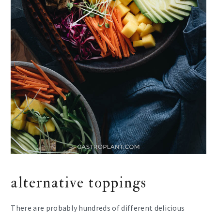
alternative toppings
There are probably hundreds of different delicious