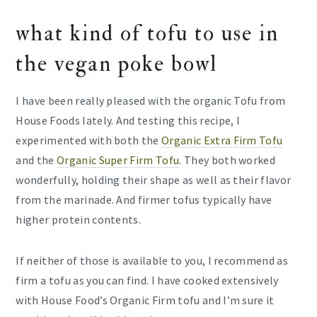
what kind of tofu to use in
the vegan poke bowl
I have been really pleased with the organic Tofu from
House Foods lately. And testing this recipe, I
experimented with both the
Organic Extra Firm Tofu
and the
Organic Super Firm Tofu
. They both worked
wonderfully, holding their shape as well as their flavor
from the marinade. And firmer tofus typically have
higher protein contents.
If neither of those is available to you, I recommend as
firm a tofu as you can find. I have cooked extensively
with House Food’s Organic Firm tofu and I’m sure it