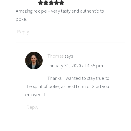
Amazing recipe – very tasty and authentic to
poke.
Reply
Thomas
says
January 31, 2020 at 4:55 pm
Thanks! I wanted to stay true to
the spirit of poke, as best I could. Glad you
enjoyed it!
Reply