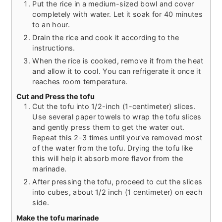
Put the rice in a medium-sized bowl and cover
completely with water. Let it soak for 40 minutes
to an hour.
Drain the rice and cook it according to the
instructions.
When the rice is cooked, remove it from the heat
and allow it to cool. You can refrigerate it once it
reaches room temperature.
Cut and Press the tofu
Cut the tofu into 1/2-inch (1-centimeter) slices.
Use several paper towels to wrap the tofu slices
and gently press them to get the water out.
Repeat this 2-3 times until you’ve removed most
of the water from the tofu. Drying the tofu like
this will help it absorb more flavor from the
marinade.
After pressing the tofu, proceed to cut the slices
into cubes, about 1/2 inch (1 centimeter) on each
side.
Make the tofu marinade