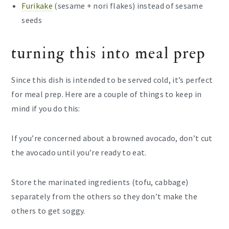
Furikake
(sesame + nori flakes) instead of sesame
seeds
turning this into meal prep
Since this dish is intended to be served cold, it’s perfect
for meal prep. Here are a couple of things to keep in
mind if you do this:
If you’re concerned about a browned avocado, don’t cut
the avocado until you’re ready to eat.
Store the marinated ingredients (tofu, cabbage)
separately from the others so they don’t make the
others to get soggy.