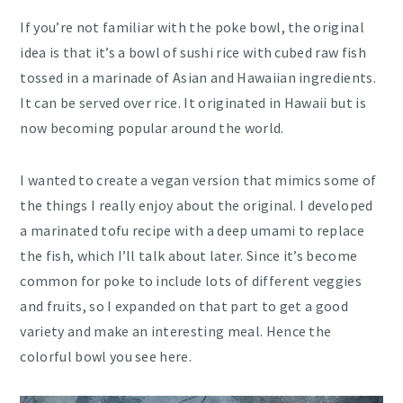
If you’re not familiar with the poke bowl, the original
idea is that it’s a bowl of sushi rice with cubed raw fish
tossed in a marinade of Asian and Hawaiian ingredients.
It can be served over rice. It originated in Hawaii but is
now becoming popular around the world.
I wanted to create a vegan version that mimics some of
the things I really enjoy about the original. I developed
a marinated tofu recipe with a deep umami to replace
the fish, which I’ll talk about later. Since it’s become
common for poke to include lots of different veggies
and fruits, so I expanded on that part to get a good
variety and make an interesting meal. Hence the
colorful bowl you see here.