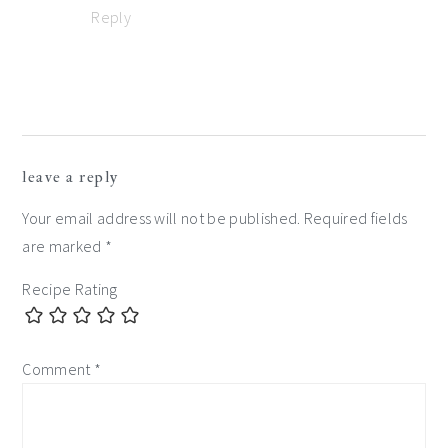
Reply
leave a reply
Your email address will not be published.
Required fields
are marked
*
Recipe Rating
Comment
*