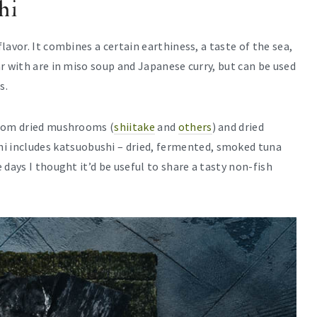
hi
avor. It combines a certain earthiness, a taste of the sea,
r with are in miso soup and Japanese curry, but can be used
s.
from dried mushrooms (
shiitake
and
others
) and dried
i includes katsuobushi – dried, fermented, smoked tuna
 days I thought it’d be useful to share a tasty non-fish