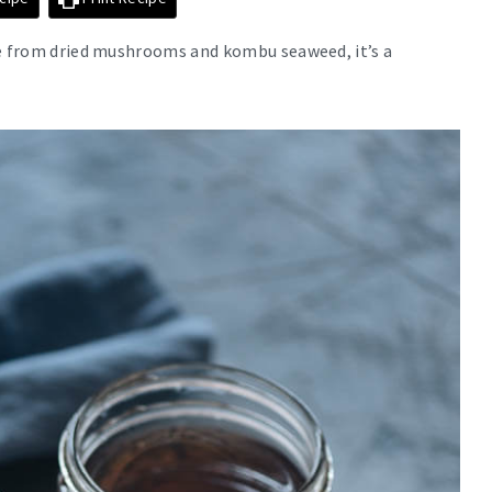
de from dried mushrooms and kombu seaweed, it’s a