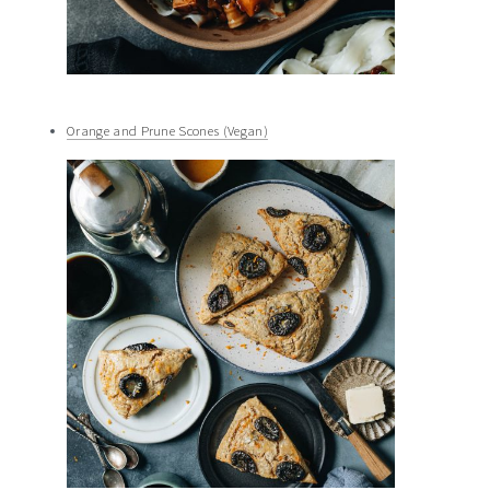
Orange and Prune Scones (Vegan)