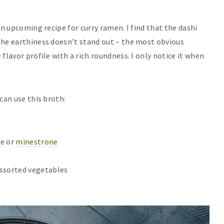
an upcoming recipe for curry ramen. I find that the dashi
The earthiness doesn’t stand out – the most obvious
flavor profile with a rich roundness. I only notice it when
can use this broth:
ce
or
minestrone
assorted vegetables