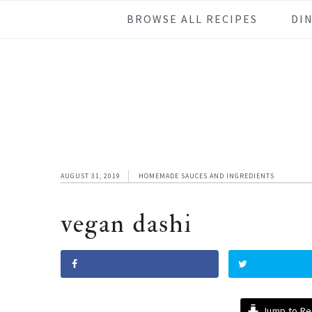
Skip
Skip
Skip
Skip
BROWSE ALL RECIPES
DI
to
to
to
to
primary
main
primary
footer
navigation
content
sidebar
AUGUST 31, 2019
HOMEMADE SAUCES AND INGREDIENTS
vegan dashi
Jump to Re