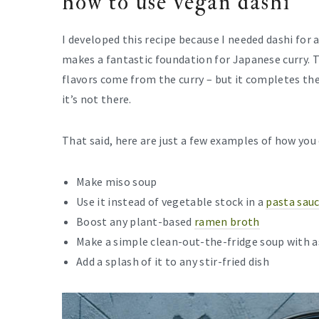
how to use vegan dashi
I developed this recipe because I needed dashi for 
makes a fantastic foundation for Japanese curry. 
flavors come from the curry – but it completes the 
it’s not there.
That said, here are just a few examples of how you 
Make miso soup
Use it instead of vegetable stock in a
pasta sau
Boost any plant-based
ramen broth
Make a simple clean-out-the-fridge soup with 
Add a splash of it to any stir-fried dish