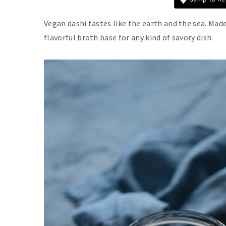
Vegan dashi tastes like the earth and the sea. Ma
flavorful broth base for any kind of savory dish.