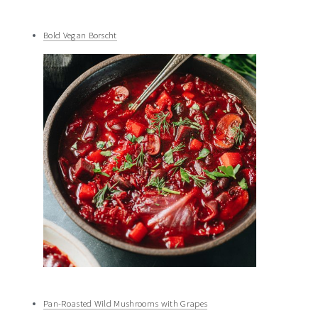
Bold Vegan Borscht
Pan-Roasted Wild Mushrooms with Grapes