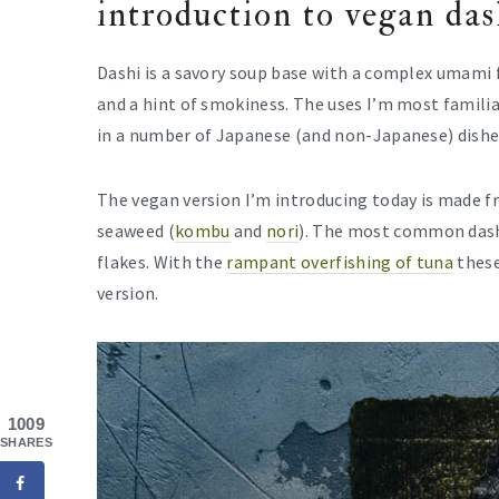
introduction to vegan das
Dashi is a savory soup base with a complex umami fl
and a hint of smokiness. The uses I’m most familia
in a number of Japanese (and non-Japanese) dishe
The vegan version I’m introducing today is made 
seaweed (
kombu
and
nori
). The most common dash
flakes. With the
rampant overfishing of tuna
these
version.
1009
SHARES