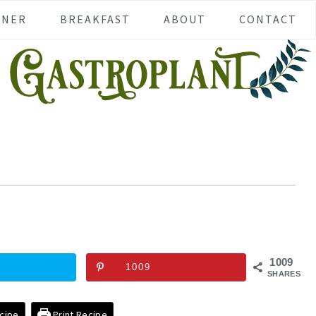
NNER
BREAKFAST
ABOUT
CONTACT
1009
1009
SHARES
cipe
Print Recipe