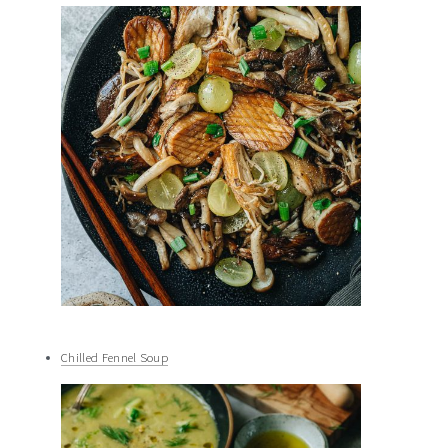
Chilled Fennel Soup