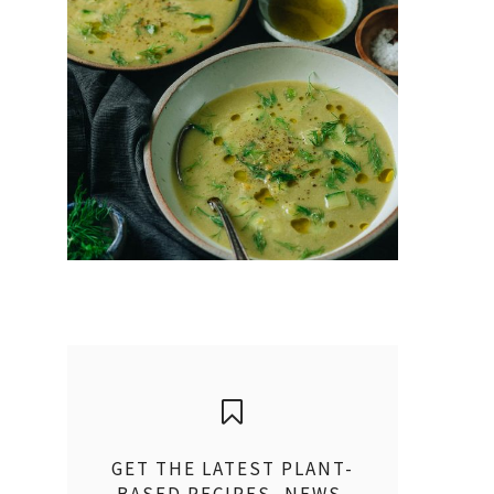
GET THE LATEST PLANT-