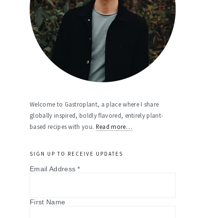
Welcome to Gastroplant, a place where I share
globally inspired, boldly flavored, entirely plant-
based recipes with you.
Read more…
SIGN UP TO RECEIVE UPDATES
Email Address
*
First Name