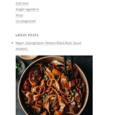
Side Dish
Single Ingredient
Soup
Uncategorized
LATEST POSTS
Vegan Jajangmyeon (Korean Black Bean Sauce
Noodles)