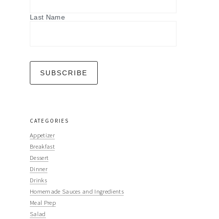
Last Name
CATEGORIES
Appetizer
Breakfast
Dessert
Dinner
Drinks
Homemade Sauces and Ingredients
Meal Prep
Salad