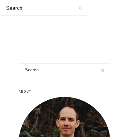
Search
primary
Search
sidebar
ABOUT