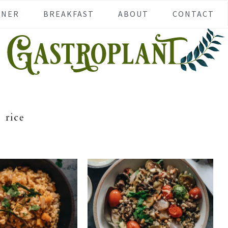
NNER
BREAKFAST
ABOUT
CONTACT
rice