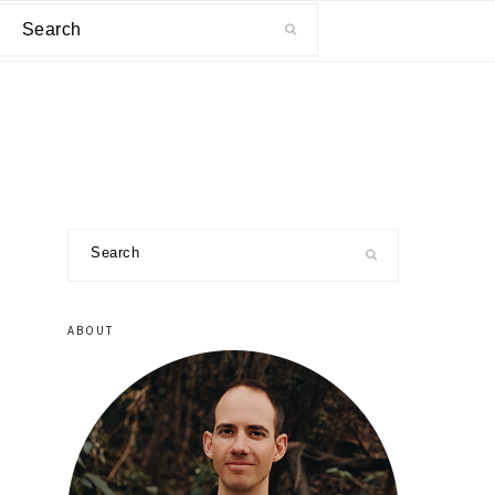
Search
primary
Search
sidebar
ABOUT