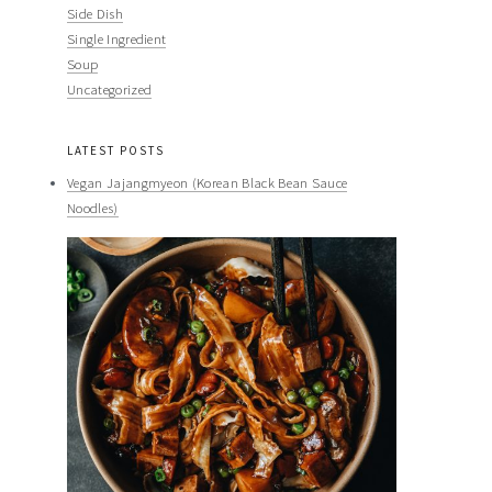
Side Dish
Single Ingredient
Soup
Uncategorized
LATEST POSTS
Vegan Jajangmyeon (Korean Black Bean Sauce
Noodles)