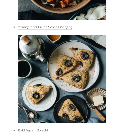
Orange and Prune Scones (Vegan)
Bold Vegan Borscht