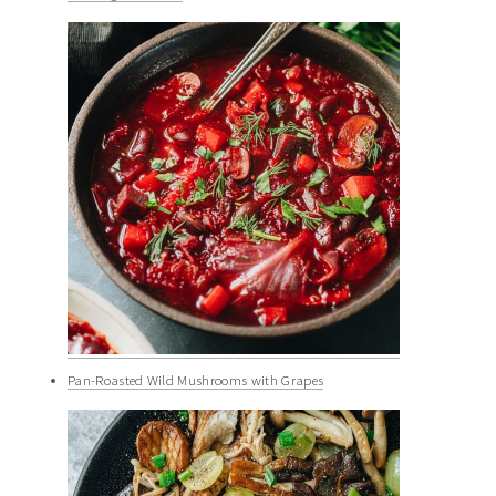
Pan-Roasted Wild Mushrooms with Grapes