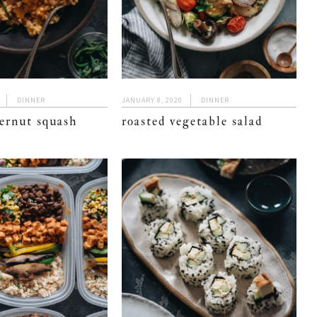
DINNER
JANUARY 8, 2020
DINNER
ernut squash
roasted vegetable salad