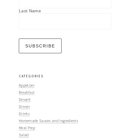
Last Name
CATEGORIES
Appetizer
Breakfast
Dessert
Dinner
Drinks
Homemade Sauces and Ingredients
Meal Prep
Salad