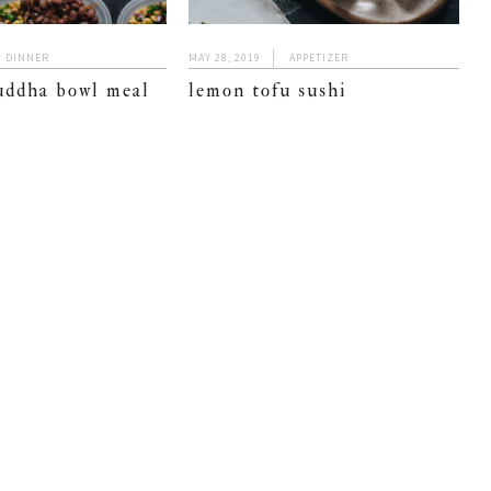
DINNER
MAY 28, 2019
APPETIZER
uddha bowl meal
lemon tofu sushi