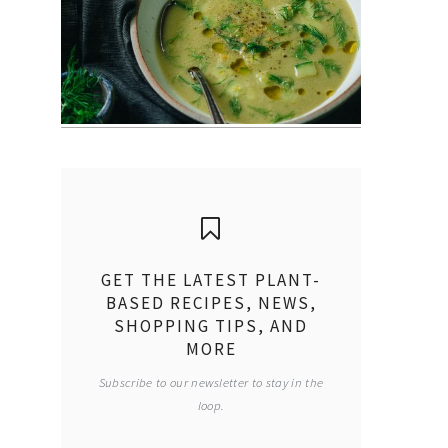
GET THE LATEST PLANT-
BASED RECIPES, NEWS,
SHOPPING TIPS, AND
MORE
Subscribe to our newsletter to stay in the
loop.