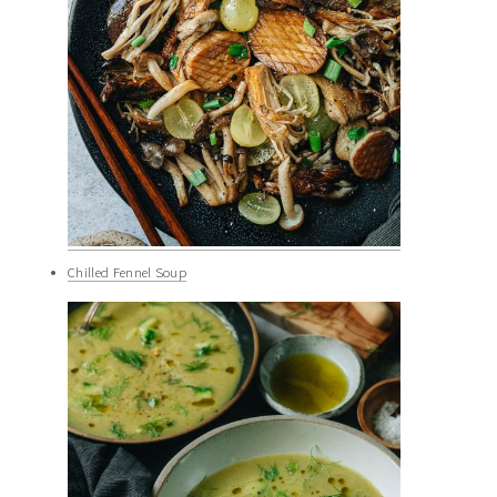
Chilled Fennel Soup