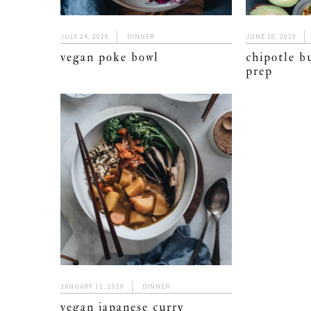
JULY 24, 2019
DINNER
JUNE 10, 2019
vegan poke bowl
chipotle b
prep
JANUARY 11, 2019
DINNER
vegan japanese curry