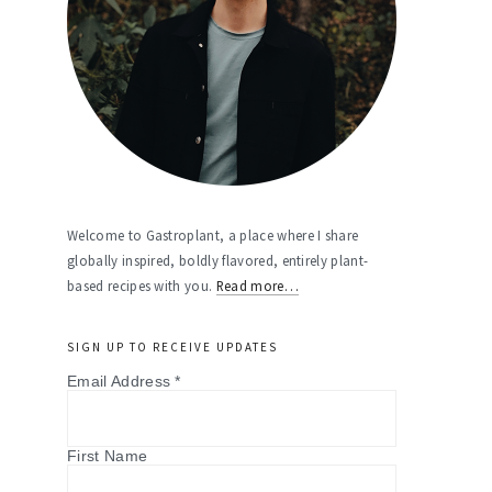
Welcome to Gastroplant, a place where I share
globally inspired, boldly flavored, entirely plant-
based recipes with you.
Read more…
SIGN UP TO RECEIVE UPDATES
Email Address
*
First Name