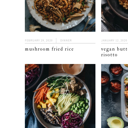
FEBRUARY 29, 2020
DINNER
JANUARY 12, 2020
mushroom fried rice
vegan butt
risotto