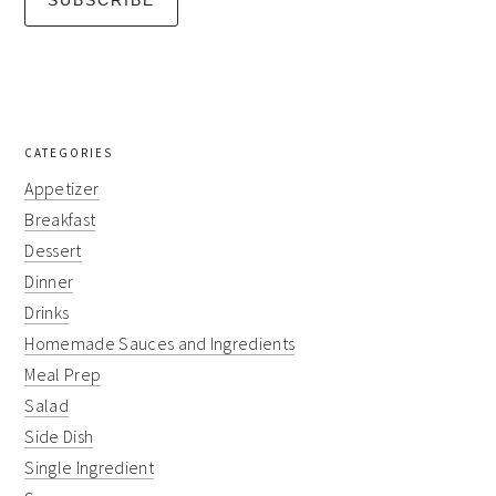
CATEGORIES
Appetizer
Breakfast
Dessert
Dinner
Drinks
Homemade Sauces and Ingredients
Meal Prep
Salad
Side Dish
Single Ingredient