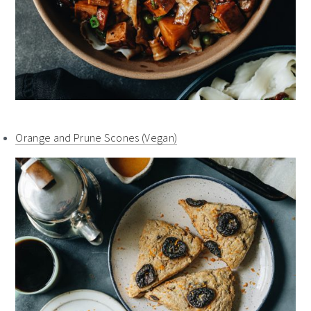
Orange and Prune Scones (Vegan)