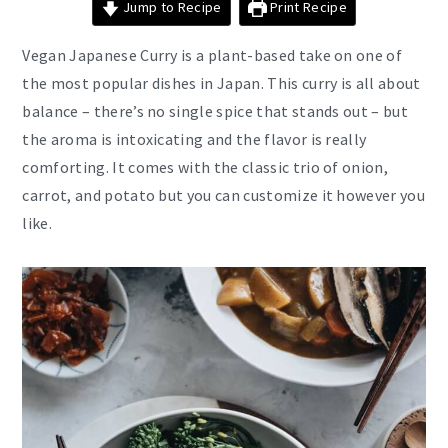
Jump to Recipe
Print Recipe
Vegan Japanese Curry is a plant-based take on one of
the most popular dishes in Japan. This curry is all about
balance – there’s no single spice that stands out – but
the aroma is intoxicating and the flavor is really
comforting. It comes with the classic trio of onion,
carrot, and potato but you can customize it however you
like.