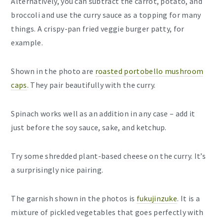
Alternatively, you can subtract the carrot, potato, and
broccoli and use the curry sauce as a topping for many
things. A crispy-pan fried veggie burger patty, for
example.
Shown in the photo are
roasted portobello mushroom
caps
. They pair beautifully with the curry.
Spinach works well as an addition in any case – add it
just before the soy sauce, sake, and ketchup.
Try some shredded plant-based cheese on the curry. It’s
a surprisingly nice pairing.
The garnish shown in the photos is
fukujinzuke
. It is a
mixture of pickled vegetables that goes perfectly with