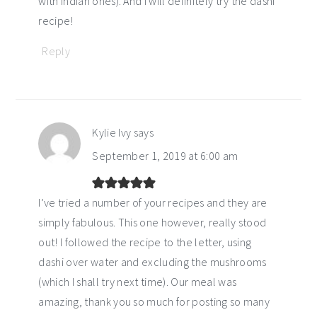
with Indian ones). And I will definitely try the dashi
recipe!
Reply
Kylie Ivy
says
September 1, 2019 at 6:00 am
I’ve tried a number of your recipes and they are
simply fabulous. This one however, really stood
out! I followed the recipe to the letter, using
dashi over water and excluding the mushrooms
(which I shall try next time). Our meal was
amazing, thank you so much for posting so many