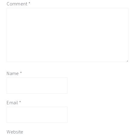
Comment
*
Name
*
Email
*
Website