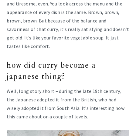
and tiresome, even. You look across the menu and the
appearance of every dish is the same. Brown, brown,
brown, brown. But because of the balance and
savoriness of that curry, it’s really satisfying and doesn’t
get old. It’s like your favorite vegetable soup. It just
tastes like comfort.
how did curry become a
japanese thing?
Well, long story short – during the late 19th century,
the Japanese adopted it from the British, who had
wisely adopted it from South Asia. It’s interesting how
this came about on a couple of levels.