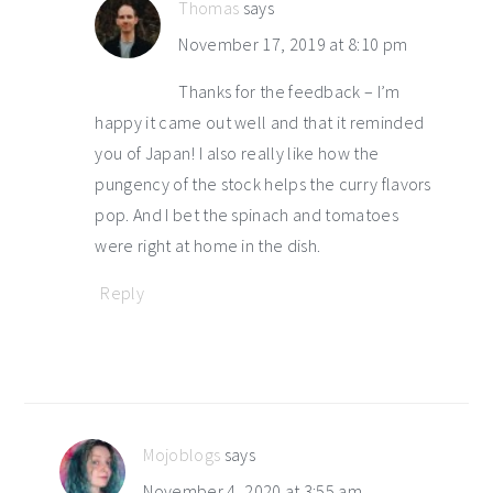
Thomas
says
November 17, 2019 at 8:10 pm
Thanks for the feedback – I’m
happy it came out well and that it reminded
you of Japan! I also really like how the
pungency of the stock helps the curry flavors
pop. And I bet the spinach and tomatoes
were right at home in the dish.
Reply
Mojoblogs
says
November 4, 2020 at 3:55 am