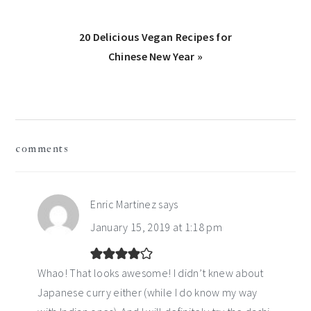
Next
20 Delicious Vegan Recipes for
Post:
Chinese New Year »
reader
comments
interactions
Enric Martinez
says
January 15, 2019 at 1:18 pm
Whao! That looks awesome! I didn’t knew about
Japanese curry either (while I do know my way