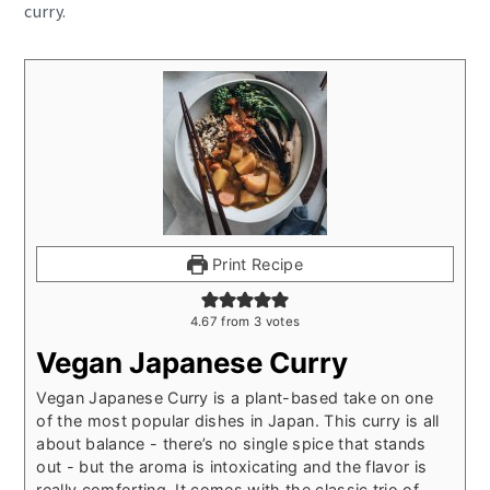
curry.
Print Recipe
4.67
from
3
votes
Vegan Japanese Curry
Vegan Japanese Curry is a plant-based take on one
of the most popular dishes in Japan. This curry is all
about balance - there’s no single spice that stands
out - but the aroma is intoxicating and the flavor is
really comforting. It comes with the classic trio of