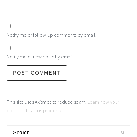
Notify me of follow-up comments by email.
Notify me of new posts by email.
This site uses Akismet to reduce spam.
Learn how your
comment data is processed.
primary
Search