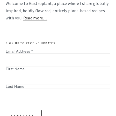
Welcome to Gastroplant, a place where I share globally
inspired, boldly flavored, entirely plant-based recipes
with you.
Read more…
SIGN UP TO RECEIVE UPDATES
Email Address
*
First Name
Last Name