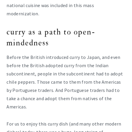
national cuisine was included in this mass
modernization.
curry as a path to open-
mindedness
Before the British introduced curry to Japan, and even
before the British adopted curry from the Indian
subcontinent, people in the subcontinent had to adopt
chile peppers. Those came to them from the Americas
by Portuguese traders. And Portuguese traders had to
take a chance and adopt them from natives of the
Americas.
For us to enjoy this curry dish (and many other modern