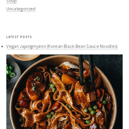
Soup
Uncategorized
LATEST POSTS
Vegan Jajangmyeon (Korean Black Bean Sauce Noodles)