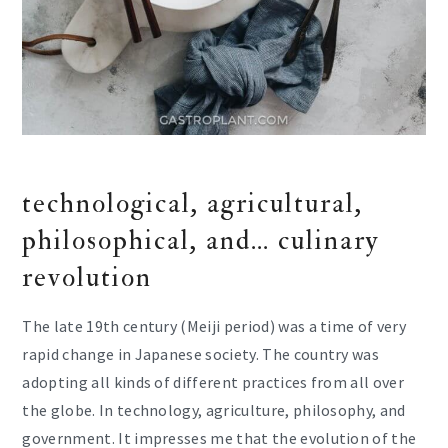
technological, agricultural,
philosophical, and… culinary
revolution
The late 19th century (Meiji period) was a time of very
rapid change in Japanese society. The country was
adopting all kinds of different practices from all over
the globe. In technology, agriculture, philosophy, and
government. It impresses me that the evolution of the