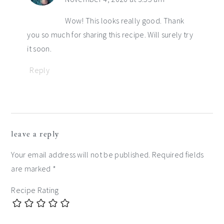
Wow! This looks really good. Thank
you so much for sharing this recipe. Will surely try
it soon.
Reply
leave a reply
Your email address will not be published.
Required fields
are marked
*
Recipe Rating