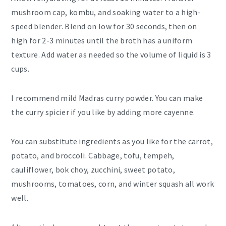
mushroom cap, kombu, and soaking water to a high-
speed blender. Blend on low for 30 seconds, then on
high for 2-3 minutes until the broth has a uniform
texture. Add water as needed so the volume of liquid is 3
cups.
I recommend mild Madras curry powder. You can make
the curry spicier if you like by adding more cayenne.
You can substitute ingredients as you like for the carrot,
potato, and broccoli. Cabbage, tofu, tempeh,
cauliflower, bok choy, zucchini, sweet potato,
mushrooms, tomatoes, corn, and winter squash all work
well.