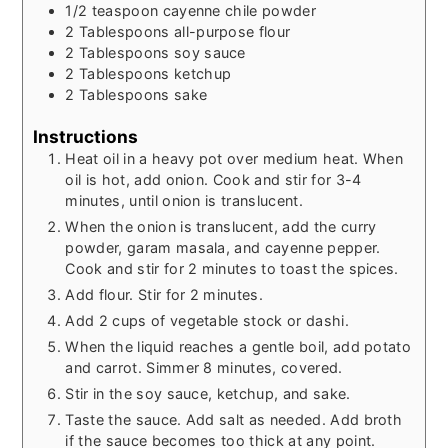
1/2
teaspoon
cayenne chile powder
2
Tablespoons
all-purpose flour
2
Tablespoons
soy sauce
2
Tablespoons
ketchup
2
Tablespoons
sake
Instructions
Heat oil in a heavy pot over medium heat. When
oil is hot, add onion. Cook and stir for 3-4
minutes, until onion is translucent.
When the onion is translucent, add the curry
powder, garam masala, and cayenne pepper.
Cook and stir for 2 minutes to toast the spices.
Add flour. Stir for 2 minutes.
Add 2 cups of vegetable stock or dashi.
When the liquid reaches a gentle boil, add potato
and carrot. Simmer 8 minutes, covered.
Stir in the soy sauce, ketchup, and sake.
Taste the sauce. Add salt as needed. Add broth
if the sauce becomes too thick at any point.