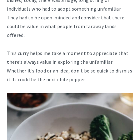
dishes) today, there was a huge, long string of
individuals who had to adopt something unfamiliar.
They had to be open-minded and consider that there
could be value in what people from faraway lands
offered.
This curry helps me take a moment to appreciate that
there’s always value in exploring the unfamiliar.
Whether it’s food or an idea, don’t be so quick to dismiss
it. It could be the next chile pepper.