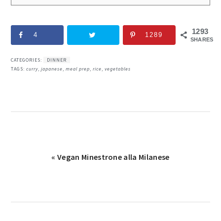
1293
4
1289
SHARES
CATEGORIES:
DINNER
TAGS:
curry
,
japanese
,
meal prep
,
rice
,
vegetables
Previous
« Vegan Minestrone alla Milanese
Post: