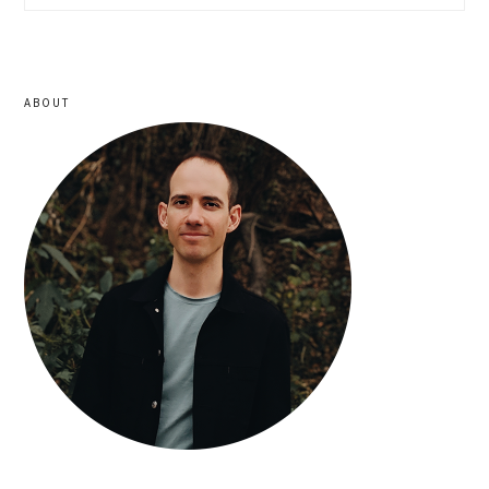
sidebar
ABOUT