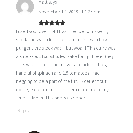
Matt
says
November 17, 2019 at 4:26 pm
I used your overnight Dashi recipe to make my
stock and was a little hesitant at first with how
pungent the stock was – but woah! This curry was
a knock-out. I substituted sake for light beer (hey
– it’s what I had in the fridge) and added 1 big
handful of spinach and 1.5 tomatoes I had
begging to be a part of the fun. Excellent out
come, excellent recipe – reminded me of my
time in Japan. This one is a keeper.
Reply