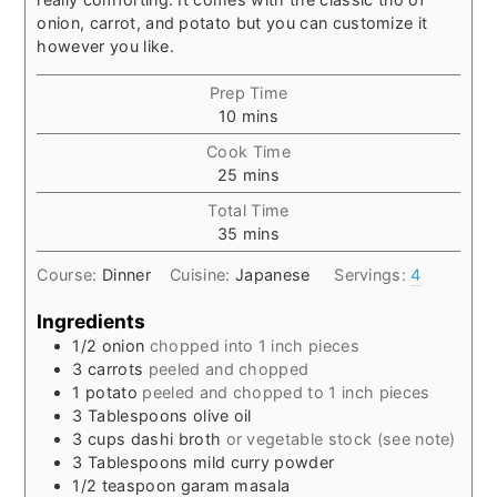
onion, carrot, and potato but you can customize it
however you like.
Prep Time
minutes
10
mins
Cook Time
minutes
25
mins
Total Time
minutes
35
mins
Course:
Dinner
Cuisine:
Japanese
Servings:
4
Ingredients
1/2
onion
chopped into 1 inch pieces
3
carrots
peeled and chopped
1
potato
peeled and chopped to 1 inch pieces
3
Tablespoons
olive oil
3
cups
dashi broth
or vegetable stock (see note)
3
Tablespoons
mild curry powder
1/2
teaspoon
garam masala