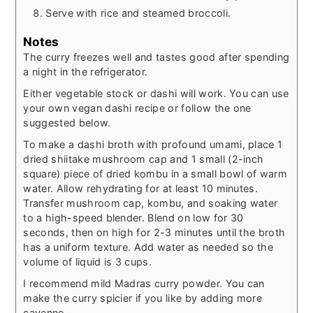
Serve with rice and steamed broccoli.
Notes
The curry freezes well and tastes good after spending
a night in the refrigerator.
Either vegetable stock or dashi will work. You can use
your own vegan dashi recipe or follow the one
suggested below.
To make a dashi broth with profound umami, place 1
dried shiitake mushroom cap and 1 small (2-inch
square) piece of dried kombu in a small bowl of warm
water. Allow rehydrating for at least 10 minutes.
Transfer mushroom cap, kombu, and soaking water
to a high-speed blender. Blend on low for 30
seconds, then on high for 2-3 minutes until the broth
has a uniform texture. Add water as needed so the
volume of liquid is 3 cups.
I recommend mild Madras curry powder. You can
make the curry spicier if you like by adding more
cayenne.