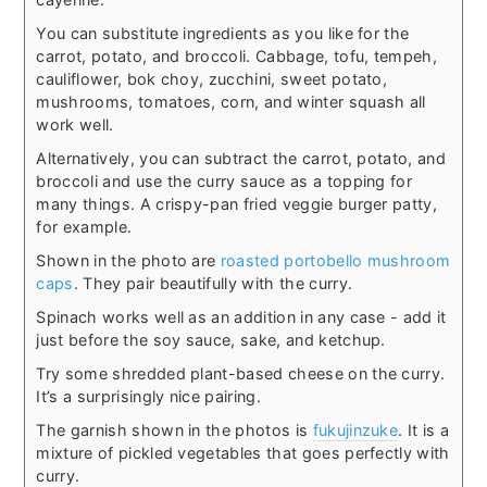
You can substitute ingredients as you like for the
carrot, potato, and broccoli. Cabbage, tofu, tempeh,
cauliflower, bok choy, zucchini, sweet potato,
mushrooms, tomatoes, corn, and winter squash all
work well.
Alternatively, you can subtract the carrot, potato, and
broccoli and use the curry sauce as a topping for
many things. A crispy-pan fried veggie burger patty,
for example.
Shown in the photo are
roasted portobello mushroom
caps
. They pair beautifully with the curry.
Spinach works well as an addition in any case - add it
just before the soy sauce, sake, and ketchup.
Try some shredded plant-based cheese on the curry.
It’s a surprisingly nice pairing.
The garnish shown in the photos is
fukujinzuke
. It is a
mixture of pickled vegetables that goes perfectly with
curry.