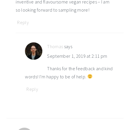
inventive and flavoursome vegan recipes – I am
so looking forward to sampling more!
Reply
Thomas
says
September 1, 2019 at 2:11 pm
Thanks for the feedback and kind
words! I’m happy to be of help.
Reply