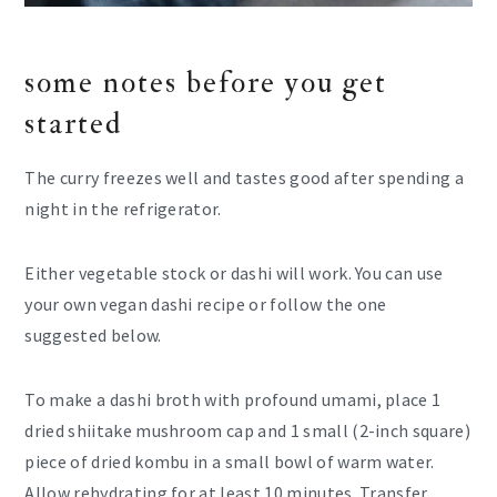
some notes before you get
started
The curry freezes well and tastes good after spending a
night in the refrigerator.
Either vegetable stock or dashi will work. You can use
your own vegan dashi recipe or follow the one
suggested below.
To make a dashi broth with profound umami, place 1
dried shiitake mushroom cap and 1 small (2-inch square)
piece of dried kombu in a small bowl of warm water.
Allow rehydrating for at least 10 minutes. Transfer