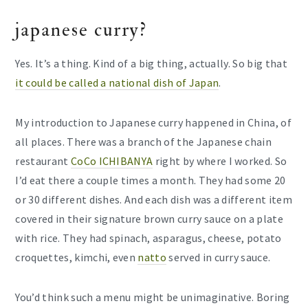
japanese curry?
Yes. It’s a thing. Kind of a big thing, actually. So big that
it could be called a national dish of Japan
.
My introduction to Japanese curry happened in China, of
all places. There was a branch of the Japanese chain
restaurant
CoCo ICHIBANYA
right by where I worked. So
I’d eat there a couple times a month. They had some 20
or 30 different dishes. And each dish was a different item
covered in their signature brown curry sauce on a plate
with rice. They had spinach, asparagus, cheese, potato
croquettes, kimchi, even
natto
served in curry sauce.
You’d think such a menu might be unimaginative. Boring