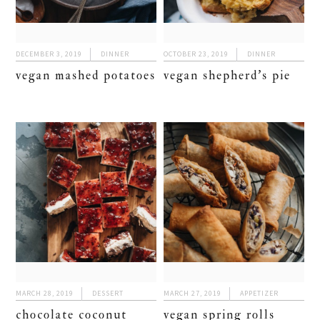
DECEMBER 3, 2019
DINNER
OCTOBER 23, 2019
DINNER
vegan mashed potatoes
vegan shepherd’s pie
MARCH 28, 2019
DESSERT
MARCH 27, 2019
APPETIZER
chocolate coconut
vegan spring rolls