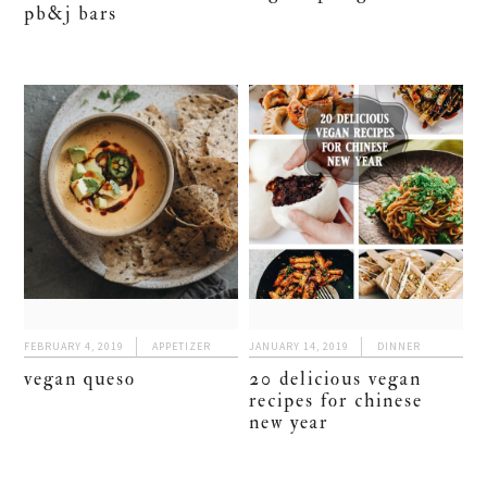
pb&j bars
FEBRUARY 4, 2019
APPETIZER
JANUARY 14, 2019
DINNER
vegan queso
20 delicious vegan
recipes for chinese
new year