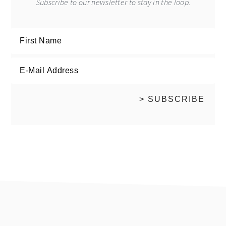
Subscribe to our newsletter to stay in the loop.