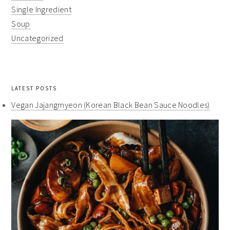
Single Ingredient
Soup
Uncategorized
LATEST POSTS
Vegan Jajangmyeon (Korean Black Bean Sauce Noodles)