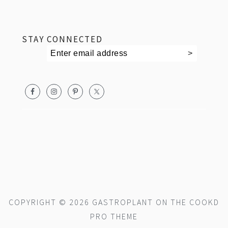
footer
STAY CONNECTED
COPYRIGHT © 2026 GASTROPLANT ON THE
COOKD
PRO THEME