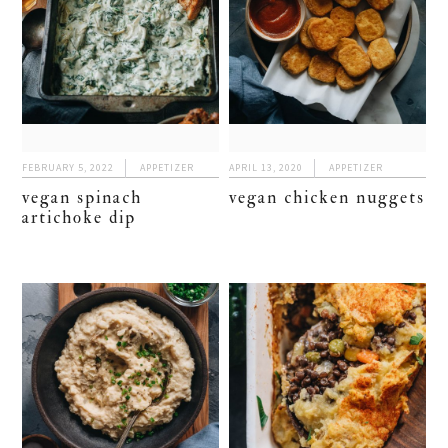
FEBRUARY 5, 2022
APPETIZER
APRIL 13, 2020
APPETIZER
vegan spinach
vegan chicken nuggets
artichoke dip