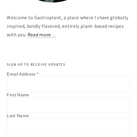
Welcome to Gastroplant, a place where I share globally
inspired, boldly flavored, entirely plant-based recipes
with you.
Read more…
SIGN UP TO RECEIVE UPDATES
Email Address
*
First Name
Last Name