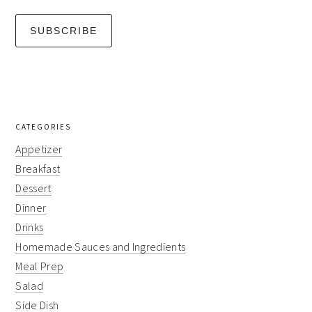
CATEGORIES
Appetizer
Breakfast
Dessert
Dinner
Drinks
Homemade Sauces and Ingredients
Meal Prep
Salad
Side Dish