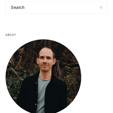
primary
Search
sidebar
ABOUT