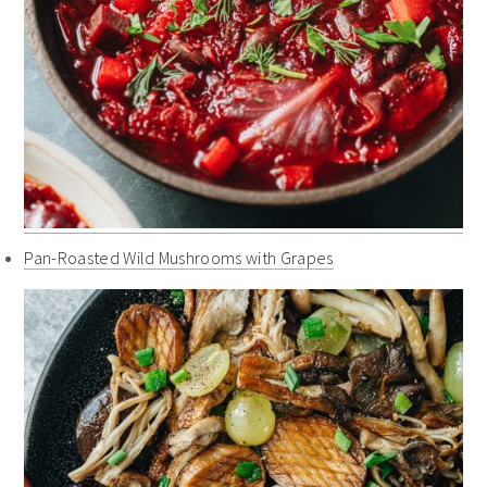
Pan-Roasted Wild Mushrooms with Grapes