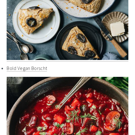
Bold Vegan Borscht