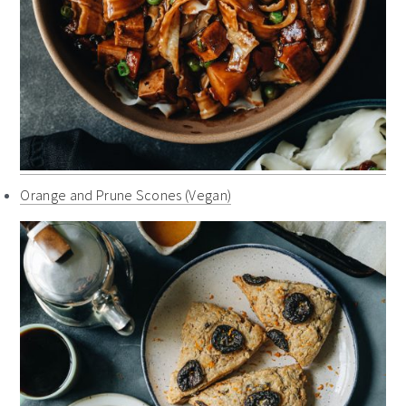
Orange and Prune Scones (Vegan)