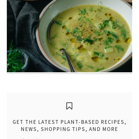
GET THE LATEST PLANT-BASED RECIPES,
NEWS, SHOPPING TIPS, AND MORE