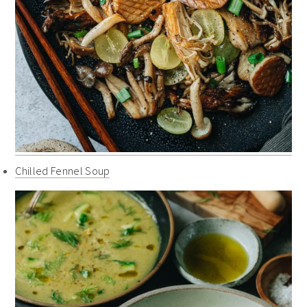
Chilled Fennel Soup