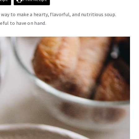
way to make a hearty, flavorful, and nutritious soup.
seful to have on hand.