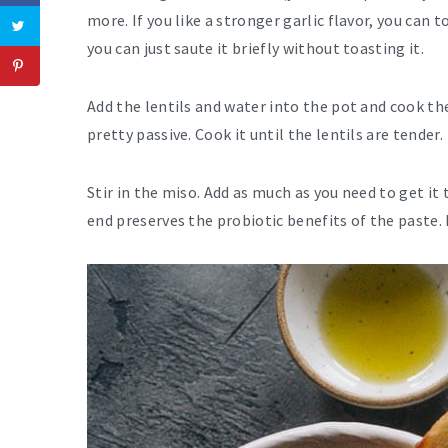
more. If you like a stronger garlic flavor, you can t
you can just saute it briefly without toasting it.
Add the lentils and water into the pot and cook the
pretty passive. Cook it until the lentils are tender.
Stir in the miso. Add as much as you need to get it 
end preserves the probiotic benefits of the paste. 