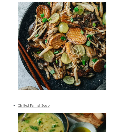
Chilled Fennel Soup