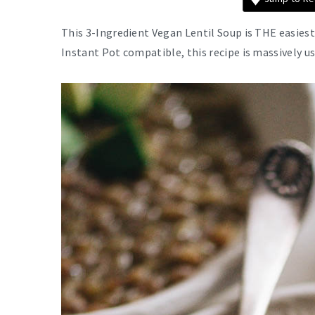
This 3-Ingredient Vegan Lentil Soup is THE easiest 
Instant Pot compatible, this recipe is massively u