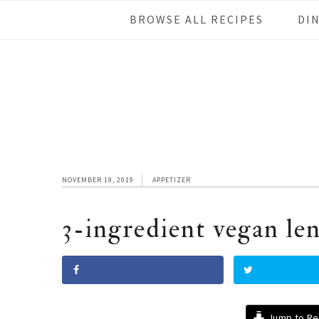
Skip
Skip
Skip
Skip
BROWSE ALL RECIPES
DI
to
to
to
to
primary
main
primary
footer
navigation
content
sidebar
NOVEMBER 19, 2019
APPETIZER
3-ingredient vegan len
Jump to Re