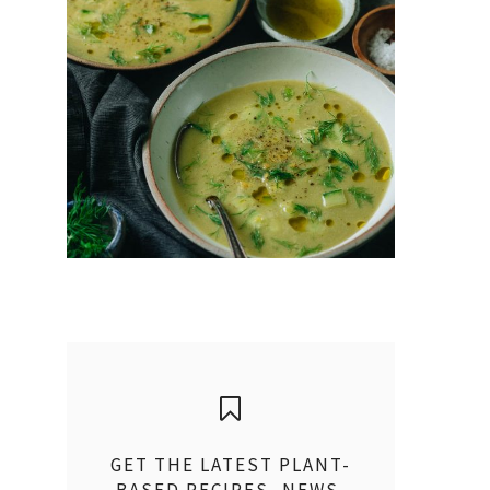
GET THE LATEST PLANT-