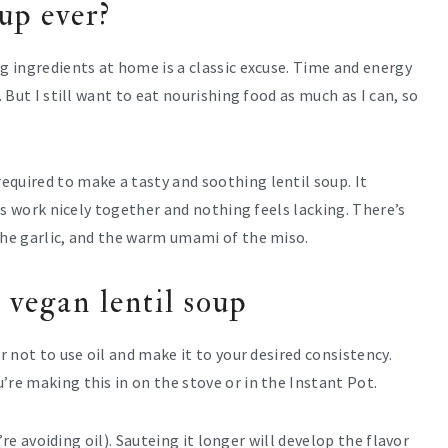
oup ever?
ng ingredients at home is a classic excuse. Time and energy
. But I still want to eat nourishing food as much as I can, so
quired to make a tasty and soothing lentil soup. It
ors work nicely together and nothing feels lacking. There’s
the garlic, and the warm umami of the miso.
 vegan lentil soup
r not to use oil and make it to your desired consistency.
’re making this in on the stove or in the Instant Pot.
u’re avoiding oil). Sauteing it longer will develop the flavor