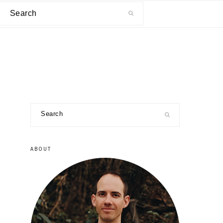
Search
primary
Search
sidebar
ABOUT