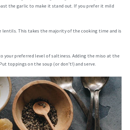
oast the garlic to make it stand out. If you prefer it mild
 lentils. This takes the majority of the cooking time and is
to your preferred level of saltiness. Adding the miso at the
Put toppings on the soup (or don’t!) and serve.