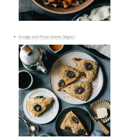
Orange and Prune Scones (Vegan)