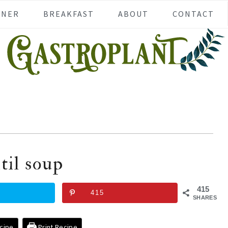
NNER
BREAKFAST
ABOUT
CONTACT
til soup
415
415
SHARES
cipe
Print Recipe