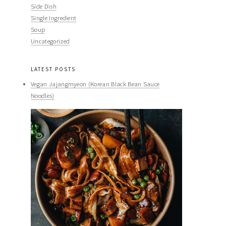
Side Dish
Single Ingredient
Soup
Uncategorized
LATEST POSTS
Vegan Jajangmyeon (Korean Black Bean Sauce
Noodles)