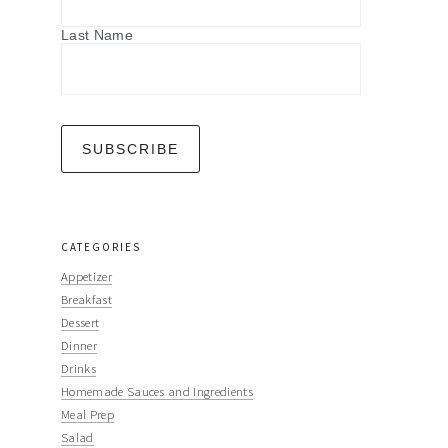
Last Name
CATEGORIES
Appetizer
Breakfast
Dessert
Dinner
Drinks
Homemade Sauces and Ingredients
Meal Prep
Salad