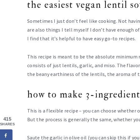
the easiest vegan lentil s
Sometimes I just don’t feel like cooking. Not havi
are also things I tell myself I don’t have enough of
I find that it’s helpful to have easy go-to recipes.
This recipe is meant to be the absolute minimum re
consists of just lentils, garlic, and miso. The flav
the beany earthiness of the lentils, the aroma of 
how to make 3-ingredient
This is a flexible recipe – you can choose whether o
415
But the process is generally the same, whether you
SHARES
Saute the garlic in olive oil (you can skip this if yo