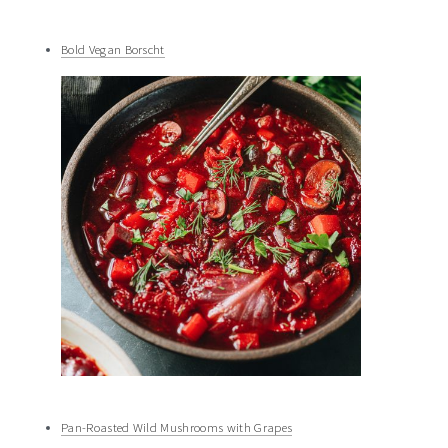
Bold Vegan Borscht
Pan-Roasted Wild Mushrooms with Grapes