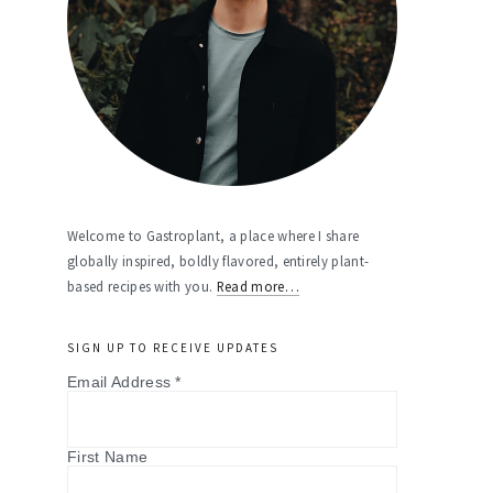
Welcome to Gastroplant, a place where I share
globally inspired, boldly flavored, entirely plant-
based recipes with you.
Read more…
SIGN UP TO RECEIVE UPDATES
Email Address
*
First Name