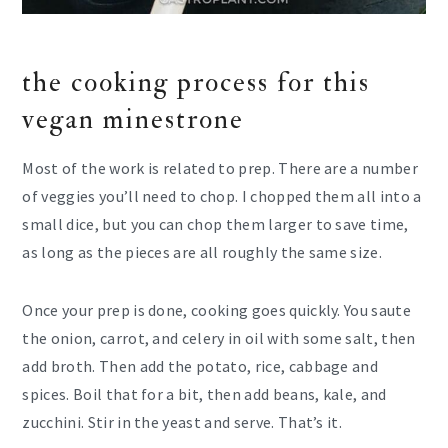
the cooking process for this
vegan minestrone
Most of the work is related to prep. There are a number
of veggies you’ll need to chop. I chopped them all into a
small dice, but you can chop them larger to save time,
as long as the pieces are all roughly the same size.
Once your prep is done, cooking goes quickly. You saute
the onion, carrot, and celery in oil with some salt, then
add broth. Then add the potato, rice, cabbage and
spices. Boil that for a bit, then add beans, kale, and
zucchini. Stir in the yeast and serve. That’s it.