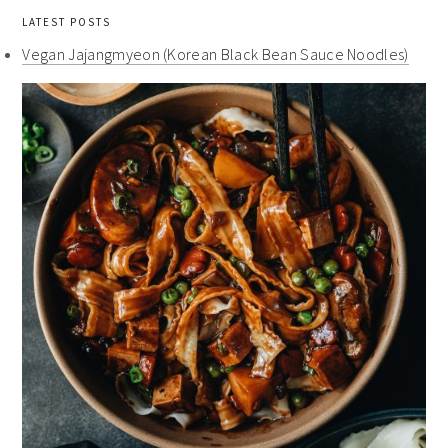
LATEST POSTS
Vegan Jajangmyeon (Korean Black Bean Sauce Noodles)