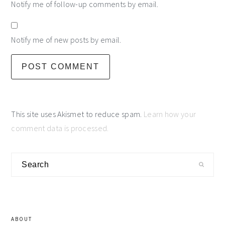
Notify me of follow-up comments by email.
Notify me of new posts by email.
This site uses Akismet to reduce spam.
Learn how your
comment data is processed.
primary
Search
sidebar
ABOUT