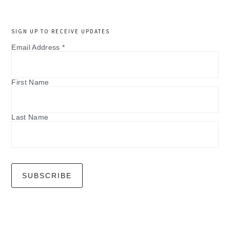
SIGN UP TO RECEIVE UPDATES
Email Address
*
First Name
Last Name