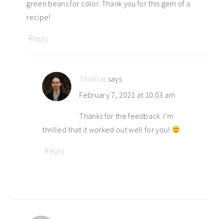
green beans for color. Thank you for this gem of a
recipe!
Reply
Thomas
says
February 7, 2021 at 10:03 am
Thanks for the feedback. I’m
thrilled that it worked out well for you!
Reply