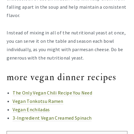
falling apart in the soup and help maintain a consistent
flavor.
Instead of mixing in all of the nutritional yeast at once,
you can serve it on the table and season each bowl
individually, as you might with parmesan cheese. Do be
generous with the nutritional yeast.
more vegan dinner recipes
The Only Vegan Chili Recipe You Need
Vegan Tonkotsu Ramen
Vegan Enchiladas
3-Ingredient Vegan Creamed Spinach