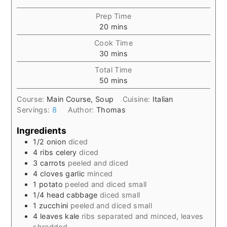
Prep Time
minutes
20
mins
Cook Time
minutes
30
mins
Total Time
minutes
50
mins
Course:
Main Course, Soup
Cuisine:
Italian
Servings:
8
Author:
Thomas
Ingredients
1/2
onion
diced
4
ribs
celery
diced
3
carrots
peeled and diced
4
cloves
garlic
minced
1
potato
peeled and diced small
1/4
head
cabbage
diced small
1
zucchini
peeled and diced small
4
leaves
kale
ribs separated and minced, leaves
shredded