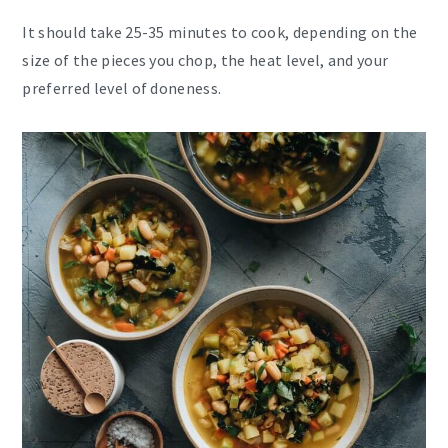
It should take 25-35 minutes to cook, depending on the
size of the pieces you chop, the heat level, and your
preferred level of doneness.