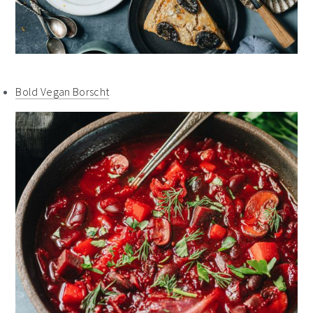
Bold Vegan Borscht