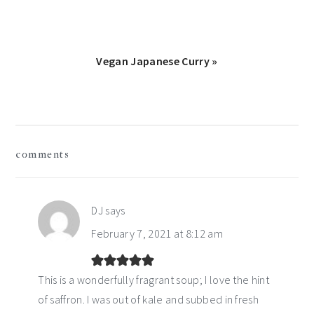
Next
Vegan Japanese Curry »
Post:
reader
comments
interactions
DJ
says
February 7, 2021 at 8:12 am
This is a wonderfully fragrant soup; I love the hint
of saffron. I was out of kale and subbed in fresh