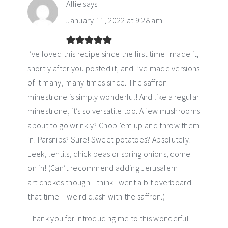
Allie
says
January 11, 2022 at 9:28 am
I’ve loved this recipe since the first time I made it,
shortly after you posted it, and I’ve made versions
of it many, many times since. The saffron
minestrone is simply wonderful! And like a regular
minestrone, it’s so versatile too. A few mushrooms
about to go wrinkly? Chop ’em up and throw them
in! Parsnips? Sure! Sweet potatoes? Absolutely!
Leek, lentils, chick peas or spring onions, come
on in! (Can’t recommend adding Jerusalem
artichokes though. I think I went a bit overboard
that time – weird clash with the saffron.)
Thank you for introducing me to this wonderful