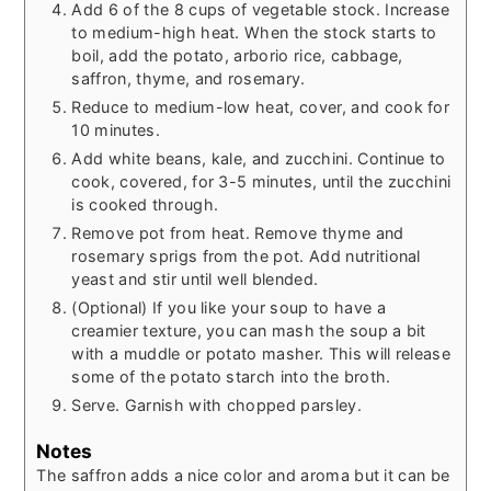
Add 6 of the 8 cups of vegetable stock. Increase
to medium-high heat. When the stock starts to
boil, add the potato, arborio rice, cabbage,
saffron, thyme, and rosemary.
Reduce to medium-low heat, cover, and cook for
10 minutes.
Add white beans, kale, and zucchini. Continue to
cook, covered, for 3-5 minutes, until the zucchini
is cooked through.
Remove pot from heat. Remove thyme and
rosemary sprigs from the pot. Add nutritional
yeast and stir until well blended.
(Optional) If you like your soup to have a
creamier texture, you can mash the soup a bit
with a muddle or potato masher. This will release
some of the potato starch into the broth.
Serve. Garnish with chopped parsley.
Notes
The saffron adds a nice color and aroma but it can be