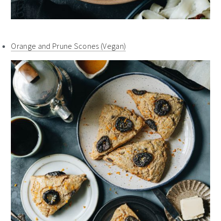
Orange and Prune Scones (Vegan)