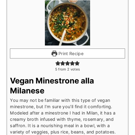
Print Recipe
5
from
2
votes
Vegan Minestrone alla
Milanese
You may not be familiar with this type of vegan
minestrone, but I’m sure you’ll find it comforting.
Modeled after a minestrone I had in Milan, it has a
creamy broth infused with thyme, rosemary, and
saffron. It is a nourishing meal in a bowl, with a
variety of veggies, plus rice, beans, and potatoes.