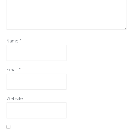
Name
*
Email
*
Website