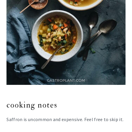
cooking notes
Saffron is uncommon and expensive. Feel free to skip it.