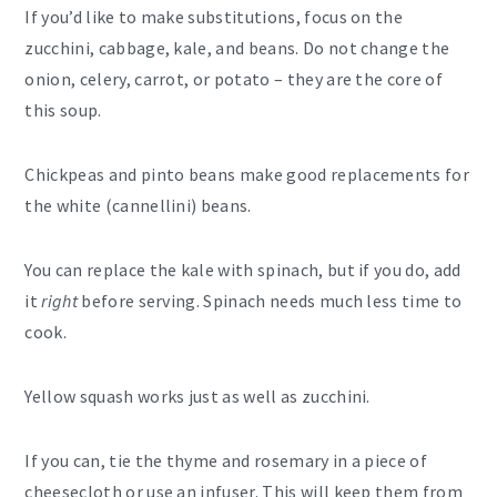
If you’d like to make substitutions, focus on the
zucchini, cabbage, kale, and beans. Do not change the
onion, celery, carrot, or potato – they are the core of
this soup.
Chickpeas and pinto beans make good replacements for
the white (cannellini) beans.
You can replace the kale with spinach, but if you do, add
it
right
before serving. Spinach needs much less time to
cook.
Yellow squash works just as well as zucchini.
If you can, tie the thyme and rosemary in a piece of
cheesecloth or use an infuser. This will keep them from