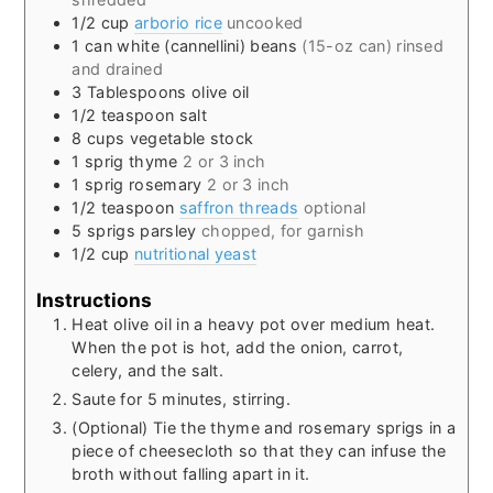
1/2
cup
arborio rice
uncooked
1
can
white (cannellini) beans
(15-oz can) rinsed
and drained
3
Tablespoons
olive oil
1/2
teaspoon
salt
8
cups
vegetable stock
1
sprig
thyme
2 or 3 inch
1
sprig
rosemary
2 or 3 inch
1/2
teaspoon
saffron threads
optional
5
sprigs
parsley
chopped, for garnish
1/2
cup
nutritional yeast
Instructions
Heat olive oil in a heavy pot over medium heat.
When the pot is hot, add the onion, carrot,
celery, and the salt.
Saute for 5 minutes, stirring.
(Optional) Tie the thyme and rosemary sprigs in a
piece of cheesecloth so that they can infuse the
broth without falling apart in it.