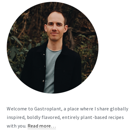
Welcome to Gastroplant, a place where I share globally
inspired, boldly flavored, entirely plant-based recipes
with you.
Read more…