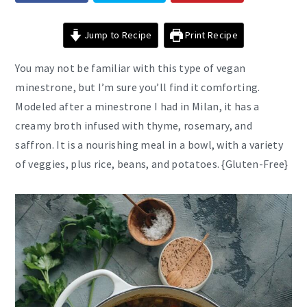
Jump to Recipe
Print Recipe
You may not be familiar with this type of vegan
minestrone, but I’m sure you’ll find it comforting.
Modeled after a minestrone I had in Milan, it has a
creamy broth infused with thyme, rosemary, and
saffron. It is a nourishing meal in a bowl, with a variety
of veggies, plus rice, beans, and potatoes. {Gluten-Free}