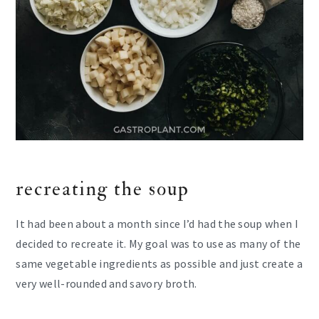
recreating the soup
It had been about a month since I’d had the soup when I
decided to recreate it. My goal was to use as many of the
same vegetable ingredients as possible and just create a
very well-rounded and savory broth.