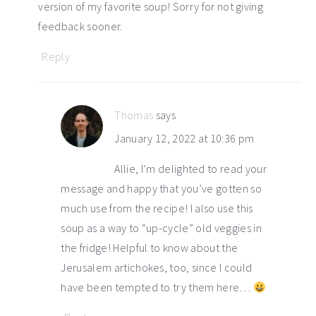
version of my favorite soup! Sorry for not giving
feedback sooner.
Reply
Thomas
says
January 12, 2022 at 10:36 pm
Allie, I’m delighted to read your
message and happy that you’ve gotten so
much use from the recipe! I also use this
soup as a way to “up-cycle” old veggies in
the fridge! Helpful to know about the
Jerusalem artichokes, too, since I could
have been tempted to try them here…