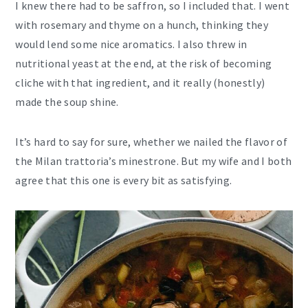
I knew there had to be saffron, so I included that. I went
with rosemary and thyme on a hunch, thinking they
would lend some nice aromatics. I also threw in
nutritional yeast at the end, at the risk of becoming
cliche with that ingredient, and it really (honestly)
made the soup shine.
It’s hard to say for sure, whether we nailed the flavor of
the Milan trattoria’s minestrone. But my wife and I both
agree that this one is every bit as satisfying.