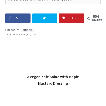
904
58
846
SHARES
CATEGORIES:
DINNER
TAGS:
italian
,
one-pot
,
soup
Previous
« Vegan Kale Salad with Maple
Post:
Mustard Dressing