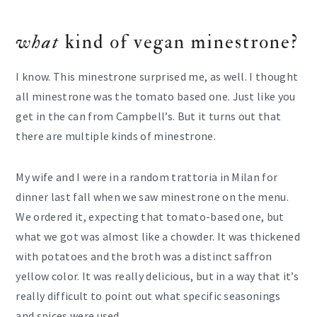
what
kind of vegan minestrone?
I know. This minestrone surprised me, as well. I thought
all minestrone was the tomato based one. Just like you
get in the can from Campbell’s. But it turns out that
there are multiple kinds of minestrone.
My wife and I were in a random trattoria in Milan for
dinner last fall when we saw minestrone on the menu.
We ordered it, expecting that tomato-based one, but
what we got was almost like a chowder. It was thickened
with potatoes and the broth was a distinct saffron
yellow color. It was really delicious, but in a way that it’s
really difficult to point out what specific seasonings
and spices were used.