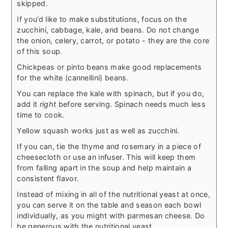
skipped.
If you’d like to make substitutions, focus on the
zucchini, cabbage, kale, and beans. Do not change
the onion, celery, carrot, or potato - they are the core
of this soup.
Chickpeas or pinto beans make good replacements
for the white (cannellini) beans.
You can replace the kale with spinach, but if you do,
add it
right
before serving. Spinach needs much less
time to cook.
Yellow squash works just as well as zucchini.
If you can, tie the thyme and rosemary in a piece of
cheesecloth or use an infuser. This will keep them
from falling apart in the soup and help maintain a
consistent flavor.
Instead of mixing in all of the nutritional yeast at once,
you can serve it on the table and season each bowl
individually, as you might with parmesan cheese. Do
be generous with the nutritional yeast.