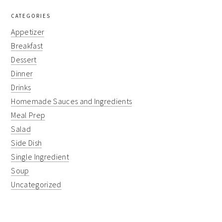
CATEGORIES
Appetizer
Breakfast
Dessert
Dinner
Drinks
Homemade Sauces and Ingredients
Meal Prep
Salad
Side Dish
Single Ingredient
Soup
Uncategorized