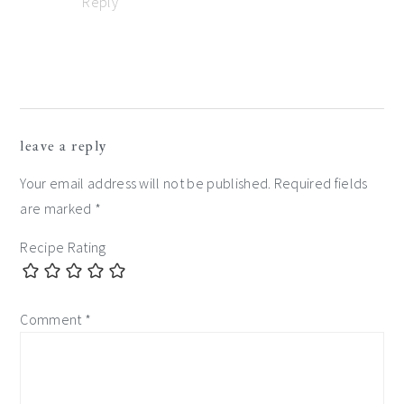
Reply
leave a reply
Your email address will not be published.
Required fields
are marked
*
Recipe Rating
Comment
*