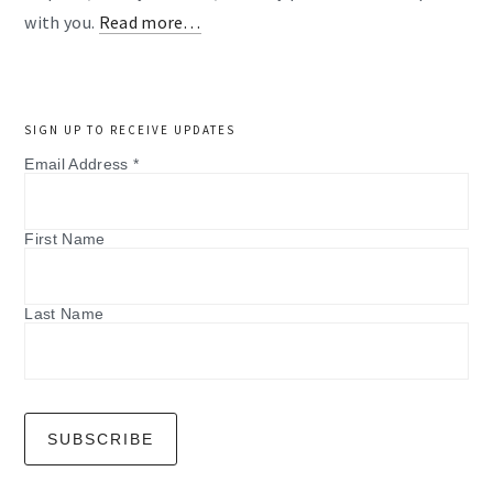
with you.
Read more…
SIGN UP TO RECEIVE UPDATES
Email Address
*
First Name
Last Name