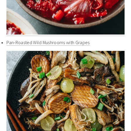
Pan-Roasted Wild Mushrooms with Grapes