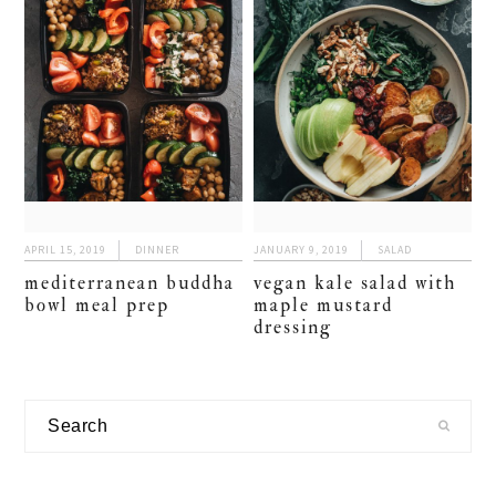
APRIL 15, 2019
DINNER
JANUARY 9, 2019
SALAD
mediterranean buddha
vegan kale salad with
bowl meal prep
maple mustard
dressing
primary
Search
sidebar