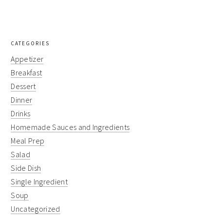
CATEGORIES
Appetizer
Breakfast
Dessert
Dinner
Drinks
Homemade Sauces and Ingredients
Meal Prep
Salad
Side Dish
Single Ingredient
Soup
Uncategorized