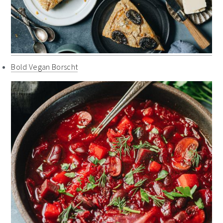
Bold Vegan Borscht