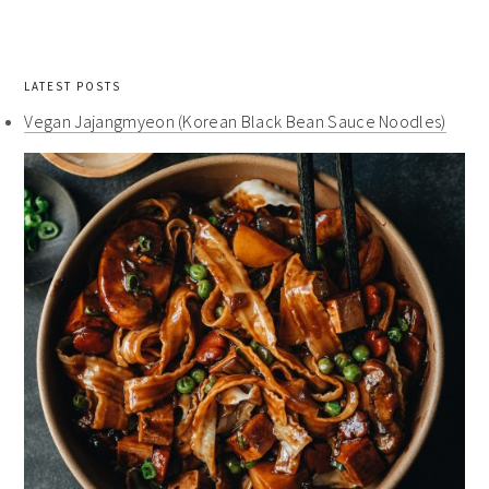
LATEST POSTS
Vegan Jajangmyeon (Korean Black Bean Sauce Noodles)