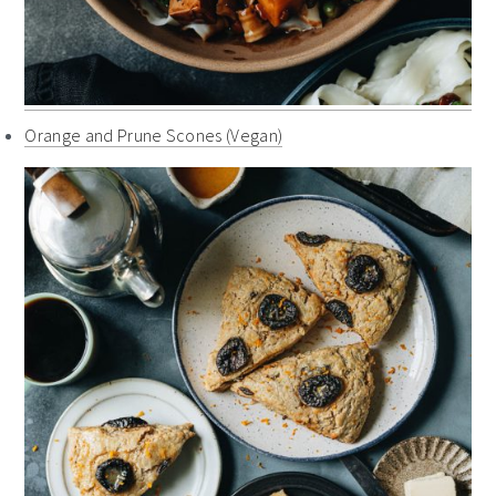
Orange and Prune Scones (Vegan)