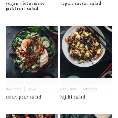
vegan vietnamese
vegan caesar salad
jackfruit salad
MAY 7, 2019
SALAD
MAY 1, 2019
APPETIZER
asian pear salad
hijiki salad