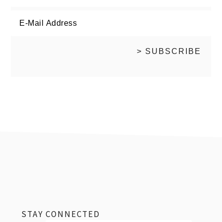
footer
STAY CONNECTED