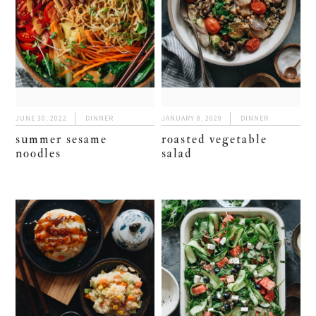
JUNE 30, 2022
DINNER
JANUARY 8, 2020
DINNER
summer sesame
roasted vegetable
noodles
salad