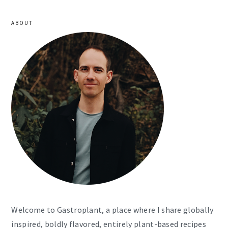
ABOUT
Welcome to Gastroplant, a place where I share globally
inspired, boldly flavored, entirely plant-based recipes