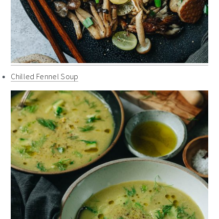
Chilled Fennel Soup