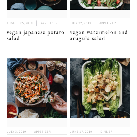
AUGUST 25, 2019
APPETIZER
JULY 22, 2019
APPETIZER
vegan japanese potato
vegan watermelon and
salad
arugula salad
JULY 3, 2019
APPETIZER
JUNE 17, 2019
DINNER