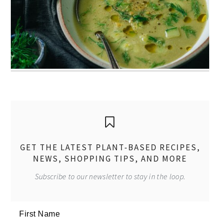
GET THE LATEST PLANT-BASED RECIPES,
NEWS, SHOPPING TIPS, AND MORE
Subscribe to our newsletter to stay in the loop.