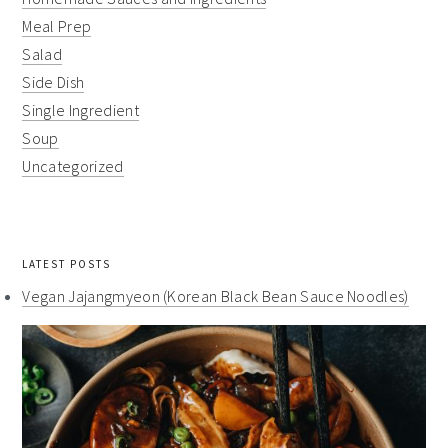
Meal Prep
Salad
Side Dish
Single Ingredient
Soup
Uncategorized
LATEST POSTS
Vegan Jajangmyeon (Korean Black Bean Sauce Noodles)