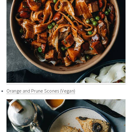
Orange and Prune Scones (Vegan)