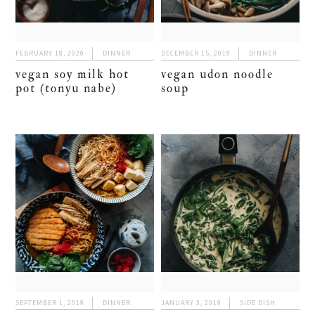
FEBRUARY 18, 2020
DINNER
DECEMBER 15, 2019
DINNER
vegan soy milk hot
vegan udon noodle
pot (tonyu nabe)
soup
SEPTEMBER 1, 2019
DINNER
JANUARY 3, 2019
SIDE DISH