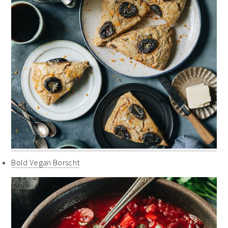
Bold Vegan Borscht