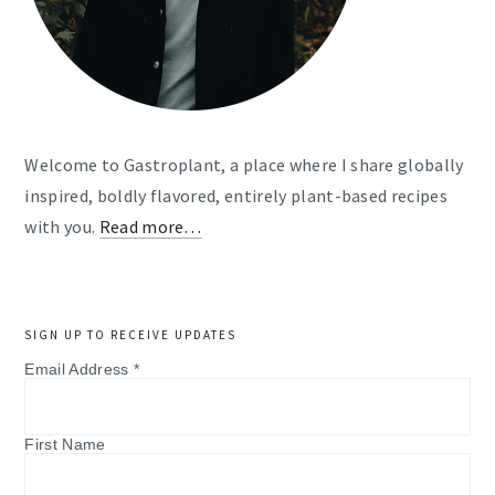
Welcome to Gastroplant, a place where I share globally
inspired, boldly flavored, entirely plant-based recipes
with you.
Read more…
SIGN UP TO RECEIVE UPDATES
Email Address
*
First Name