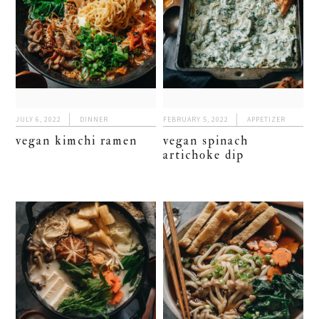
JULY 6, 2022
DINNER
FEBRUARY 5, 2022
APPETIZER
vegan kimchi ramen
vegan spinach
artichoke dip