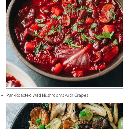
Pan-Roasted Wild Mushrooms with Grapes