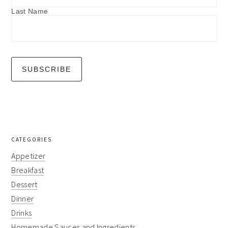
Last Name
CATEGORIES
Appetizer
Breakfast
Dessert
Dinner
Drinks
Homemade Sauces and Ingredients