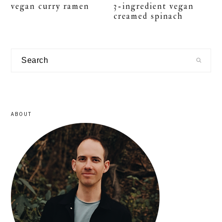
vegan curry ramen
3-ingredient vegan
creamed spinach
primary
Search
sidebar
ABOUT