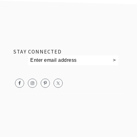
footer
STAY CONNECTED