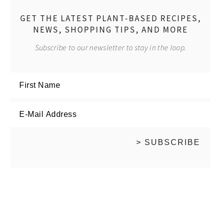
GET THE LATEST PLANT-BASED RECIPES,
NEWS, SHOPPING TIPS, AND MORE
Subscribe to our newsletter to stay in the loop.