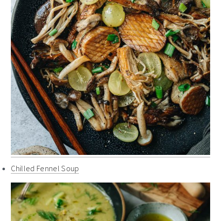
Chilled Fennel Soup