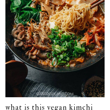
what is this vegan kimchi