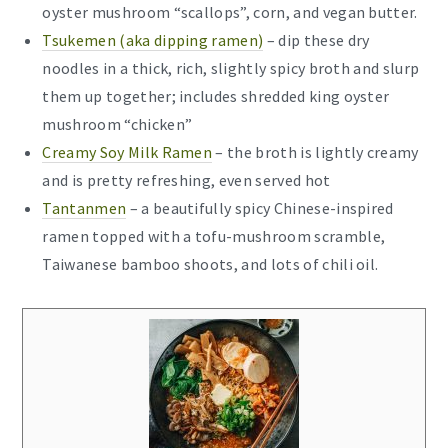
oyster mushroom “scallops”, corn, and vegan butter.
Tsukemen (aka dipping ramen)
– dip these dry
noodles in a thick, rich, slightly spicy broth and slurp
them up together; includes shredded king oyster
mushroom “chicken”
Creamy Soy Milk Ramen
– the broth is lightly creamy
and is pretty refreshing, even served hot
Tantanmen
– a beautifully spicy Chinese-inspired
ramen topped with a tofu-mushroom scramble,
Taiwanese bamboo shoots, and lots of chili oil.