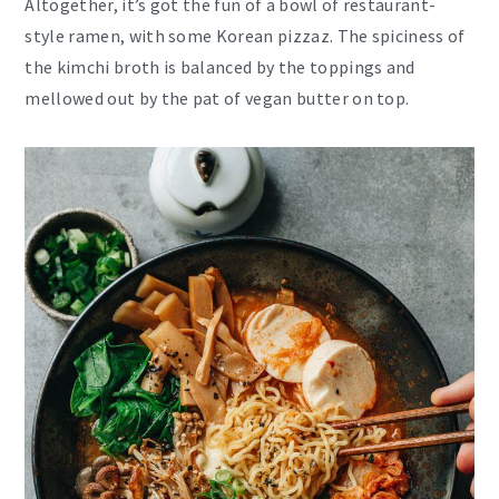
Altogether, it’s got the fun of a bowl of restaurant-
style ramen, with some Korean pizzaz. The spiciness of
the kimchi broth is balanced by the toppings and
mellowed out by the pat of vegan butter on top.