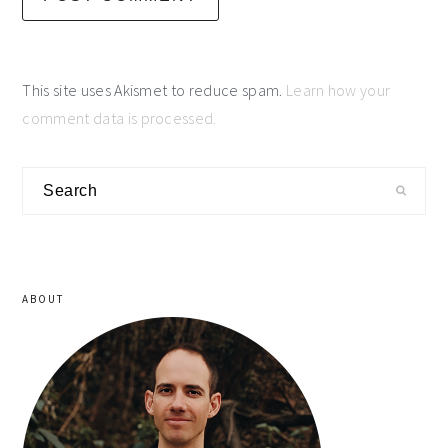
This site uses Akismet to reduce spam.
Learn how your
comment data is processed.
primary
Search
sidebar
ABOUT