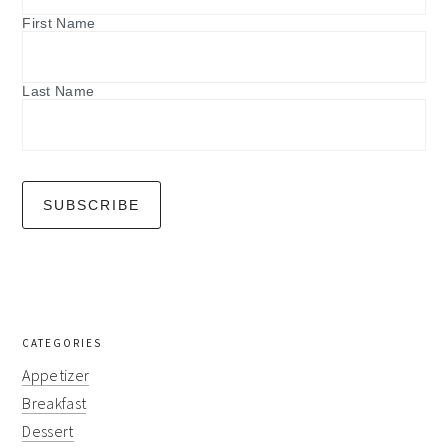
First Name
Last Name
CATEGORIES
Appetizer
Breakfast
Dessert