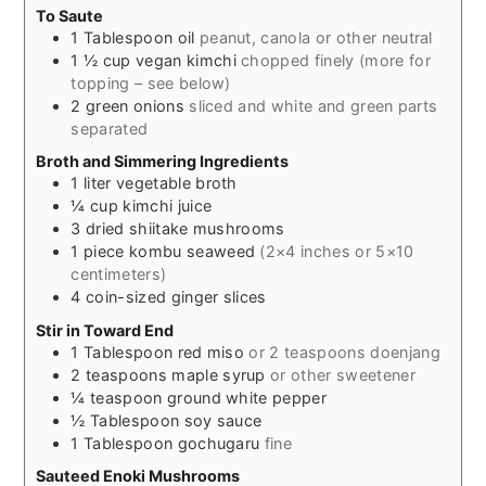
To Saute
1
Tablespoon
oil
peanut, canola or other neutral
1 ½
cup
vegan kimchi
chopped finely (more for
topping – see below)
2
green onions
sliced and white and green parts
separated
Broth and Simmering Ingredients
1
liter
vegetable broth
¼
cup
kimchi juice
3
dried shiitake mushrooms
1
piece
kombu seaweed
(2×4 inches or 5×10
centimeters)
4
coin-sized ginger slices
Stir in Toward End
1
Tablespoon
red miso
or 2 teaspoons doenjang
2
teaspoons
maple syrup
or other sweetener
¼
teaspoon
ground white pepper
½
Tablespoon
soy sauce
1
Tablespoon
gochugaru
fine
Sauteed Enoki Mushrooms