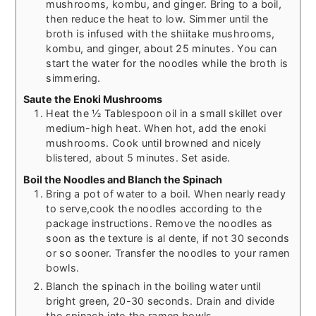
mushrooms, kombu, and ginger. Bring to a boil,
then reduce the heat to low. Simmer until the
broth is infused with the shiitake mushrooms,
kombu, and ginger, about 25 minutes. You can
start the water for the noodles while the broth is
simmering.
Saute the Enoki Mushrooms
Heat the ½ Tablespoon oil in a small skillet over
medium-high heat. When hot, add the enoki
mushrooms. Cook until browned and nicely
blistered, about 5 minutes. Set aside.
Boil the Noodles and Blanch the Spinach
Bring a pot of water to a boil. When nearly ready
to serve,cook the noodles according to the
package instructions. Remove the noodles as
soon as the texture is al dente, if not 30 seconds
or so sooner. Transfer the noodles to your ramen
bowls.
Blanch the spinach in the boiling water until
bright green, 20-30 seconds. Drain and divide
the spinach into the ramen bowls.