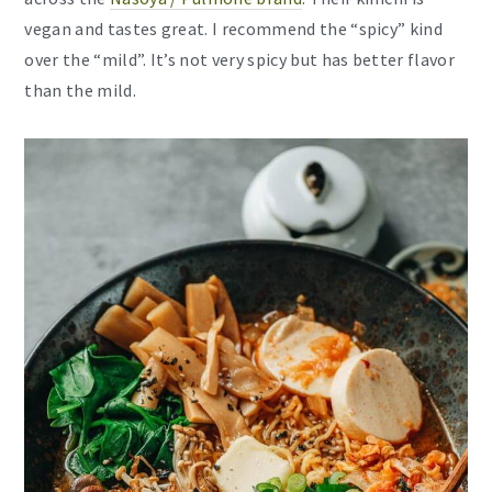
vegan and tastes great. I recommend the “spicy” kind
over the “mild”. It’s not very spicy but has better flavor
than the mild.