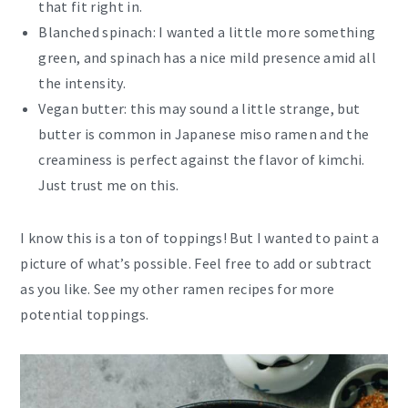
that fit right in.
Blanched spinach: I wanted a little more something
green, and spinach has a nice mild presence amid all
the intensity.
Vegan butter: this may sound a little strange, but
butter is common in Japanese miso ramen and the
creaminess is perfect against the flavor of kimchi.
Just trust me on this.
I know this is a ton of toppings! But I wanted to paint a
picture of what’s possible. Feel free to add or subtract
as you like. See my other ramen recipes for more
potential toppings.