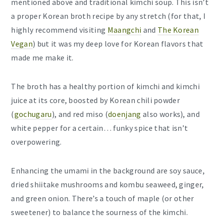
mentioned above and traditional kimchi soup. This isn’t
a proper Korean broth recipe by any stretch (for that, I
highly recommend visiting
Maangchi
and
The Korean
Vegan
) but it was my deep love for Korean flavors that
made me make it.
The broth has a healthy portion of kimchi and kimchi
juice at its core, boosted by Korean chili powder
(
gochugaru
), and red miso (
doenjang
also works), and
white pepper for a certain… funky spice that isn’t
overpowering.
Enhancing the umami in the background are soy sauce,
dried shiitake mushrooms and kombu seaweed, ginger,
and green onion. There’s a touch of maple (or other
sweetener) to balance the sourness of the kimchi.