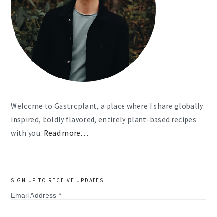
Welcome to Gastroplant, a place where I share globally
inspired, boldly flavored, entirely plant-based recipes
with you.
Read more…
SIGN UP TO RECEIVE UPDATES
Email Address
*