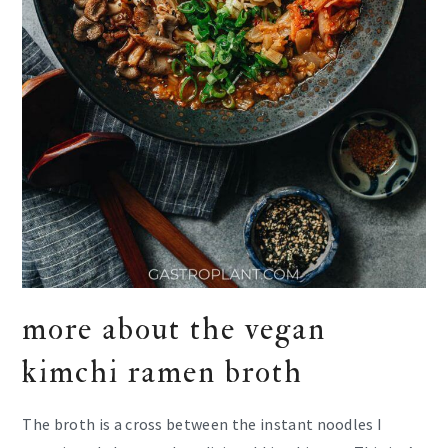
more about the vegan
kimchi ramen broth
The broth is a cross between the instant noodles I