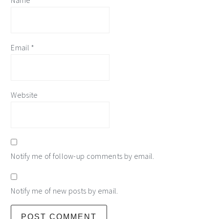
Name
*
Email
*
Website
Notify me of follow-up comments by email.
Notify me of new posts by email.