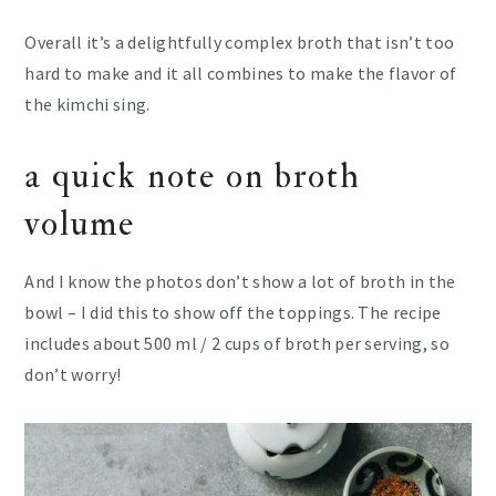
Overall it’s a delightfully complex broth that isn’t too
hard to make and it all combines to make the flavor of
the kimchi sing.
a quick note on broth
volume
And I know the photos don’t show a lot of broth in the
bowl – I did this to show off the toppings. The recipe
includes about 500 ml / 2 cups of broth per serving, so
don’t worry!