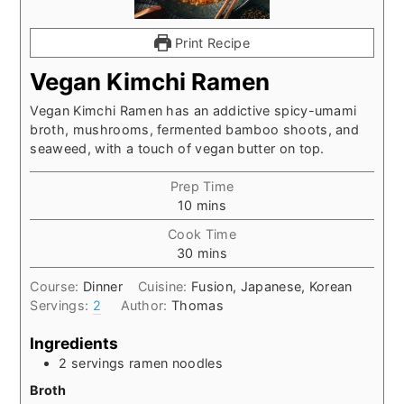
Print Recipe
Vegan Kimchi Ramen
Vegan Kimchi Ramen has an addictive spicy-umami
broth, mushrooms, fermented bamboo shoots, and
seaweed, with a touch of vegan butter on top.
Prep Time
minutes
10
mins
Cook Time
minutes
30
mins
Course:
Dinner
Cuisine:
Fusion, Japanese, Korean
Servings:
2
Author:
Thomas
Ingredients
2
servings ramen noodles
Broth