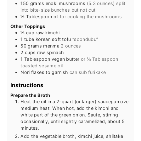
150
grams
enoki mushrooms
(5.3 ounces) split
into bite-size bunches but not cut
½
Tablespoon
oil
for cooking the mushrooms
Other Toppings
½
cup
raw kimchi
1
tube
Korean soft tofu
“soondubu”
50
grams
menma
2 ounces
2
cups
raw spinach
1
Tablespoon
vegan butter
or ½ Tablespoon
toasted sesame oil
Nori flakes to garnish
can sub furikake
Instructions
Prepare the Broth
Heat the oil in a 2-quart (or larger) saucepan over
medium heat. When hot, add the kimchi and
white part of the green onion. Saute, stirring
occasionally, until slightly caramelized, about 5
minutes.
Add the vegetable broth, kimchi juice, shiitake