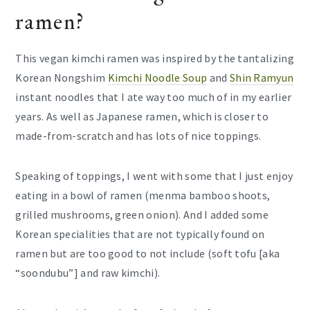
ramen?
This vegan kimchi ramen was inspired by the tantalizing
Korean Nongshim
Kimchi Noodle Soup
and
Shin Ramyun
instant noodles that I ate way too much of in my earlier
years. As well as Japanese ramen, which is closer to
made-from-scratch and has lots of nice toppings.
Speaking of toppings, I went with some that I just enjoy
eating in a bowl of ramen (menma bamboo shoots,
grilled mushrooms, green onion). And I added some
Korean specialities that are not typically found on
ramen but are too good to not include (soft tofu [aka
“soondubu”] and raw kimchi).