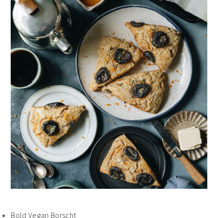
Bold Vegan Borscht