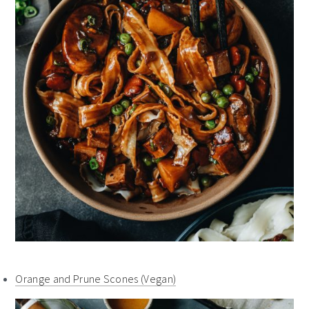
Orange and Prune Scones (Vegan)