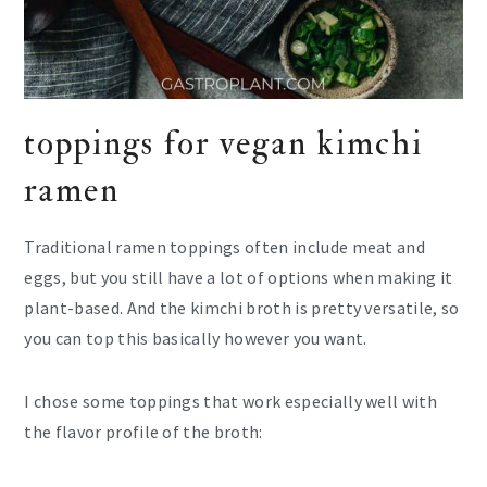
toppings for vegan kimchi
ramen
Traditional ramen toppings often include meat and
eggs, but you still have a lot of options when making it
plant-based. And the kimchi broth is pretty versatile, so
you can top this basically however you want.
I chose some toppings that work especially well with
the flavor profile of the broth: