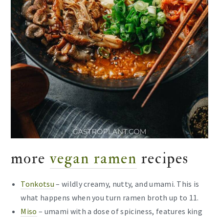
more
vegan ramen
recipes
Tonkotsu
– wildly creamy, nutty, and umami. This is
what happens when you turn ramen broth up to 11.
Miso
– umami with a dose of spiciness, features king