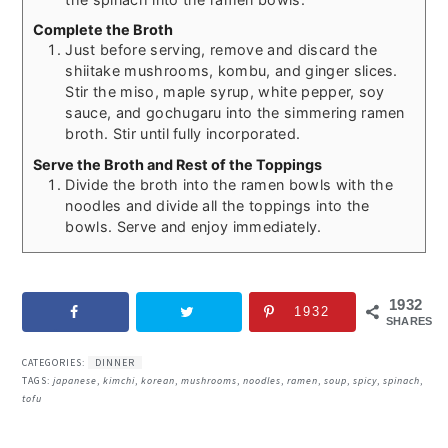
Complete the Broth
Just before serving, remove and discard the
shiitake mushrooms, kombu, and ginger slices.
Stir the miso, maple syrup, white pepper, soy
sauce, and gochugaru into the simmering ramen
broth. Stir until fully incorporated.
Serve the Broth and Rest of the Toppings
Divide the broth into the ramen bowls with the
noodles and divide all the toppings into the
bowls. Serve and enjoy immediately.
1932
1932
SHARES
CATEGORIES:
DINNER
TAGS:
japanese
,
kimchi
,
korean
,
mushrooms
,
noodles
,
ramen
,
soup
,
spicy
,
spinach
,
tofu