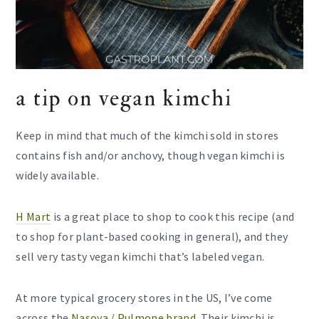
a tip on vegan kimchi
Keep in mind that much of the kimchi sold in stores
contains fish and/or anchovy, though vegan kimchi is
widely available.
H Mart
is a great place to shop to cook this recipe (and
to shop for plant-based cooking in general), and they
sell very tasty vegan kimchi that’s labeled vegan.
At more typical grocery stores in the US, I’ve come
across the
Nasoya / Pulmone brand
. Their kimchi is