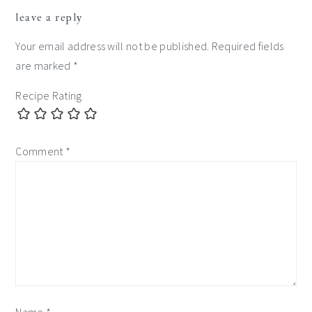
reader
leave a reply
interactions
Your email address will not be published.
Required fields
are marked
*
Recipe Rating
Comment
*