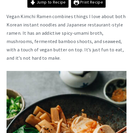
Jump to Recipe
Print Recipe
Vegan Kimchi Ramen combines things I love about both
Korean instant noodles and Japanese restaurant-style
ramen. It has an addictive spicy-umami broth,
mushrooms, fermented bamboo shoots, and seaweed,
with a touch of vegan butter on top. It’s just fun to eat,
and it’s not hard to make.