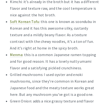
Kimchi: it’s already in the broth but it has a different
flavor and texture raw, and the cool temperature is
nice against the hot broth.
Soft Korean Tofu
: this one is known as soondubu in
Korean and it has this awesome silky, custardy
texture and a mildly beany flavor. As a texture
contrast with the chewy noodles, it’s a ton of fun.
And it’s right at home in the spicy broth.
Menma
: this is a common Japanese ramen topping
and for good reason. It has a lovely nutty umami
flavor and a satisfying pickled crunchiness.
Grilled mushrooms: I used oyster and enoki
mushrooms, since they’re common in Korean and
Japanese food and the meaty texture works great
here. But any mushroom you’ve got is a good one.
Green Onion: adds a nice grassy texture and flavor