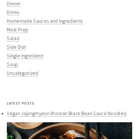
Dinner
Drinks
Homemade Sauces and Ingredients
Meal Prep
Salad
Side Dish
Single Ingredient
Soup
Uncategorized
LATEST POSTS
Vegan Jajangmyeon (Korean Black Bean Sauce Noodles)