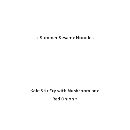
Previous
« Summer Sesame Noodles
Post:
Next
Kale Stir Fry with Mushroom and
Post:
Red Onion »