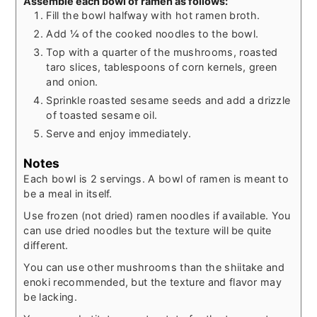
Assemble each bowl of ramen as follows:
Fill the bowl halfway with hot ramen broth.
Add ¼ of the cooked noodles to the bowl.
Top with a quarter of the mushrooms, roasted
taro slices, tablespoons of corn kernels, green
and onion.
Sprinkle roasted sesame seeds and add a drizzle
of toasted sesame oil.
Serve and enjoy immediately.
Notes
Each bowl is 2 servings. A bowl of ramen is meant to
be a meal in itself.
Use frozen (not dried) ramen noodles if available. You
can use dried noodles but the texture will be quite
different.
You can use other mushrooms than the shiitake and
enoki recommended, but the texture and flavor may
be lacking.