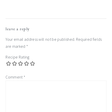
leave a reply
Your email address will not be published.
Required fields
are marked
*
Recipe Rating
Comment
*