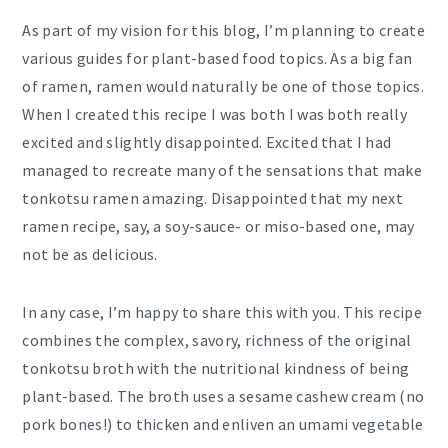
As part of my vision for this blog, I’m planning to create
various guides for plant-based food topics. As a big fan
of ramen, ramen would naturally be one of those topics.
When I created this recipe I was both I was both really
excited and slightly disappointed. Excited that I had
managed to recreate many of the sensations that make
tonkotsu ramen amazing. Disappointed that my next
ramen recipe, say, a soy-sauce- or miso-based one, may
not be as delicious.
In any case, I’m happy to share this with you. This recipe
combines the complex, savory, richness of the original
tonkotsu broth with the nutritional kindness of being
plant-based. The broth uses a sesame cashew cream (no
pork bones!) to thicken and enliven an umami vegetable