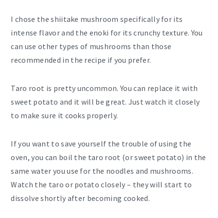
I chose the shiitake mushroom specifically for its
intense flavor and the enoki for its crunchy texture. You
can use other types of mushrooms than those
recommended in the recipe if you prefer.
Taro root is pretty uncommon. You can replace it with
sweet potato and it will be great. Just watch it closely
to make sure it cooks properly.
If you want to save yourself the trouble of using the
oven, you can boil the taro root (or sweet potato) in the
same water you use for the noodles and mushrooms.
Watch the taro or potato closely – they will start to
dissolve shortly after becoming cooked.