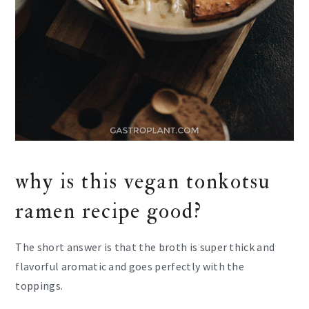
why is this vegan tonkotsu
ramen recipe good?
The short answer is that the broth is super thick and
flavorful aromatic and goes perfectly with the
toppings.