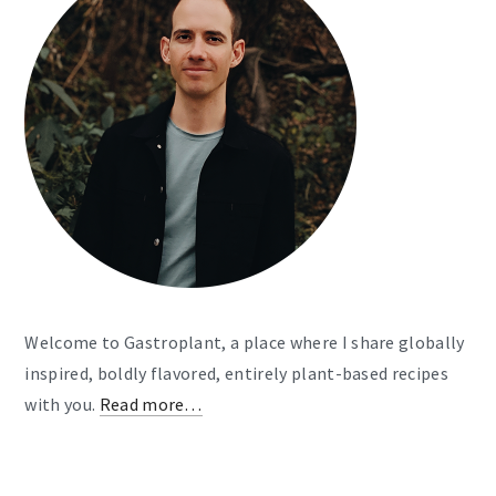
Welcome to Gastroplant, a place where I share globally
inspired, boldly flavored, entirely plant-based recipes
with you.
Read more…