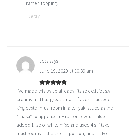
ramen topping.
Reply
Jess
says
June 19, 2020 at 10:39 am
I’ve made this twice already, its so deliciously
creamy and has great umami flavor! I sauteed
king oyster mushroom in a teriyaki sauce as the
“chasu” to appease my ramen lovers. I also
added 1 tsp of white miso and used 4 shiitake
mushrooms in the cream portion, and make