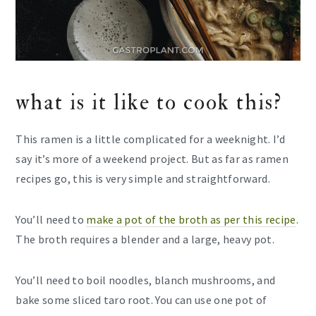
what is it like to cook this?
This ramen is a little complicated for a weeknight. I’d
say it’s more of a weekend project. But as far as ramen
recipes go, this is very simple and straightforward.
You’ll need to
make a pot of the broth as per this recipe
.
The broth requires a blender and a large, heavy pot.
You’ll need to boil noodles, blanch mushrooms, and
bake some sliced taro root. You can use one pot of