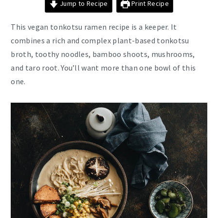
Jump to Recipe
Print Recipe
This vegan tonkotsu ramen recipe is a keeper. It
combines a rich and complex plant-based tonkotsu
broth, toothy noodles, bamboo shoots, mushrooms,
and taro root. You’ll want more than one bowl of this
one.