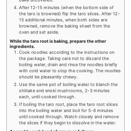
After 12-15 minutes (when the bottom side of
the taro is browned) flip the taro slices. After 12-
15 additional minutes, when both sides are
browned, remove the baking sheet from the
oven and set aside.
While the taro root is baking, prepare the other
ingredients.
Cook noodles according to the instructions on
the package. Taking care not to discard the
boiling water, drain and rinse the noodles briefly
with cold water to stop the cooking. The noodles
should be pleasantly chewy.
Use the same pot of boiling water to blanch the
shiitake and enoki mushrooms, 2-3 minutes
each, until cooked through.
If boiling the taro root, place the taro root slices
into the boiling water and boil for 5-6 minutes
until cooked through. Watch closely and remove
the slices if they begin to dissolve in the water.