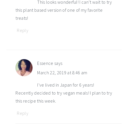
This looks wonderful! I can’t wait to try
this plant based version of one of my favorite
treats!
Reply
Essence
says
March 22, 2019 at 8:46 am
I’ve lived in Japan for 6 years!
Recently decided to try vegan meals! I plan to try
this recipe this week.
Reply