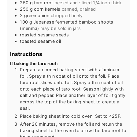
250
g
taro root
peeled and sliced 1/4 inch thick
250
g
corn kernels
canned, drained
2
green onion
chopped finely
100
g
Japanese fermented bamboo shoots
(menma)
may be sold in jars
roasted sesame seeds
toasted sesame oil
Instructions
If baking the taro root:
Prepare a rimmed baking sheet with aluminum
foil. Spray a thin coat of oil onto the foil. Place
taro root slices onto foil. Spray a thin coat of oil
onto each piece of taro root. Season lightly with
salt and pepper. Place another layer of foil tightly
across the top of the baking sheet to create a
seal.
Place baking sheet into cold oven. Set to 425F.
After 20 minutes, remove the foil and return the
baking sheet to the oven to allow the taro root to
bake uncovered.