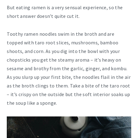
But eating ramen is a very sensual experience, so the
short answer doesn’t quite cut it.
Toothy ramen noodles swim in the broth and are
topped with taro root slices, mushrooms, bamboo
shoots, and corn. As you dig into the bowl with your
chopsticks you get the steamy aroma – it’s heavy on
sesame and brothy from the garlic, ginger, and kombu.
As you slurp up your first bite, the noodles flail in the air
as the broth clings to them. Take a bite of the taro root
– it’s crispy on the outside but the soft interior soaks up
the soup like a sponge.