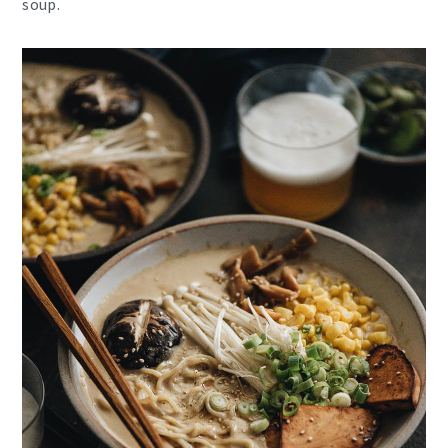
soup.