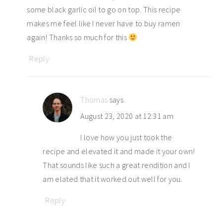
some black garlic oil to go on top. This recipe
makes me feel like I never have to buy ramen
again! Thanks so much for this
Reply
Thomas
says
August 23, 2020 at 12:31 am
I love how you just took the
recipe and elevated it and made it your own!
That sounds like such a great rendition and I
am elated that it worked out well for you.
Reply