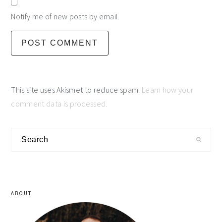
Notify me of new posts by email.
This site uses Akismet to reduce spam.
Learn how your
comment data is processed.
primary
Search
sidebar
ABOUT