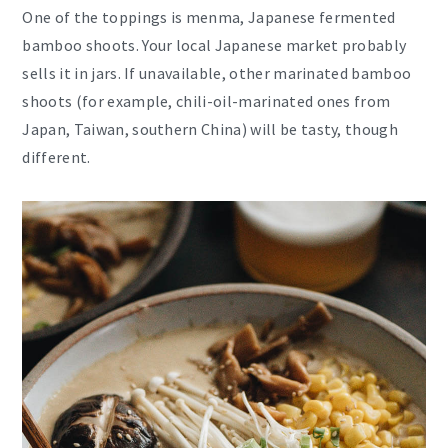
One of the toppings is menma, Japanese fermented
bamboo shoots. Your local Japanese market probably
sells it in jars. If unavailable, other marinated bamboo
shoots (for example, chili-oil-marinated ones from
Japan, Taiwan, southern China) will be tasty, though
different.