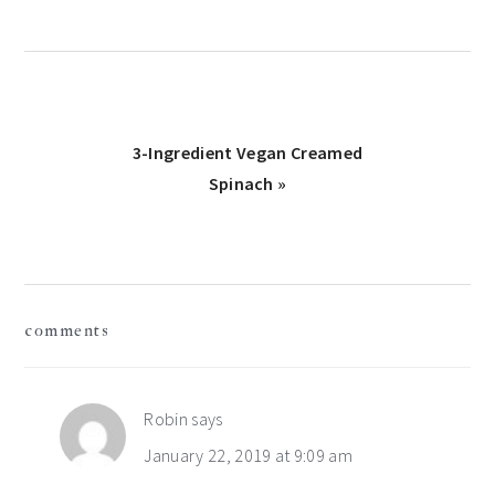
Next
3-Ingredient Vegan Creamed
Post:
Spinach »
reader
comments
interactions
Robin
says
January 22, 2019 at 9:09 am