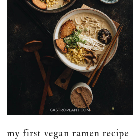
my first vegan ramen recipe