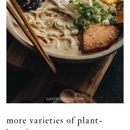
more varieties of plant-