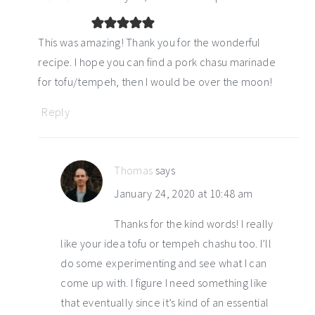
This was amazing! Thank you for the wonderful
recipe. I hope you can find a pork chasu marinade
for tofu/tempeh, then I would be over the moon!
Reply
Thomas
says
January 24, 2020 at 10:48 am
Thanks for the kind words! I really
like your idea tofu or tempeh chashu too. I’ll
do some experimenting and see what I can
come up with. I figure I need something like
that eventually since it’s kind of an essential