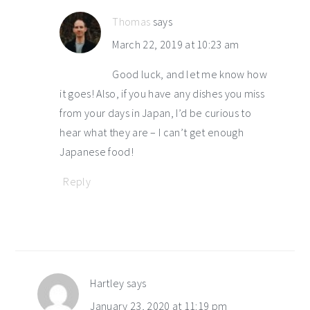
Thomas
says
March 22, 2019 at 10:23 am
Good luck, and let me know how
it goes! Also, if you have any dishes you miss
from your days in Japan, I’d be curious to
hear what they are – I can’t get enough
Japanese food!
Reply
Hartley
says
January 23, 2020 at 11:19 pm