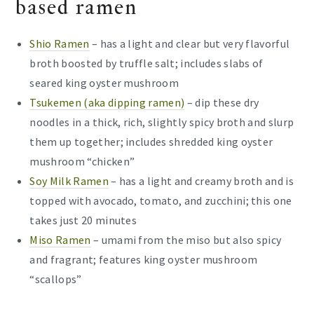
based ramen
Shio Ramen
– has a light and clear but very flavorful
broth boosted by truffle salt; includes slabs of
seared king oyster mushroom
Tsukemen (aka dipping ramen)
– dip these dry
noodles in a thick, rich, slightly spicy broth and slurp
them up together; includes shredded king oyster
mushroom “chicken”
Soy Milk Ramen
– has a light and creamy broth and is
topped with avocado, tomato, and zucchini; this one
takes just 20 minutes
Miso Ramen
– umami from the miso but also spicy
and fragrant; features king oyster mushroom
“scallops”