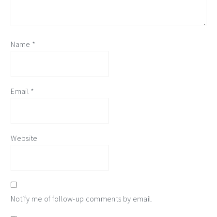
Name
*
Email
*
Website
Notify me of follow-up comments by email.