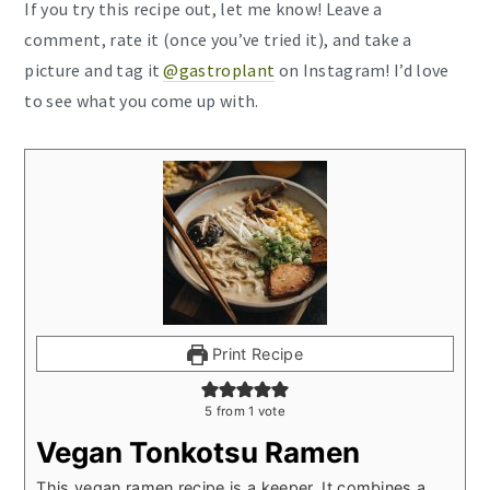
If you try this recipe out, let me know! Leave a
comment, rate it (once you’ve tried it), and take a
picture and tag it
@gastroplant
on Instagram! I’d love
to see what you come up with.
Print Recipe
5
from 1 vote
Vegan Tonkotsu Ramen
This vegan ramen recipe is a keeper. It combines a