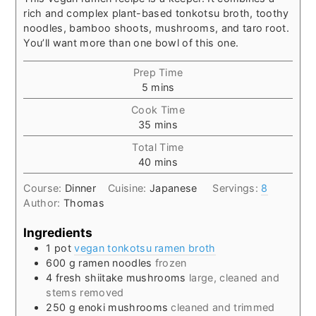
rich and complex plant-based tonkotsu broth, toothy
noodles, bamboo shoots, mushrooms, and taro root.
You’ll want more than one bowl of this one.
Prep Time
minutes
5
mins
Cook Time
minutes
35
mins
Total Time
minutes
40
mins
Course:
Dinner
Cuisine:
Japanese
Servings:
8
Author:
Thomas
Ingredients
1
pot
vegan tonkotsu ramen broth
600
g
ramen noodles
frozen
4
fresh shiitake mushrooms
large, cleaned and
stems removed
250
g
enoki mushrooms
cleaned and trimmed