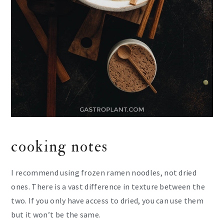
cooking notes
I recommend using frozen ramen noodles, not dried
ones. There is a vast difference in texture between the
two. If you only have access to dried, you can use them
but it won’t be the same.