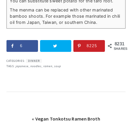
You can substitute sweet potato for the taro root.
The menma can be replaced with other marinated
bamboo shoots. For example those marinated in chili
oil from Japan, Taiwan, or southern China.
8231
6
8225
SHARES
CATEGORIES:
DINNER
TAGS:
japanese
,
noodles
,
ramen
,
soup
Previous
« Vegan Tonkotsu Ramen Broth
Post: