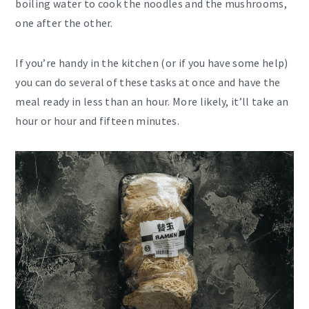
boiling water to cook the noodles and the mushrooms,
one after the other.
If you’re handy in the kitchen (or if you have some help)
you can do several of these tasks at once and have the
meal ready in less than an hour. More likely, it’ll take an
hour or hour and fifteen minutes.