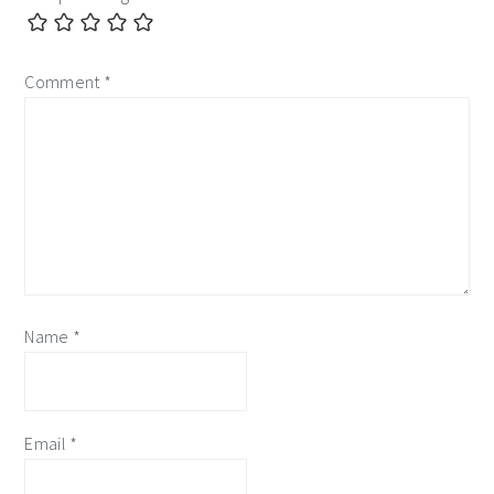
Comment
*
Name
*
Email
*