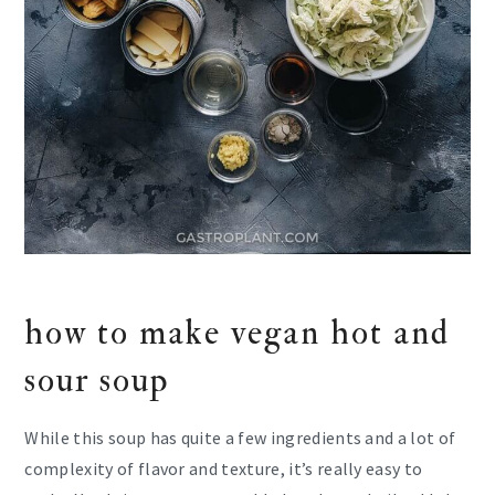
how to make vegan hot and
sour soup
While this soup has quite a few ingredients and a lot of
complexity of flavor and texture, it’s really easy to