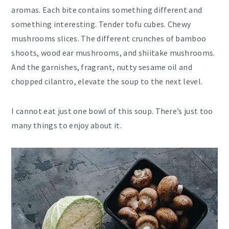
aromas. Each bite contains something different and
something interesting. Tender tofu cubes. Chewy
mushrooms slices. The different crunches of bamboo
shoots, wood ear mushrooms, and shiitake mushrooms.
And the garnishes, fragrant, nutty sesame oil and
chopped cilantro, elevate the soup to the next level.
I cannot eat just one bowl of this soup. There’s just too
many things to enjoy about it.