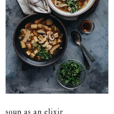
soup as an elixir