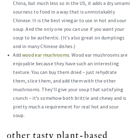
China, but much less so in the US, it adds a dry umami
sourness to food in a way that is unmistakably
Chinese. It is the best vinegar to use in hot and sour
soup. And the only one you can use if you want your
soup to be authentic. (It’s also great on dumplings
and in many Chinese dishes.)
Add
wood ear mushrooms
. Wood ear mushrooms are
enjoyable because they have such an interesting
texture. You can buy them dried – just rehydrate
them, slice them, and add them with the other
mushrooms. They’ll give your soup that satisfying
crunch – it’s somehow both brittle and chewy and is
pretty much a requirement for real hot and sour
soup.
other tasty plant-based