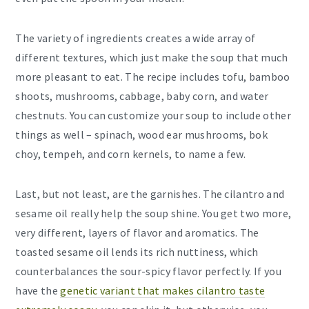
The variety of ingredients creates a wide array of
different textures, which just make the soup that much
more pleasant to eat. The recipe includes tofu, bamboo
shoots, mushrooms, cabbage, baby corn, and water
chestnuts. You can customize your soup to include other
things as well – spinach, wood ear mushrooms, bok
choy, tempeh, and corn kernels, to name a few.
Last, but not least, are the garnishes. The cilantro and
sesame oil really help the soup shine. You get two more,
very different, layers of flavor and aromatics. The
toasted sesame oil lends its rich nuttiness, which
counterbalances the sour-spicy flavor perfectly. If you
have the
genetic variant that makes cilantro taste