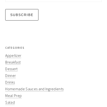
CATEGORIES
Appetizer
Breakfast
Dessert
Dinner
Drinks
Homemade Sauces and Ingredients
Meal Prep
Salad