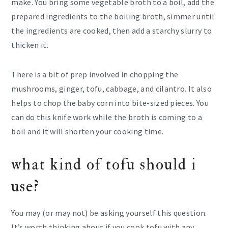
make. You bring some vegetable broth to a boil, add the
prepared ingredients to the boiling broth, simmer until
the ingredients are cooked, then add a starchy slurry to
thicken it.
There is a bit of prep involved in chopping the
mushrooms, ginger, tofu, cabbage, and cilantro. It also
helps to chop the baby corn into bite-sized pieces. You
can do this knife work while the broth is coming to a
boil and it will shorten your cooking time.
what kind of tofu should i
use?
You may (or may not) be asking yourself this question.
It’s worth thinking about if you cook tofu with any