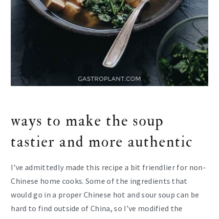
ways to make the soup
tastier and more authentic
I’ve admittedly made this recipe a bit friendlier for non-
Chinese home cooks. Some of the ingredients that
would go in a proper Chinese hot and sour soup can be
hard to find outside of China, so I’ve modified the