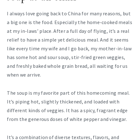
I always love going back to China for many reasons, but
a big one is the food. Especially the home-cooked meals
at my in-laws’ place. After a full day of flying, it’s a real
relief to have a simple yet delicious meal. And it seems
like every time my wife and I go back, my mother-in-law
has some hot and sour soup, stir-fried green veggies,
and freshly baked whole grain bread, all waiting for us
when we arrive.
The soup is my favorite part of this homecoming meal.
It’s piping hot, slightly thickened, and loaded with
different kinds of veggies. It has a spicy, fragrant edge
from the generous doses of white pepper and vinegar.
It’s a combination of diverse textures, flavors, and