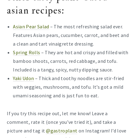
asian recipes:
Asian Pear Salad
– The most refreshing salad ever.
Features Asian pears, cucumber, carrot, and beet and
a clean and tart vinaigrette dressing.
Spring Rolls
– They are hot and crispy and filled with
bamboo shoots, carrots, red cabbage, and tofu.
Included is a tangy, spicy, nutty dipping sauce.
Yaki Udon
– Thick and toothy noodles are stir-fried
with veggies, mushrooms, and tofu. It’s got a mild
umami seasoning and is just fun to eat.
If you try this recipe out, let me know! Leave a
comment, rate it (once you’ve tried it), and take a
picture and tag it
@gastroplant
on Instagram! I’d love