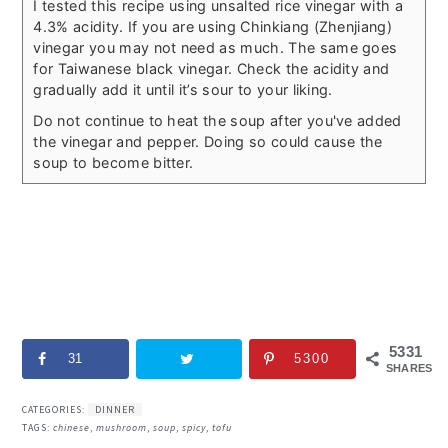
I tested this recipe using unsalted rice vinegar with a
4.3% acidity. If you are using Chinkiang (Zhenjiang)
vinegar you may not need as much. The same goes
for Taiwanese black vinegar. Check the acidity and
gradually add it until it’s sour to your liking.
Do not continue to heat the soup after you've added
the vinegar and pepper. Doing so could cause the
soup to become bitter.
5331
31
5300
SHARES
CATEGORIES:
DINNER
TAGS:
chinese
,
mushroom
,
soup
,
spicy
,
tofu