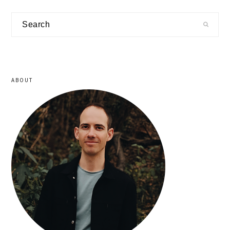
primary
Search
sidebar
ABOUT