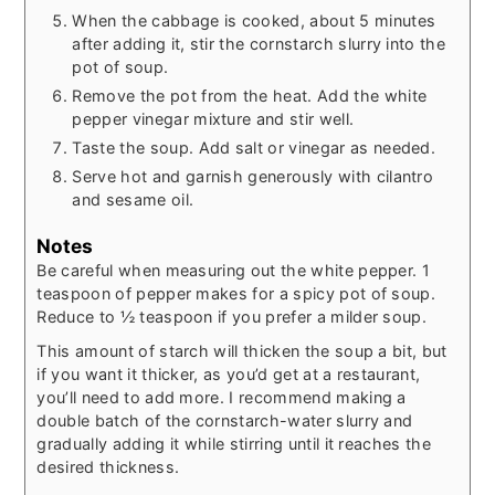
When the cabbage is cooked, about 5 minutes
after adding it, stir the cornstarch slurry into the
pot of soup.
Remove the pot from the heat. Add the white
pepper vinegar mixture and stir well.
Taste the soup. Add salt or vinegar as needed.
Serve hot and garnish generously with cilantro
and sesame oil.
Notes
Be careful when measuring out the white pepper. 1
teaspoon of pepper makes for a spicy pot of soup.
Reduce to ½ teaspoon if you prefer a milder soup.
This amount of starch will thicken the soup a bit, but
if you want it thicker, as you’d get at a restaurant,
you’ll need to add more. I recommend making a
double batch of the cornstarch-water slurry and
gradually adding it while stirring until it reaches the
desired thickness.