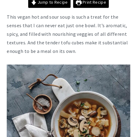
Jump to Recipe
Print Recipe
This vegan hot and sour soup is such a treat for the
senses that I can never eat just one bowl. It’s aromatic,
spicy, and filled with nourishing veggies of all different
textures. And the tender tofu cubes make it substantial
enough to be a meal on its own.