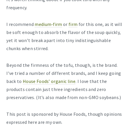
frequency.
I recommend
medium-firm
or
firm
for this one, as it will
be soft enough to absorb the flavor of the soup quickly,
yet it won’t break apart into tiny indistinguishable
chunks when stirred.
Beyond the firmness of the tofu, though, is the brand.
I’ve tried a number of different brands, and I keep going
back to
House Foods’ organic line
. I love that the
products contain just three ingredients and zero
preservatives. (It’s also made from non-GMO soybeans.)
This post is sponsored by House Foods, though opinions
expressed here are my own.