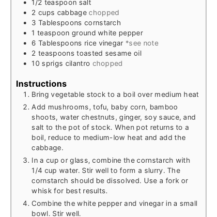
1/2
teaspoon
salt
2
cups
cabbage
chopped
3
Tablespoons
cornstarch
1
teaspoon
ground white pepper
6
Tablespoons
rice vinegar
*see note
2
teaspoons
toasted sesame oil
10
sprigs
cilantro
chopped
Instructions
Bring vegetable stock to a boil over medium heat
Add mushrooms, tofu, baby corn, bamboo
shoots, water chestnuts, ginger, soy sauce, and
salt to the pot of stock. When pot returns to a
boil, reduce to medium-low heat and add the
cabbage.
In a cup or glass, combine the cornstarch with
1/4 cup water. Stir well to form a slurry. The
cornstarch should be dissolved. Use a fork or
whisk for best results.
Combine the white pepper and vinegar in a small
bowl. Stir well.