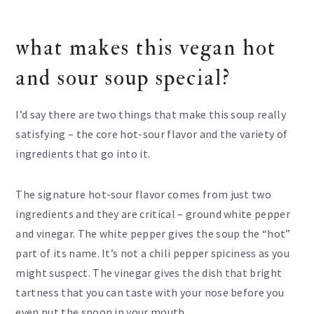
what makes this vegan hot
and sour soup special?
I’d say there are two things that make this soup really
satisfying – the core hot-sour flavor and the variety of
ingredients that go into it.
The signature hot-sour flavor comes from just two
ingredients and they are critical – ground white pepper
and vinegar. The white pepper gives the soup the “hot”
part of its name. It’s not a chili pepper spiciness as you
might suspect. The vinegar gives the dish that bright
tartness that you can taste with your nose before you
even put the spoon in your mouth.