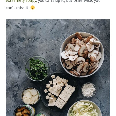
extremely soapy
, you can skip it, but otherwise, you
can’t miss it.