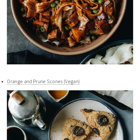
Orange and Prune Scones (Vegan)