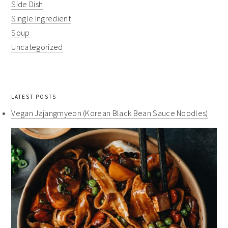
Side Dish
Single Ingredient
Soup
Uncategorized
LATEST POSTS
Vegan Jajangmyeon (Korean Black Bean Sauce Noodles)