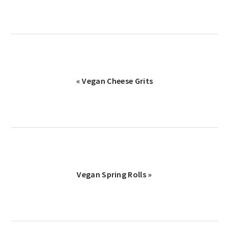
Previous
« Vegan Cheese Grits
Post:
Next
Vegan Spring Rolls »
Post: