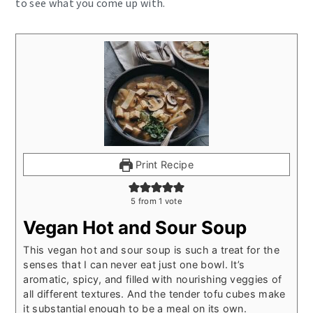
to see what you come up with.
Print Recipe
5
from 1 vote
Vegan Hot and Sour Soup
This vegan hot and sour soup is such a treat for the
senses that I can never eat just one bowl. It’s
aromatic, spicy, and filled with nourishing veggies of
all different textures. And the tender tofu cubes make
it substantial enough to be a meal on its own.