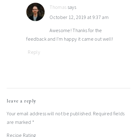
Thomas
says
October 12, 2019 at 9:37 am
Awesome! Thanks for the
feedback and I’m happy it came out well!
Reply
leave a reply
Your email address will not be published.
Required fields
are marked
*
Recipe Rating