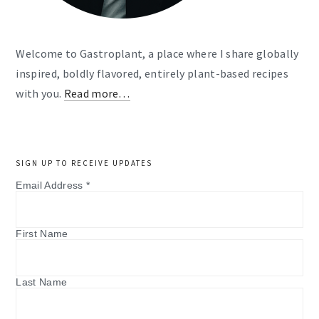
Welcome to Gastroplant, a place where I share globally
inspired, boldly flavored, entirely plant-based recipes
with you.
Read more…
SIGN UP TO RECEIVE UPDATES
Email Address
*
First Name
Last Name