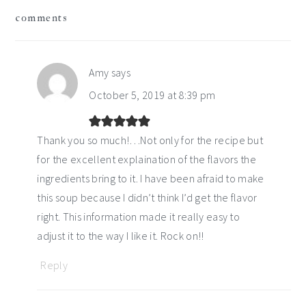
reader
comments
interactions
Amy
says
October 5, 2019 at 8:39 pm
Thank you so much!…Not only for the recipe but
for the excellent explaination of the flavors the
ingredients bring to it. I have been afraid to make
this soup because I didn’t think I’d get the flavor
right. This information made it really easy to
adjust it to the way I like it. Rock on!!
Reply