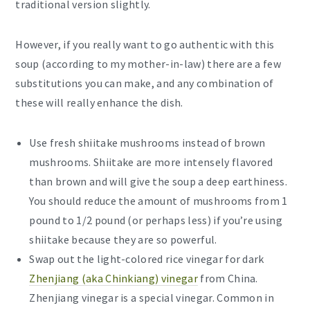
traditional version slightly.
However, if you really want to go authentic with this
soup (according to my mother-in-law) there are a few
substitutions you can make, and any combination of
these will really enhance the dish.
Use fresh shiitake mushrooms instead of brown
mushrooms. Shiitake are more intensely flavored
than brown and will give the soup a deep earthiness.
You should reduce the amount of mushrooms from 1
pound to 1/2 pound (or perhaps less) if you’re using
shiitake because they are so powerful.
Swap out the light-colored rice vinegar for dark
Zhenjiang (aka Chinkiang) vinegar
from China.
Zhenjiang vinegar is a special vinegar. Common in