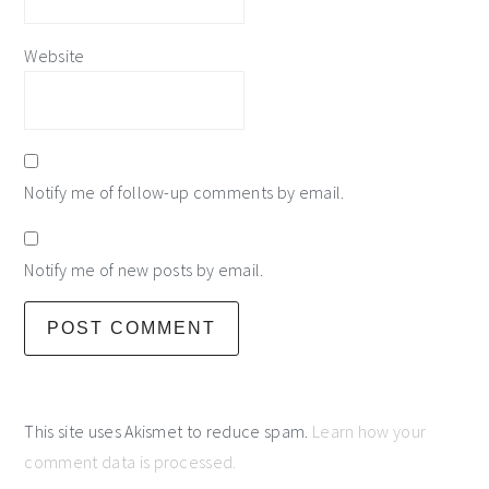
Website
Notify me of follow-up comments by email.
Notify me of new posts by email.
This site uses Akismet to reduce spam.
Learn how your
comment data is processed.