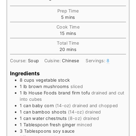
Prep Time
minutes
5
mins
Cook Time
minutes
15
mins
Total Time
minutes
20
mins
Course:
Soup
Cuisine:
Chinese
Servings:
8
Ingredients
8
cups
vegetable stock
1
lb
brown mushrooms
sliced
1
lb
House Foods brand firm tofu
drained and cut
into cubes
1
can
baby corn
(14-oz) drained and chopped
1
can
bamboo shoots
(14-oz) drained
1
can
water chestnuts
(8-oz) drained
1
Tablespoon
fresh ginger
minced
3
Tablespoons
soy sauce