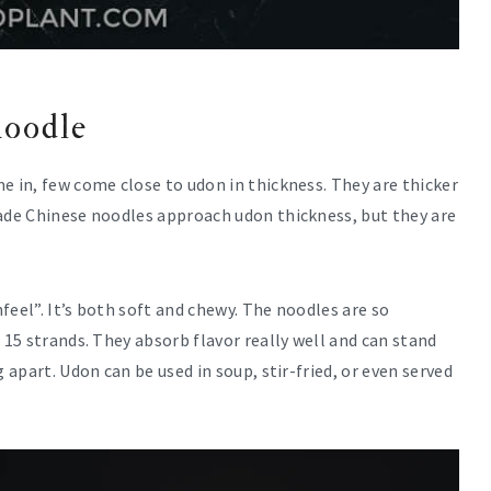
noodle
e in, few come close to udon in thickness. They are thicker
made Chinese noodles approach udon thickness, but they are
feel”. It’s both soft and chewy. The noodles are so
 15 strands. They absorb flavor really well and can stand
 apart. Udon can be used in soup, stir-fried, or even served