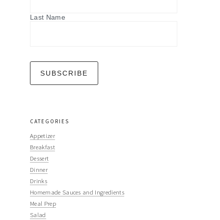
Last Name
CATEGORIES
Appetizer
Breakfast
Dessert
Dinner
Drinks
Homemade Sauces and Ingredients
Meal Prep
Salad