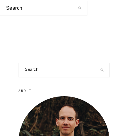
Search
primary
Search
sidebar
ABOUT