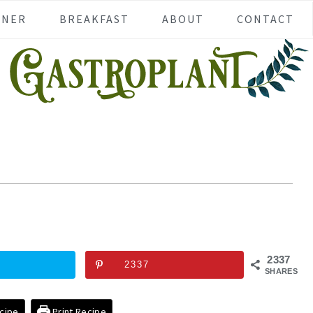
NNER
BREAKFAST
ABOUT
CONTACT
2337
2337
SHARES
cipe
Print Recipe