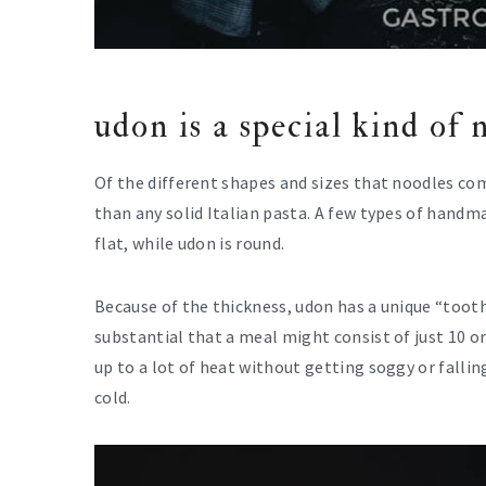
udon is a special kind of 
Of the different shapes and sizes that noodles com
than any solid Italian pasta. A few types of hand
flat, while udon is round.
Because of the thickness, udon has a unique “tooth
substantial that a meal might consist of just 10 or
up to a lot of heat without getting soggy or falling
cold.