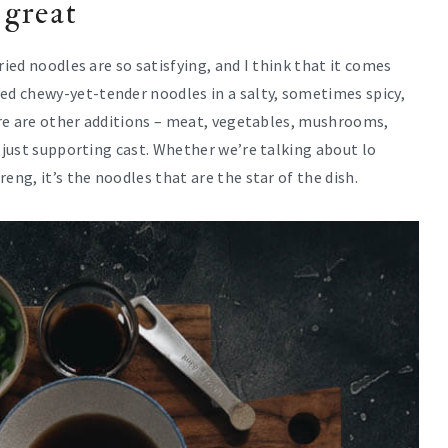
 great
ried noodles are so satisfying, and I think that it comes
d chewy-yet-tender noodles in a salty, sometimes spicy,
here are other additions – meat, vegetables, mushrooms,
y just supporting cast. Whether we’re talking about lo
eng, it’s the noodles that are the star of the dish.