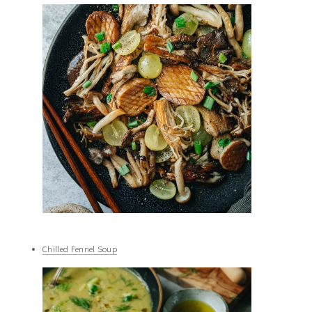
Chilled Fennel Soup