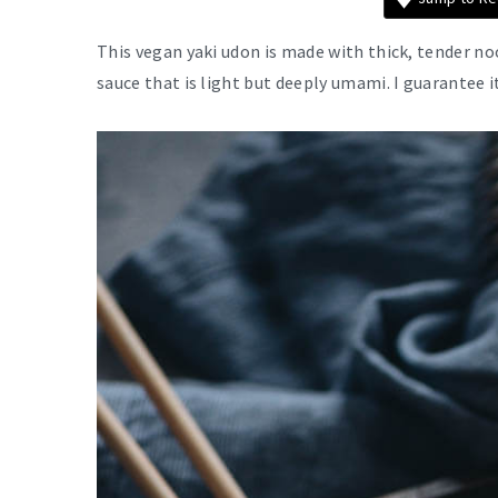
This vegan yaki udon is made with thick, tender no
sauce that is light but deeply umami. I guarantee i