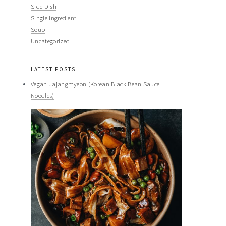
Side Dish
Single Ingredient
Soup
Uncategorized
LATEST POSTS
Vegan Jajangmyeon (Korean Black Bean Sauce
Noodles)