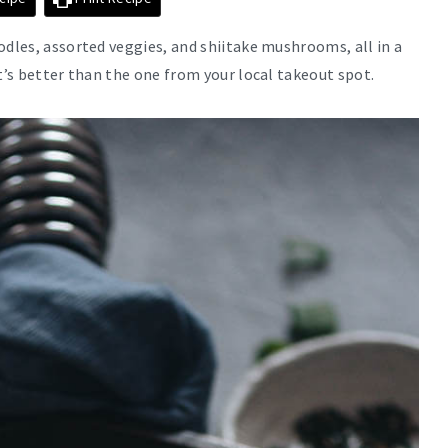
odles, assorted veggies, and shiitake mushrooms, all in a
t’s better than the one from your local takeout spot.