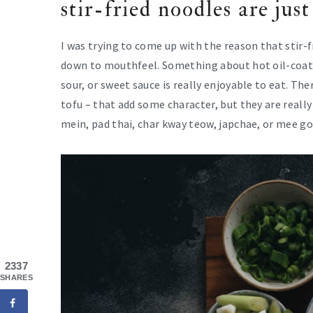
stir-fried noodles are just
I was trying to come up with the reason that stir-f
down to mouthfeel. Something about hot oil-coate
sour, or sweet sauce is really enjoyable to eat. T
tofu – that add some character, but they are reall
mein, pad thai, char kway teow, japchae, or mee gor
2337
SHARES