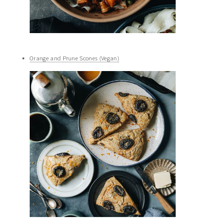
Orange and Prune Scones (Vegan)