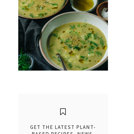
GET THE LATEST PLANT-