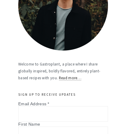
Welcome to Gastroplant, a place where I share
globally inspired, boldly flavored, entirely plant-
based recipes with you.
Read more…
SIGN UP TO RECEIVE UPDATES
Email Address
*
First Name