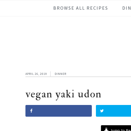
Skip
Skip
Skip
Skip
BROWSE ALL RECIPES
DI
to
to
to
to
primary
main
primary
footer
navigation
content
sidebar
APRIL 26, 2019
DINNER
vegan yaki udon
Jump to Re