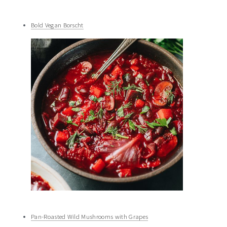
Bold Vegan Borscht
Pan-Roasted Wild Mushrooms with Grapes