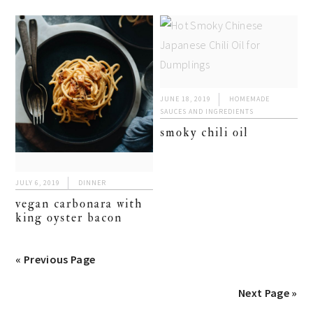
JUNE 18, 2019
HOMEMADE
SAUCES AND INGREDIENTS
smoky chili oil
JULY 6, 2019
DINNER
vegan carbonara with
king oyster bacon
« Previous Page
Next Page »