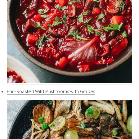
Pan-Roasted Wild Mushrooms with Grapes