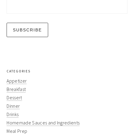
CATEGORIES
Appetizer
Breakfast
Dessert
Dinner
Drinks
Homemade Sauces and Ingredients
Meal Prep