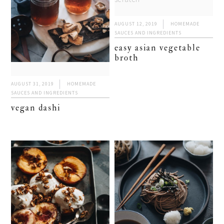
AUGUST 12, 2019
HOMEMADE
SAUCES AND INGREDIENTS
easy asian vegetable
broth
AUGUST 31, 2019
HOMEMADE
SAUCES AND INGREDIENTS
vegan dashi