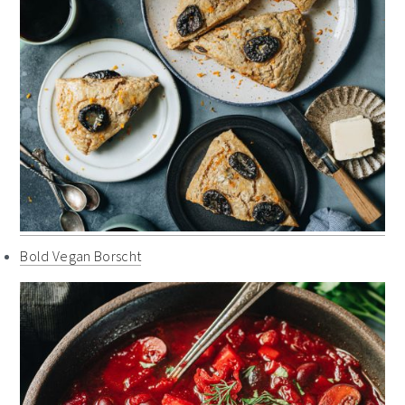
Bold Vegan Borscht