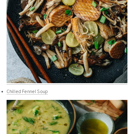
Chilled Fennel Soup