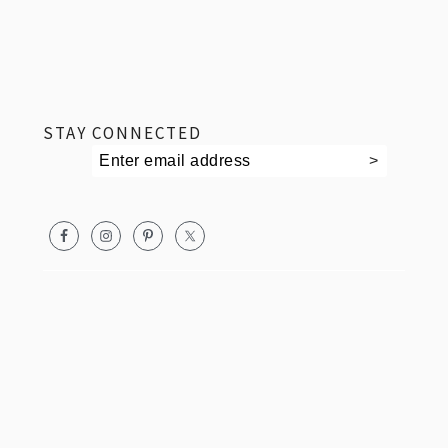
footer
STAY CONNECTED