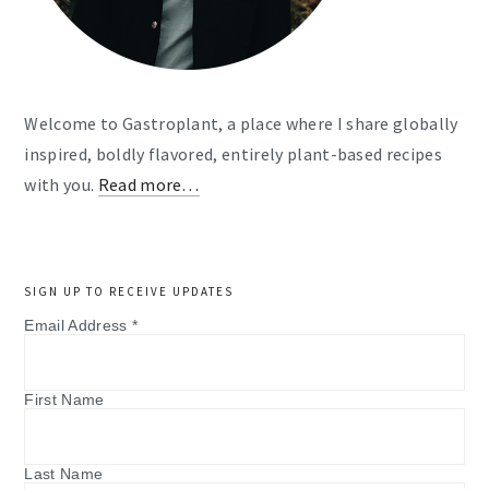
Welcome to Gastroplant, a place where I share globally
inspired, boldly flavored, entirely plant-based recipes
with you.
Read more…
SIGN UP TO RECEIVE UPDATES
Email Address
*
First Name
Last Name