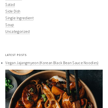
Salad
Side Dish
Single Ingredient
Soup
Uncategorized
LATEST POSTS
Vegan Jajangmyeon (Korean Black Bean Sauce Noodles)