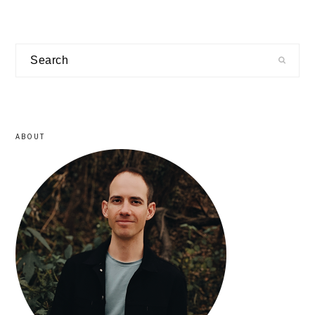
primary
Search
sidebar
ABOUT