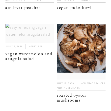
AUGUST 2, 2019
DESSERT
JULY 24, 2019
DINNER
air fryer peaches
vegan poke bowl
JULY 22, 2019
APPETIZER
vegan watermelon and
arugula salad
JULY 18, 2019
HOMEMADE SAUCES
AND INGREDIENTS
roasted oyster
mushrooms