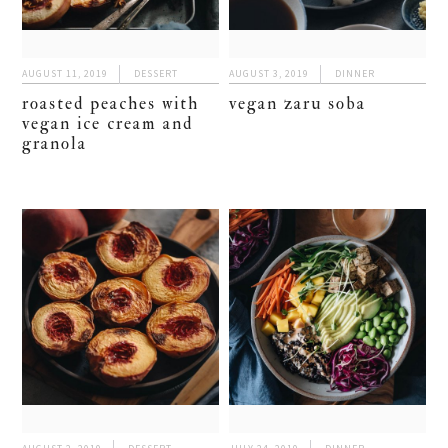
AUGUST 11, 2019
DESSERT
AUGUST 3, 2019
DINNER
roasted peaches with
vegan zaru soba
vegan ice cream and
granola