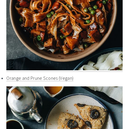
Orange and Prune Scones (Vegan)