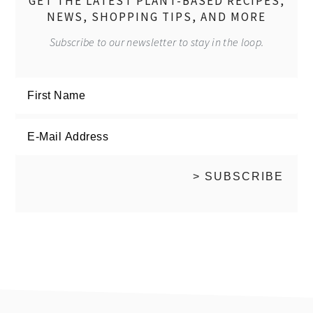
GET THE LATEST PLANT-BASED RECIPES,
NEWS, SHOPPING TIPS, AND MORE
Subscribe to our newsletter to stay in the loop.