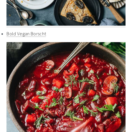
Bold Vegan Borscht