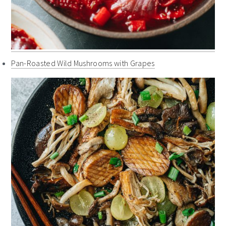
Pan-Roasted Wild Mushrooms with Grapes