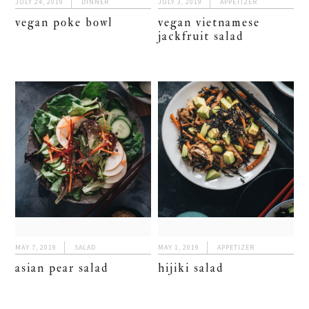
JULY 24, 2019
DINNER
JULY 3, 2019
APPETIZER
vegan poke bowl
vegan vietnamese
jackfruit salad
MAY 7, 2019
SALAD
MAY 1, 2019
APPETIZER
asian pear salad
hijiki salad