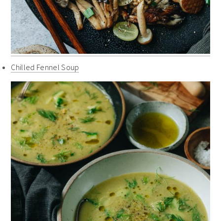
Chilled Fennel Soup