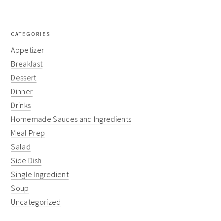
CATEGORIES
Appetizer
Breakfast
Dessert
Dinner
Drinks
Homemade Sauces and Ingredients
Meal Prep
Salad
Side Dish
Single Ingredient
Soup
Uncategorized