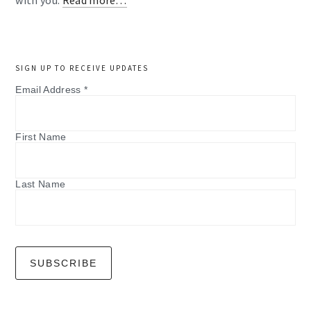
with you.
Read more…
SIGN UP TO RECEIVE UPDATES
Email Address
*
First Name
Last Name