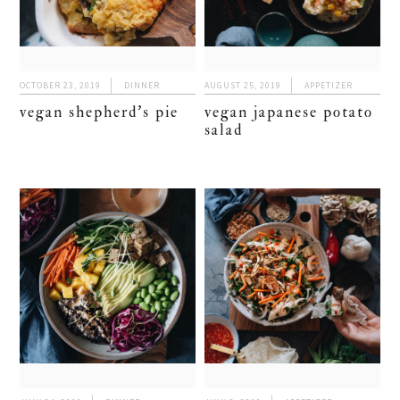
OCTOBER 23, 2019
DINNER
AUGUST 25, 2019
APPETIZER
vegan shepherd’s pie
vegan japanese potato
salad