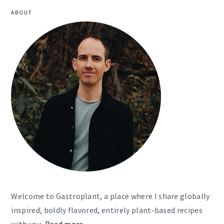
ABOUT
Welcome to Gastroplant, a place where I share globally
inspired, boldly flavored, entirely plant-based recipes