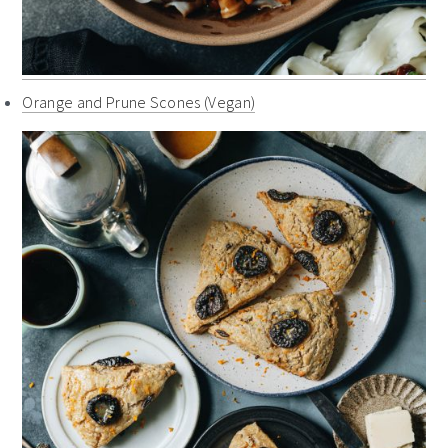
Orange and Prune Scones (Vegan)