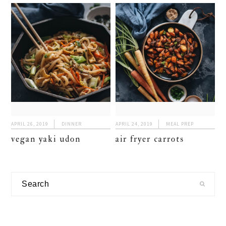
APRIL 26, 2019
DINNER
APRIL 24, 2019
MEAL PREP
vegan yaki udon
air fryer carrots
primary
Search
sidebar