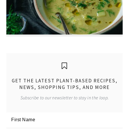
GET THE LATEST PLANT-BASED RECIPES,
NEWS, SHOPPING TIPS, AND MORE
Subscribe to our newsletter to stay in the loop.