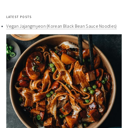
LATEST POSTS
Vegan Jajangmyeon (Korean Black Bean Sauce Noodles)