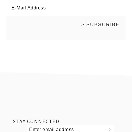
footer
STAY CONNECTED