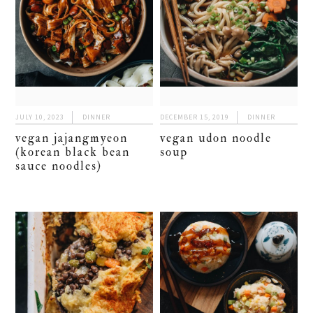
JULY 10, 2023
DINNER
DECEMBER 15, 2019
DINNER
vegan jajangmyeon
vegan udon noodle
(korean black bean
soup
sauce noodles)